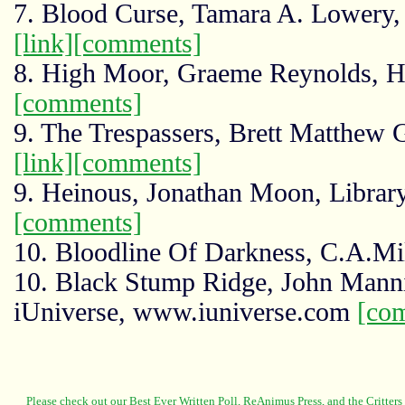
7. Blood Curse, Tamara A. Lowery
[link]
[comments]
8. High Moor, Graeme Reynolds, Ho
[comments]
9. The Trespassers, Brett Matthew
[link]
[comments]
9. Heinous, Jonathan Moon, Library
[comments]
10. Bloodline Of Darkness, C.A.Mi
10. Black Stump Ridge, John Manni
iUniverse, www.iuniverse.com
[co