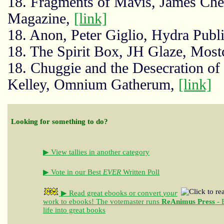
18. Fragments of Mavis, James Ch
Magazine,
[link]
18. Anon, Peter Giglio, Hydra Publ
18. The Spirit Box, JH Glaze, Mos
18. Chuggie and the Desecration of
Kelley, Omnium Gatherum,
[link]
Looking for something to do?
▶ View tallies in another category
▶ Vote in our Best
EVER
Written Poll
▶ Read great ebooks
or convert
your
work to ebooks!
The votemaster runs
ReAnimus Press
- 
life into great books