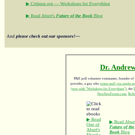
▶ Critique.org — Workshops for Everything
▶ Read Aburt's
Future of the Book
Blog
And
please check out our sponsors!—
Dr. Andrew
P&E poll volunteer votemaster, founder of th
provider, a guy who
writes stuff you might en
(now with "Workshops for Everything")
, the
NewNewForum.com
,
ReAn
▶ Read
▶ Read Aburt
One of
Future of the
Aburt's
Book
Blog
Ebooks