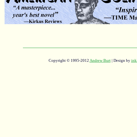
Copyright © 1995-2012
Andrew Burt
| Design by
ink