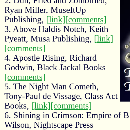
2. Duh, Fried and Zombified,
Ryan Miller, MuseItUp
Publishing,
[link]
[comments]
3. Above Haldis Notch, Keith
Pyeatt, Musa Publishing,
[link]
[comments]
4. Apostle Rising, Richard
Godwin, Black Jackal Books
[comments]
5. The Night Man Cometh,
Tony-Paul de Vissage, Class Act
Books,
[link]
[comments]
6. Shining in Crimson: Empire of 
Wilson, Nightscape Press