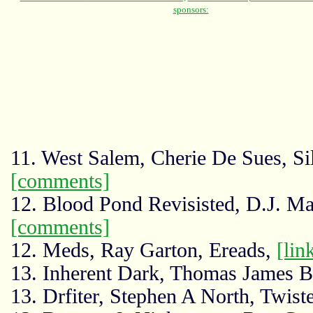
11. West Salem, Cherie De Sues, Si
[comments]
12. Blood Pond Revisisted, D.J. Ma
[comments]
12. Meds, Ray Garton, Ereads,
[lin
13. Inherent Dark, Thomas James 
13. Drfiter, Stephen A North, Twist