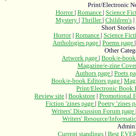
Print/Electronic N
Horror
|
Romance
|
Science Fi
Mystery
|
Thriller
|
Children's
|
Short Stories
Horror
|
Romance
|
Science Fic
Anthologies page
|
Poems page
Other Categ
Artwork page
|
Book/e-book
Magazine/e-zine Cove
Authors page
|
Poets p
Book/e-book Editors page
|
Maga
Print/Electronic Book
Review site
|
Bookstore
|
Promotional F
Fiction 'zines page
|
Poetry 'zines 
Writers' Discussion Forum page
Writers' Resource/Informat
Admin
Current standings
|
Best EVER