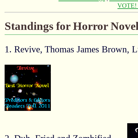
VOTE
Standings for Horror Novel
1. Revive, Thomas James Brown, 