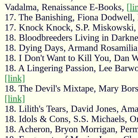
Vadalma, Renaissance E-Books,
[li
17. The Banishing, Fiona Dodwell
17. Knock Knock, S.P. Miskowski
18. Bloodbreeders Living in Darkn
18. Dying Days, Armand Rosamilia
18. I Don't Want to Kill You, Dan W
18. A Lingering Passion, Lee Barw
[link]
18. The Devil's Mixtape, Mary Bor
[link]
18. Lilith's Tears, David Jones, A
18. Idols & Cons, S.S. Michaels,
18. Acheron, Bryon Morrigan, Perm