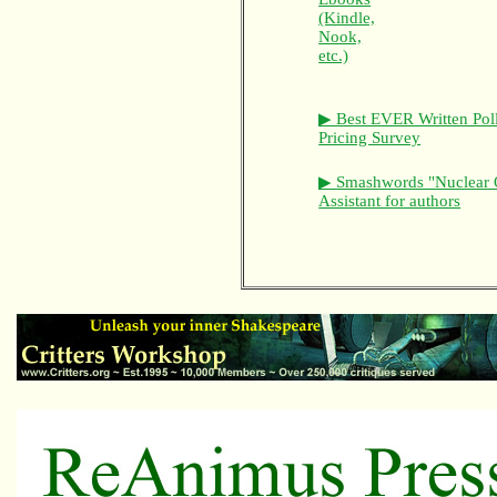
(Kindle,
Nook,
etc.)
▶ Best EVER Written Pol
Pricing Survey
▶ Smashwords "Nuclear 
Assistant for authors