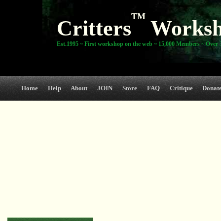
TM
Critters
Works
Est.1995 ~ First workshop on the web ~ 15,000 Members ~ Over 3
Home
Help
About
JOIN
Store
FAQ
Critique
Donat