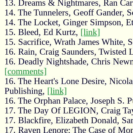
13. Dreams & Nightmares, Ran Car
14. The Tunnelers, Geoff Gander, S
14. The Locket, Ginger Simpson, Et
15. Bleed, Ed Kurtz,
[link]
15. Sacrifice, Wrath James White, S
16. Rain, Craig Saunders, Twisted 
16. Deadly Nightshade, Chris New
[comments]
16. The Heart's Lone Desire, Nicol
Publishing,
[link]
16. The Orphan Palace, Joseph S. P
17. The Day Of LEGION, Craig Ta
17. Blackfire, Elizabeth Donald, S
17. Raven Lenore; The Case of Mor