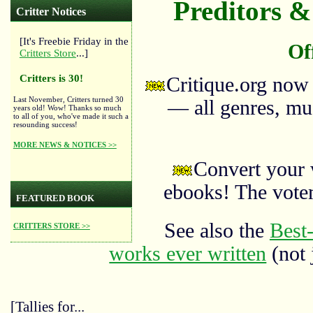
Preditors & 
Critter Notices
[It's Freebie Friday in the
Of
Critters Store
...]
Critters is 30!
Critique.org now
Last November, Critters turned 30
— all genres, mus
years old! Wow! Thanks so much
to all of you, who've made it such a
resounding success!
MORE NEWS & NOTICES >>
Convert your 
ebooks! The vote
FEATURED BOOK
See also the
Best-
CRITTERS STORE >>
works ever written
(not 
[Tallies for...