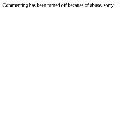
Commenting has been turned off because of abuse, sorry.