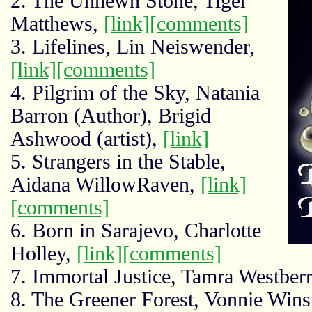
2. The Unhewn Stone, Tiger
Matthews,
[link]
[comments]
3. Lifelines, Lin Neiswender,
[link]
[comments]
4. Pilgrim of the Sky, Natania
Barron (Author), Brigid
Ashwood (artist),
[link]
5. Strangers in the Stable,
Aidana WillowRaven,
[link]
[comments]
6. Born in Sarajevo, Charlotte
Holley,
[link]
[comments]
7. Immortal Justice, Tamra Westber
8. The Greener Forest, Vonnie Wins