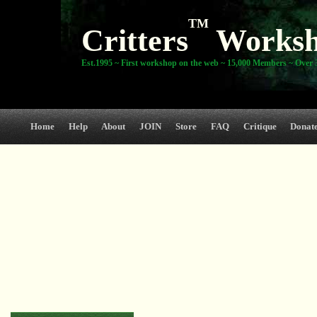
TM
Critters
Works
Est.1995 ~ First workshop on the web ~ 15,000 Members ~ Over 3
Home
Help
About
JOIN
Store
FAQ
Critique
Donat