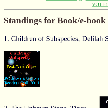
VOTE
Standings for Book/e-book
1. Children of Subspecies, Delilah 