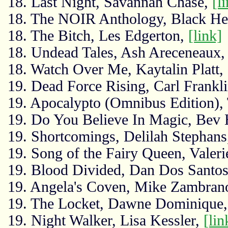
18. Last Night, Savannah Chase,
[l
18. The NOIR Anthology, Black He
18. The Bitch, Les Edgerton,
[link]
18. Undead Tales, Ash Areceneaux
18. Watch Over Me, Kaytalin Platt,
19. Dead Force Rising, Carl Frankl
19. Apocalypto (Omnibus Edition),
19. Do You Believe In Magic, Bev
19. Shortcomings, Delilah Stephan
19. Song of the Fairy Queen, Valer
19. Blood Divided, Dan Dos Santo
19. Angela's Coven, Mike Zambran
19. The Locket, Dawne Dominique
19. Night Walker, Lisa Kessler,
[lin