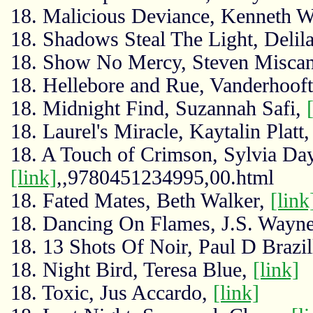
18. Malicious Deviance, Kenneth W
18. Shadows Steal The Light, Delil
18. Show No Mercy, Steven Misca
18. Hellebore and Rue, Vanderhoof
18. Midnight Find, Suzannah Safi,
18. Laurel's Miracle, Kaytalin Platt
18. A Touch of Crimson, Sylvia Day
[link]
,,9780451234995,00.html
18. Fated Mates, Beth Walker,
[link
18. Dancing On Flames, J.S. Wayn
18. 13 Shots Of Noir, Paul D Brazil
18. Night Bird, Teresa Blue,
[link]
18. Toxic, Jus Accardo,
[link]