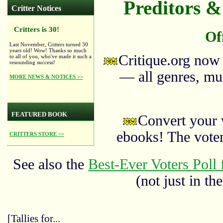
Preditors & 
Critter Notices
Critters is 30!
Of
Last November, Critters turned 30
years old! Wow! Thanks so much
Critique.org now
to all of you, who've made it such a
resounding success!
— all genres, mus
MORE NEWS & NOTICES >>
FEATURED BOOK
Convert your 
ebooks! The vote
CRITTERS STORE >>
See also the
Best-Ever Voters Poll 
(not just in the
[Tallies for...