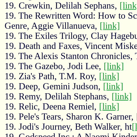
19. Crewkin, Delilah Sephans,
[link
19. The Rewritten Word: How to Scu
Genre, Aggie Villanueva,
[link]
19. The Exiles Trilogy, Clay Hageb
19. Death and Faxes, Vincent Miske
19. The Alexis Stanton Chronicles,
19. The Gazebo, Jodi Lee,
[link]
19. Zia's Path, T.M. Roy,
[link]
19. Deep, Gemini Judson,
[link]
19. Remy, Delilah Stephans,
[link]
19. Relic, Deena Remiel,
[link]
19. Pele's Tears, Sharon K. Garner,
19. Jodi's Journey, Beth Walker, ht
[
19. Godspeed Inc.: A Naomi Kinder