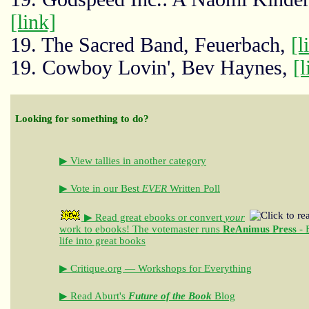
[link]
19. The Sacred Band, Feuerbach,
[l
19. Cowboy Lovin', Bev Haynes,
[l
Looking for something to do?
▶ View tallies in another category
▶ Vote in our Best
EVER
Written Poll
▶ Read great ebooks
or convert
your
work to ebooks!
The votemaster runs
ReAnimus Press
- 
life into great books
▶ Critique.org — Workshops for Everything
▶ Read Aburt's
Future of the Book
Blog