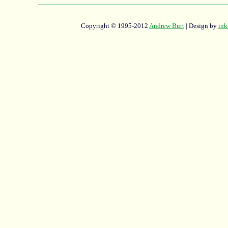
Copyright © 1995-2012
Andrew Burt
| Design by
ink