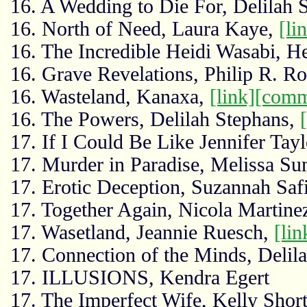
16. A Wedding to Die For, Delilah 
16. North of Need, Laura Kaye,
[li
16. The Incredible Heidi Wasabi, H
16. Grave Revelations, Philip R. R
16. Wasteland, Kanaxa,
[link]
[comm
16. The Powers, Delilah Stephans,
17. If I Could Be Like Jennifer Tayl
17. Murder in Paradise, Melissa S
17. Erotic Deception, Suzannah Saf
17. Together Again, Nicola Martine
17. Wasetland, Jeannie Ruesch,
[lin
17. Connection of the Minds, Delil
17. ILLUSIONS, Kendra Egert
17. The Imperfect Wife, Kelly Shor