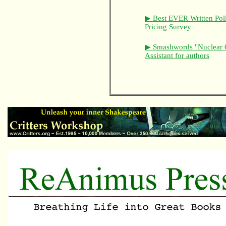
▶ Best EVER Written Pol
Pricing Survey
▶ Smashwords "Nuclear 
Assistant for authors