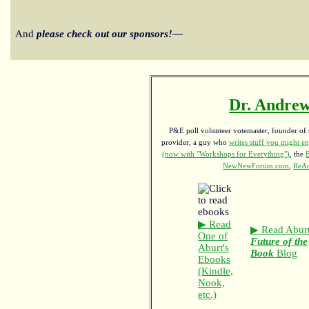
And
please check out our sponsors!—
Dr. Andrew
P&E poll volunteer votemaster, founder of th
provider, a guy who
writes stuff you might en
(now with "Workshops for Everything")
, the
NewNewForum.com
,
ReAn
▶ Read
▶ Read Aburt
One of
Future of the
Aburt's
Book
Blog
Ebooks
(Kindle,
Nook,
etc.)