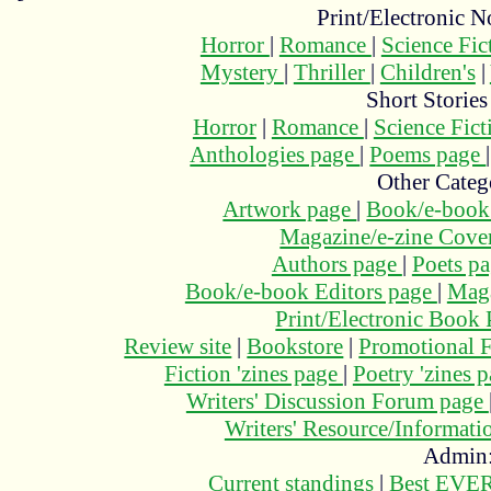
Print/Electronic N
Horror
|
Romance
|
Science Fi
Mystery
|
Thriller
|
Children's
|
Short Stories
Horror
|
Romance
|
Science Fic
Anthologies page
|
Poems page
Other Categ
Artwork page
|
Book/e-book
Magazine/e-zine Cove
Authors page
|
Poets p
Book/e-book Editors page
|
Maga
Print/Electronic Book
Review site
|
Bookstore
|
Promotional F
Fiction 'zines page
|
Poetry 'zines 
Writers' Discussion Forum page
Writers' Resource/Informat
Admin
Current standings
|
Best EVER