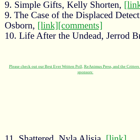
9. Simple Gifts, Kelly Shorten,
[lin
9. The Case of the Displaced Detecti
Osborn,
[link]
[comments]
10. Life After the Undead, Jerrod 
11. Shattered, Nyla Alisia,
[link]