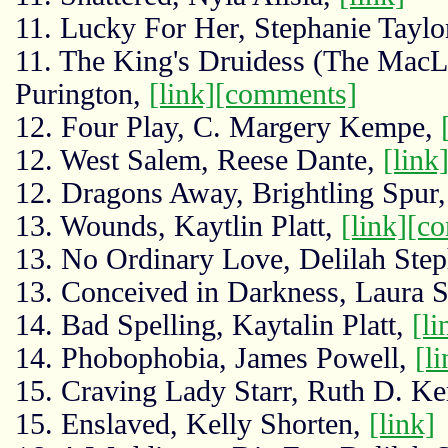
11. Lucky For Her, Stephanie Taylo
11. The King's Druidess (The MacL
Purington,
[link]
[comments]
12. Four Play, C. Margery Kempe,
12. West Salem, Reese Dante,
[link
12. Dragons Away, Brightling Spur
13. Wounds, Kaytlin Platt,
[link]
[c
13. No Ordinary Love, Delilah Ste
13. Conceived in Darkness, Laura 
14. Bad Spelling, Kaytalin Platt,
[li
14. Phobophobia, James Powell,
[li
15. Craving Lady Starr, Ruth D. Ke
15. Enslaved, Kelly Shorten,
[link]