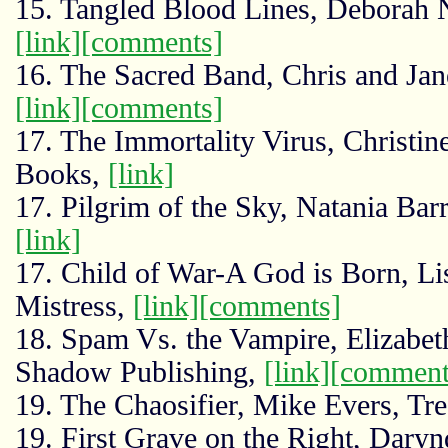
15. Tangled Blood Lines, Deborah 
[link]
[comments]
16. The Sacred Band, Chris and Jane
[link]
[comments]
17. The Immortality Virus, Christi
Books,
[link]
17. Pilgrim of the Sky, Natania Ba
[link]
17. Child of War-A God is Born, L
Mistress,
[link]
[comments]
18. Spam Vs. the Vampire, Elizabe
Shadow Publishing,
[link]
[comment
19. The Chaosifier, Mike Evers, Tre
19. First Grave on the Right, Darynd