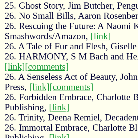
25. Ghost Story, Jim Butcher, Pen
26. No Small Bills, Aaron Rosenbe
26. Rescuing the Future: A Naomi K
Smashwords/Amazon,
[link]
26. A Tale of Fur and Flesh, Gisell
26. HARMONY, S M Bach and Helga
[link]
[comments]
26. A Senseless Act of Beauty, Jo
Press,
[link]
[comments]
26. Forbidden Embrace, Charlotte B
Publishing,
[link]
26. Trinity, Deena Remiel, Decaden
26. Immortal Embrace, Charlotte Bl
Publishing,
[link]