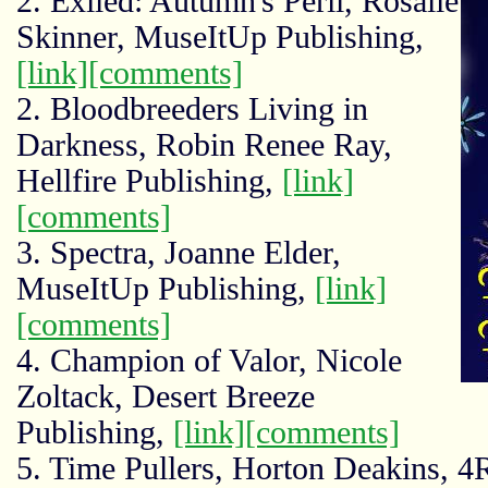
2. Exiled: Autumn's Peril, Rosalie
Skinner, MuseItUp Publishing,
[link]
[comments]
2. Bloodbreeders Living in
Darkness, Robin Renee Ray,
Hellfire Publishing,
[link]
[comments]
3. Spectra, Joanne Elder,
MuseItUp Publishing,
[link]
[comments]
4. Champion of Valor, Nicole
Zoltack, Desert Breeze
Publishing,
[link]
[comments]
5. Time Pullers, Horton Deakins, 4