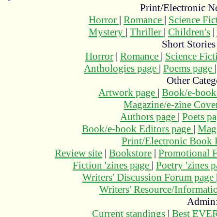
Print/Electronic N
Horror
|
Romance
|
Science Fi
Mystery
|
Thriller
|
Children's
|
Short Stories
Horror
|
Romance
|
Science Fic
Anthologies page
|
Poems page
Other Categ
Artwork page
|
Book/e-book
Magazine/e-zine Cove
Authors page
|
Poets p
Book/e-book Editors page
|
Maga
Print/Electronic Book
Review site
|
Bookstore
|
Promotional F
Fiction 'zines page
|
Poetry 'zines 
Writers' Discussion Forum page
Writers' Resource/Informat
Admin
Current standings
|
Best EVER