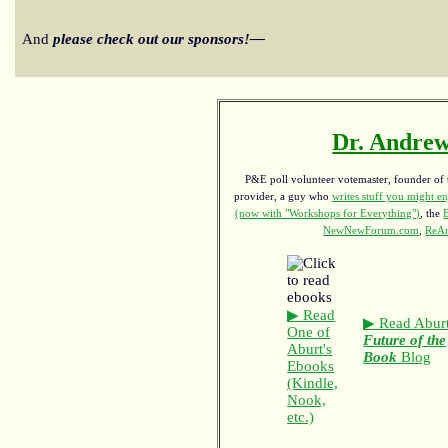
And
please check out our sponsors!—
Dr. Andrew
P&E poll volunteer votemaster, founder of th
provider, a guy who
writes stuff you might en
(now with "Workshops for Everything")
, the
NewNewForum.com
,
ReAn
▶ Read
▶ Read Aburt
One of
Future of the
Aburt's
Book
Blog
Ebooks
(Kindle,
Nook,
etc.)