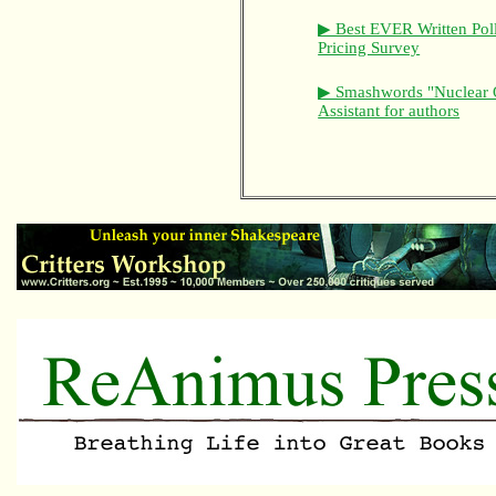
▶ Best EVER Written Pol
Pricing Survey
▶ Smashwords "Nuclear 
Assistant for authors