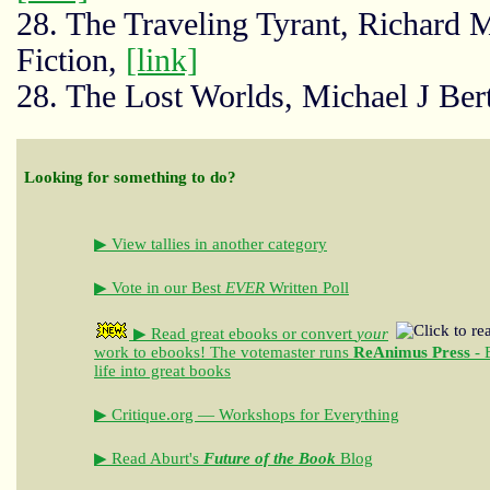
28. The Traveling Tyrant, Richard 
Fiction,
[link]
28. The Lost Worlds, Michael J Bert
Looking for something to do?
▶ View tallies in another category
▶ Vote in our Best
EVER
Written Poll
▶ Read great ebooks
or convert
your
work to ebooks!
The votemaster runs
ReAnimus Press
- 
life into great books
▶ Critique.org — Workshops for Everything
▶ Read Aburt's
Future of the Book
Blog