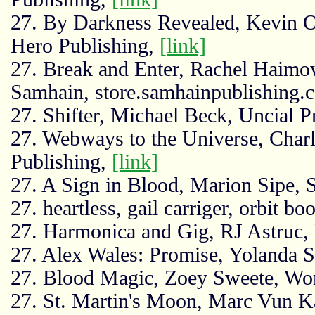
27. By Darkness Revealed, Kevin O
Hero Publishing,
[link]
27. Break and Enter, Rachel Haimo
Samhain, store.samhainpublishing.
27. Shifter, Michael Beck, Uncial P
27. Webways to the Universe, Char
Publishing,
[link]
27. A Sign in Blood, Marion Sipe,
27. heartless, gail carriger, orbit bo
27. Harmonica and Gig, RJ Astruc, 
27. Alex Wales: Promise, Yolanda Sf
27. Blood Magic, Zoey Sweete, Wor
27. St. Martin's Moon, Marc Vun K