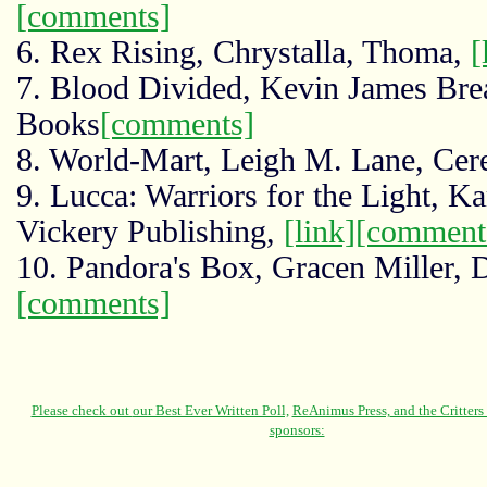
[comments]
6. Rex Rising, Chrystalla, Thoma,
[
7. Blood Divided, Kevin James Bre
Books
[comments]
8. World-Mart, Leigh M. Lane, Cer
9. Lucca: Warriors for the Light, K
Vickery Publishing,
[link]
[comment
10. Pandora's Box, Gracen Miller, 
[comments]