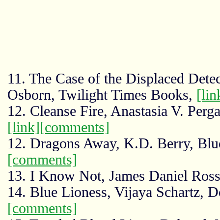
11. The Case of the Displaced Detec
Osborn, Twilight Times Books,
[lin
12. Cleanse Fire, Anastasia V. Perg
[link]
[comments]
12. Dragons Away, K.D. Berry, Bl
[comments]
13. I Know Not, James Daniel Ros
14. Blue Lioness, Vijaya Schartz, D
[comments]