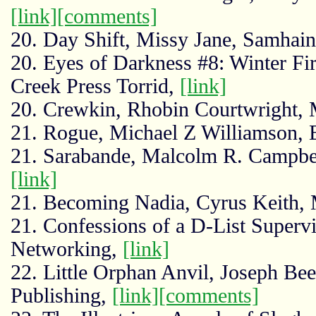
[link]
[comments]
20. Day Shift, Missy Jane, Samhain
20. Eyes of Darkness #8: Winter Fi
Creek Press Torrid,
[link]
20. Crewkin, Rhobin Courtwright, 
21. Rogue, Michael Z Williamson,
21. Sarabande, Malcolm R. Campbell
[link]
21. Becoming Nadia, Cyrus Keith,
21. Confessions of a D-List Superv
Networking,
[link]
22. Little Orphan Anvil, Joseph Be
Publishing,
[link]
[comments]