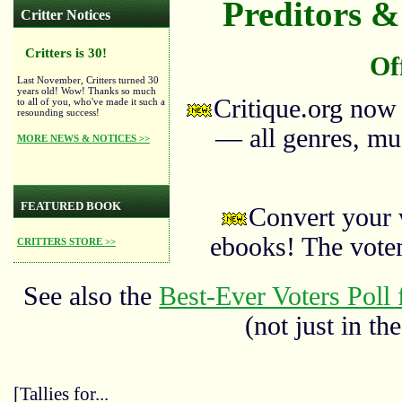
Preditors & 
Critter Notices
Critters is 30!
Of
Last November, Critters turned 30
years old! Wow! Thanks so much
Critique.org now
to all of you, who've made it such a
resounding success!
— all genres, mus
MORE NEWS & NOTICES >>
FEATURED BOOK
Convert your 
ebooks! The vote
CRITTERS STORE >>
See also the
Best-Ever Voters Poll 
(not just in the
[Tallies for...