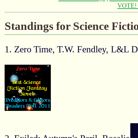
VOTE
Standings for Science Fict
1. Zero Time, T.W. Fendley, L&L D