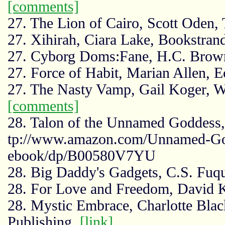
[comments]
27. The Lion of Cairo, Scott Ode
27. Xihirah, Ciara Lake, Bookstran
27. Cyborg Doms:Fane, H.C. Brow
27. Force of Habit, Marian Allen, 
27. The Nasty Vamp, Gail Koger, W
[comments]
28. Talon of the Unnamed Goddess
tp://www.amazon.com/Unnamed-Go
ebook/dp/B00580V7YU
28. Big Daddy's Gadgets, C.S. Fu
28. For Love and Freedom, David 
28. Mystic Embrace, Charlotte Blac
Publishing,
[link]