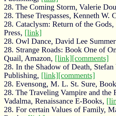
28. The Coming Storm, Valerie Do
28. These Trespasses, Kenneth W. 
28. Cataclysm: Return of the Gods,
Press,
[link]
28. Owl Dance, David Lee Summers
28. Strange Roads: Book One of Om
Quail, Amazon,
[link]
[comments]
28. In the Shadow of Death, Stefa
Publishing,
[link]
[comments]
28. Evensong, M. L. St. Sure, Boo
28. The Traveling Vampire and the 
Vadalma, Renaissance E-Books,
[li
28. For certain Values of Family, M