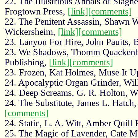
22. The Illustrious Annals of Slagh
Frogtown Press,
[link]
[comments]
22. The Penitent Assassin, Shawn 
Wickersheim,
[link]
[comments]
23. Lanyon For Hire, John Pauits, 
23. We Shadows, Thomm Quackenb
Publishing,
[link]
[comments]
23. Frozen, Kat Holmes, Muse It U
24. Apocalyptic Organ Grinder, Wi
24. Deep Screams, G. R. Holton, W
24. The Substitute, James L. Hatch,
[comments]
24. Static, L. A. Witt, Amber Quill 
25. The Magic of Lavender, Cate 