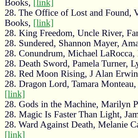
Books,
[link]
28. The Office of Lost and Found,
Books,
[link]
28. King Freedom, Uncle River, Fa
28. Sundered, Shannon Mayer, Am
28. Conundrum, Michael LaRocca,
28. Death Sword, Pamela Turner, Ly
28. Red Moon Rising, J Alan Erwin
28. Dragon Lord, Tamara Monteau, 
[link]
28. Gods in the Machine, Marilyn
28. Magic Is Faster Than Light, Ja
28. Ward Against Death, Melanie Ca
[link]