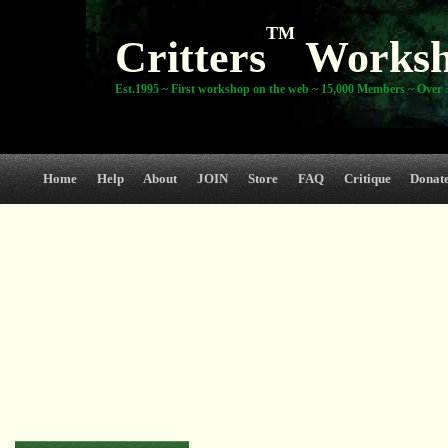
TM
Critters
Works
Est.1995 ~ First workshop on the web ~ 15,000 Members ~ Over 3
Home
Help
About
JOIN
Store
FAQ
Critique
Donat