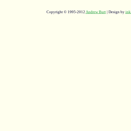
Copyright © 1995-2012
Andrew Burt
| Design by
ink