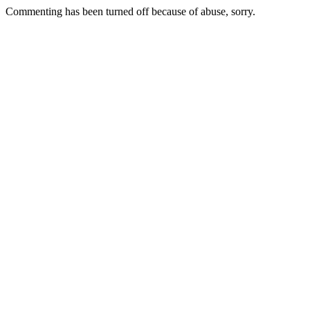
Commenting has been turned off because of abuse, sorry.