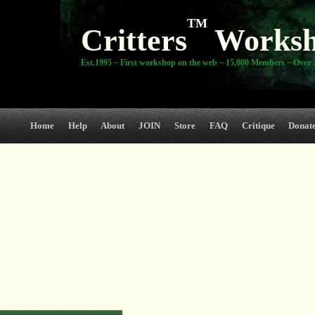
TM
Critters
Works
Est.1995 ~ First workshop on the web ~ 15,000 Members ~ Over 3
Home
Help
About
JOIN
Store
FAQ
Critique
Donat