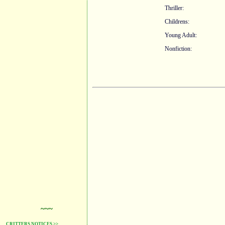
Thriller:
Childrens:
Young Adult:
Nonfiction:
~~~
CRITTERS NOTICES >>