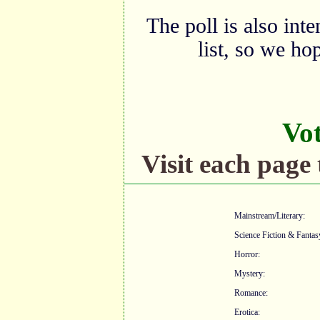
The poll is also int
list, so we ho
Vo
Visit each page 
Mainstream/Literary:
Science Fiction & Fantas
Horror:
Mystery:
Romance:
Erotica: