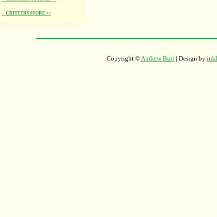
CRITTERS STORE >>
Copyright ©
Andrew Burt
| Design by
ink