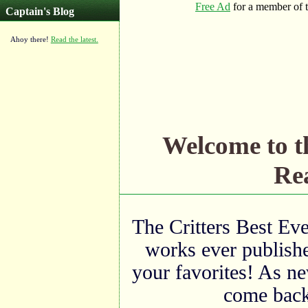
Captain's Blog
Ahoy there!
Read the latest.
Welcome to 
Rea
The Critters Best Eve
works ever publishe
your favorites! As ne
come back