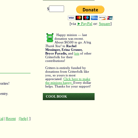
$
[via
►PayPal
or:
Square
]
Happy minion — last
donation was recent.
About $6500 to go. A big
Thank You!
to
Rachel
Messinger, Erina Gruner,
Bryce Paradis,
and
lots
of other
Critterfolk for their
contributions!
Critters is entirely funded by
donations from Critterfolk like
you, so yours is most
appreciated.
Click here to make
the minions happy.
Every dollar
orites!
helps. Thanks for your support!
entry.
COOL BOOK
cal
|
Recent
{help}
]