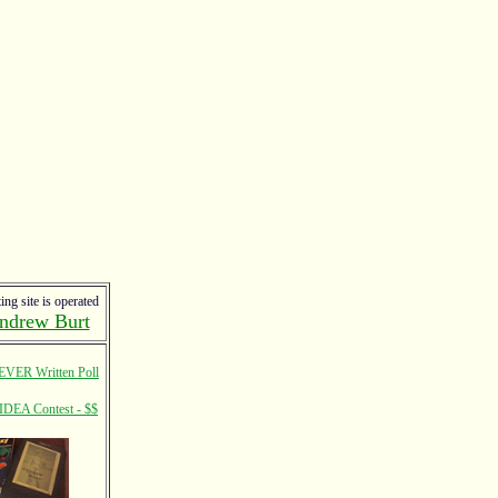
ing site is operated
ndrew Burt
EVER Written Poll
IDEA Contest - $$