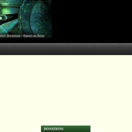
witch Workshop
|
Report an Error
DONATIONS