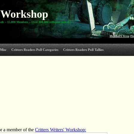
Workshop
web ~ 15,000 Members ~ Over 300,000 critiques served
Members Area
|
S
Misc
Critters Readers Poll Categories
Critters Readers Poll Tallies