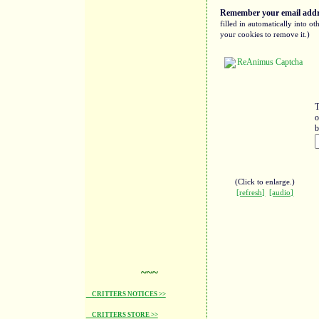
Remember your email addre
filled in automatically into 
your cookies to remove it.)
T
o
b
(Click to enlarge.)
[refresh]
[audio]
~~~
CRITTERS NOTICES >>
CRITTERS STORE >>