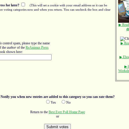
ss for later?
(This will set a cookie with your email address so it can be
other voting categories now and when you return. You can uncheck the box and clear
▶ Read
t
o control spam, please type the name
▶ Rea
f the
author
of the
ReAnimus Press
ook shown here:
▶ Eboo
▶ C
Worksho
Notify you when new entries are added to this category so you can rate them?
Yes
No
Return to the
Best Ever Poll Home Page
or