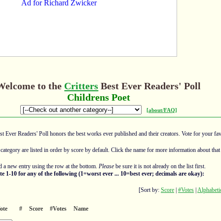
Welcome to the
Critters
Best Ever Readers' Poll
Childrens Poet
[about/FAQ]
est Ever Readers' Poll honors the best works ever published and their creators. Vote for your fav
 category are listed in order by score by default. Click the name for more information about that 
 a new entry using the row at the bottom.
Please
be sure it is not already on the list first.
te 1-10 for any of the following (1=worst ever ... 10=best ever; decimals are okay):
[Sort by:
Score
|
#Votes
|
Alphabeti
ote
#
Score
#Votes
Name