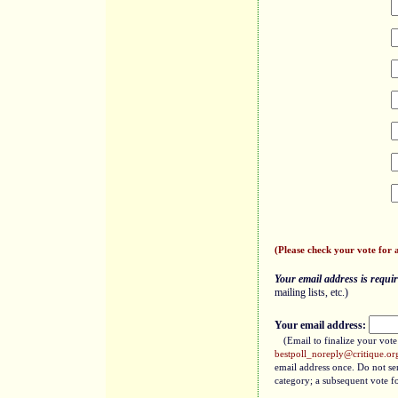
(Please check your vote for 
Your email address is require
mailing lists, etc.)
Your email address:
(Email to finalize your vot
bestpoll_noreply@critique.or
email address once. Do not sen
category; a subsequent vote fo