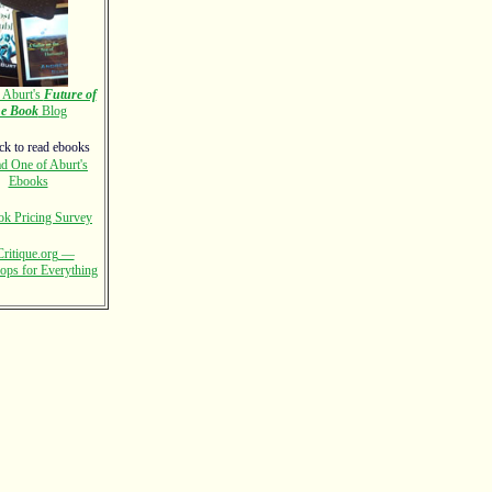
Aburt's
Future of
he Book
Blog
d One of Aburt's
Ebooks
k Pricing Survey
ritique.org —
ps for Everything