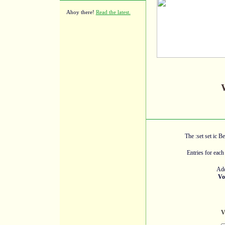
Ahoy there!
Read the latest.
The :set set ic B
Entries for each
Add
Vo
V