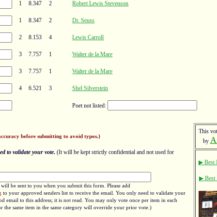
1
8.347
2
Robert Lewis Stevenson
1
8.347
2
Dr. Seuss
2
8.153
4
Lewis Carroll
3
7.757
1
Walter de la Mare
3
7.757
1
Walter de la Mare
4
6.521
3
Shel Silverstein
Poet not listed:
This vot
accuracy before submitting to avoid typos.)
A
by
d to validate your vote.
(It will be kept strictly confidential and not used for
▶ Best 
▶ Best 
e will be sent to you when you submit this form. Please add
g
to your approved senders list to receive the email. You only need to validate your
d email to this address; it is not read. You may only vote once per item in each
r the same item in the same category will override your prior vote.)