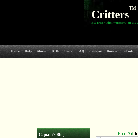
TM
Critters
Est.1995 ~ First workshop on the 
Home
Help
About
JOIN
Store
FAQ
Critique
Donate
Submit
Captain's Blog