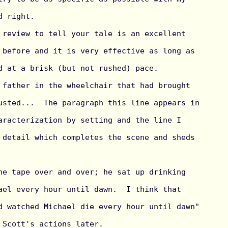
 right.

 review to tell your tale is an excellent 
 before and it is very effective as long as 
d at a brisk (but not rushed) pace.

 father in the wheelchair that had brought 
usted...  The paragraph this line appears in 
aracterization by setting and the line I 
 detail which completes the scene and sheds 
he tape over and over; he sat up drinking 
ael every hour until dawn.  I think that 
d watched Michael die every hour until dawn" 
 Scott's actions later.
