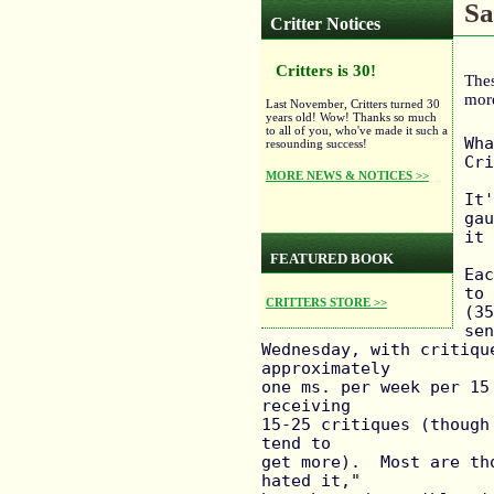
Sa
Critter Notices
Critters is 30!
Thes
mor
Last November, Critters turned 30
years old! Wow! Thanks so much
to all of you, who've made it such a
Wha
resounding success!
Cri
MORE NEWS & NOTICES >>
It'
gau
it 
FEATURED BOOK
Eac
to 
CRITTERS STORE >>
(35
sen
Wednesday, with critiqu
approximately

one ms. per week per 15
receiving

15-25 critiques (though
tend to

get more).  Most are th
hated it,"
