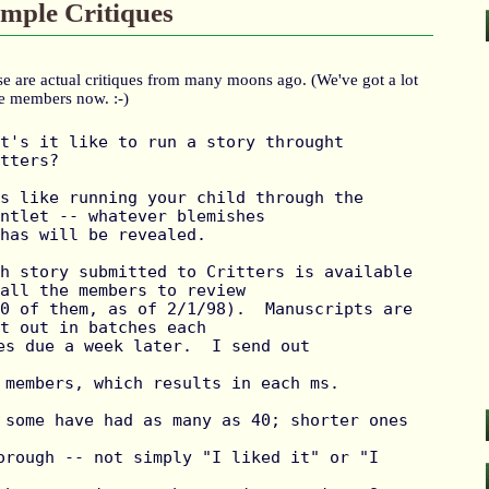
mple Critiques
e are actual critiques from many moons ago. (We've got a lot
e members now. :-)
t's it like to run a story throught 
tters?

s like running your child through the 
ntlet -- whatever blemishes

has will be revealed.

h story submitted to Critters is available 
all the members to review

0 of them, as of 2/1/98).  Manuscripts are 
t out in batches each

es due a week later.  I send out 
 members, which results in each ms. 
 some have had as many as 40; shorter ones 
orough -- not simply "I liked it" or "I 