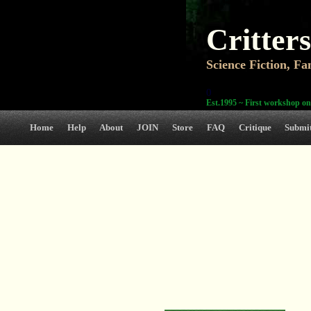
Critters
Science Fiction, F
0
Est.1995 ~ First workshop on
Home
Help
About
JOIN
Store
FAQ
Critique
Submi