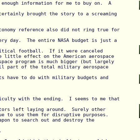
 enough information for me to buy on.  A 
certainly brought the story to a screaming 
ery day.  The entire NASA budget is just a 
itical football.  If it were canceled

e little effect on the American aerospace

space program is much bigger (but largely

ll part of the total military aerospace 
ts have to do with military budgets and 
tors left laying around.  Surely other

ue to use them for disruptive purposes.

apon to search out and destroy the 

