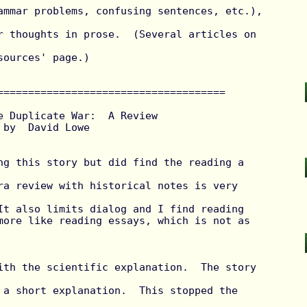
ammar problems, confusing sentences, etc.), 
r thoughts in prose.  (Several articles on 
ources' page.)

=====================================

e Duplicate War:  A Review



ra review with historical notes is very 
It also limits dialog and I find reading

more like reading essays, which is not as 
 a short explanation.  This stopped the 