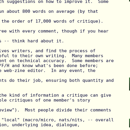
th suggestions on how to improve it.  Some 
un about 800 words on average (by that 
 the order of 17,000 words of critique).

ree with every comment, though if you hear 
s -- think hard about it.

lves writers, and find the process of

pful to their own writing.  Many members

ent on technical accuracy.  Some members are

/F/H and know what's been done before;

e web-zine editor.  In any event, the 
nts do their job, ensuring both quantity and

the kind of information a critique can give

ple critiques of one member's story 
eview").  Most people divide their comments 
 "local" (macro/micro, nats/nits, -- overall

ion, underlying idea, dialogue, 