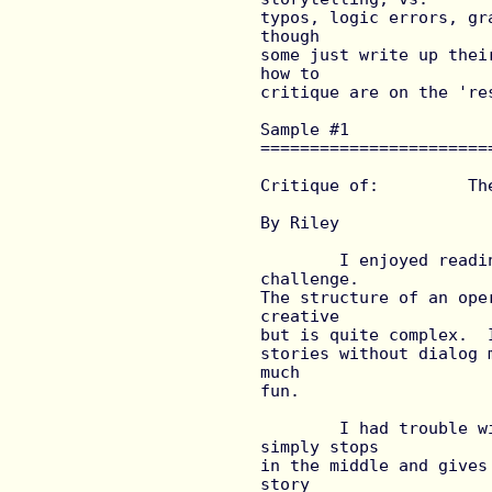
typos, logic errors, gr
though

some just write up thei
how to

critique are on the 'res
Sample #1 
=======================
Critique of:         Th
			by  David Lowe
By Riley

	I enjoyed reading this story but did find the reading a 
challenge.

The structure of an ope
creative

but is quite complex.  
stories without dialog 
much

fun.

	I had trouble with the scientific explanation.  The story 
simply stops

in the middle and gives
story
