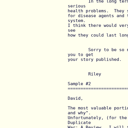
	In the long term I would think that duplicates would have 
serious

health problems.  They 
for disease agents and 
system.

I think there would ver
see

how they could last lon
	Sorry to be so negative.  I hope these obliterations help 
you to get

your story published.

	Riley

Sample #2 
=======================
David,

The most valuable porti
and why".

Unfortunately, (for the
Duplicate

War: A Review.  I will 