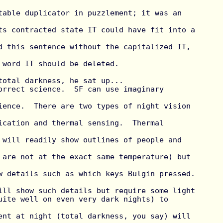
table duplicator in puzzlement; it was an 
ts contracted state IT could have fit into a 
d this sentence without the capitalized IT, 
 word IT should be deleted.

total darkness, he sat up...

orrect science.  SF can use imaginary 
ience.  There are two types of night vision 
ication and thermal sensing.  Thermal 
 will readily show outlines of people and 
 are not at the exact same temperature) but 
 details such as which keys Bulgin pressed.  
ill show such details but require some light

uite well on even very dark nights) to 
ent at night (total darkness, you say) will 