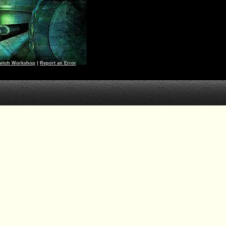
witch Workshop
|
Report an Error