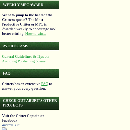
WEEKLY MPC AWARD
Want to jump to the head of the
Critters queue?
The Most
Productive Critter or MPC is
Awarded weekly to encourage mo'
better critting.
How to win...
AVOID SCAMS
General Guidelines & Tips on
Avoiding Publishing Scams
FAQ
Critters has an extensive
FAQ
to
answer your every question.
CHECK OUT ABURT'S OTHER
PROJECTS
Visit the Critter Captain on
Facebook:
Andrew Burt