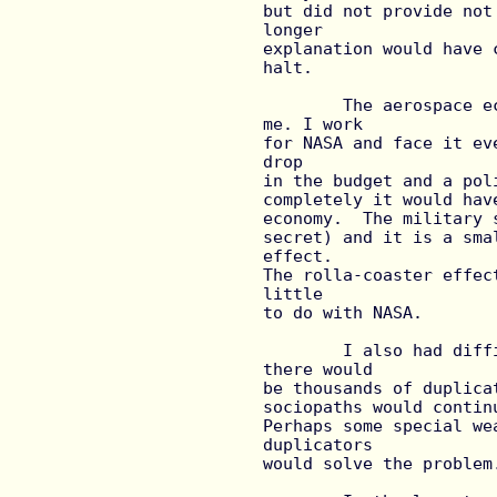
but did not provide not
longer

explanation would have 
halt.

	The aerospace economy reference also did not ring true for 
me. I work

for NASA and face it ev
drop

in the budget and a pol
completely it would hav
economy.  The military 
secret) and it is a sma
effect.

The rolla-coaster effec
little

to do with NASA.

	I also had difficulty with the ending.  I seems to me that 
there would

be thousands of duplica
sociopaths would contin
Perhaps some special we
duplicators

would solve the problem.