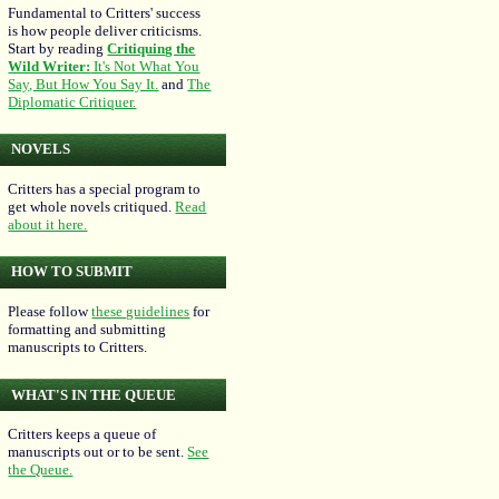
Fundamental to Critters' success
is how people deliver criticisms.
Start by reading
Critiquing the
Wild Writer:
It's Not What You
Say, But How You Say It.
and
The
Diplomatic Critiquer.
NOVELS
Critters has a special program to
get whole novels critiqued.
Read
about it here.
HOW TO SUBMIT
Please follow
these guidelines
for
formatting and submitting
manuscripts to Critters.
WHAT'S IN THE QUEUE
Critters keeps a queue of
manuscripts out or to be sent.
See
the Queue.