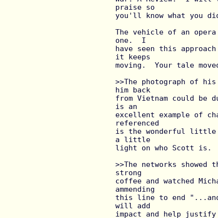
praise so

you'll know what you did
The vehicle of an opera
one.  I

have seen this approach
it keeps

moving.  Your tale move
>>The photograph of his
him back

from Vietnam could be d
is an

excellent example of ch
referenced

is the wonderful little
a little

light on who Scott is.

>>The networks showed t
strong

coffee and watched Mich
ammending

this line to end "...an
will add

impact and help justify