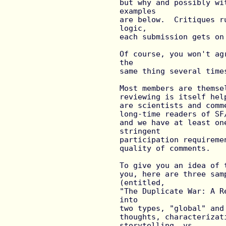
but why and possibly wi
examples

are below.  Critiques r
logic,

each submission gets on
Of course, you won't ag
the

same thing several time
Most members are themse
reviewing is itself hel
are scientists and comm
long-time readers of SF
and we have at least on
stringent

participation requireme
quality of comments.

To give you an idea of 
you, here are three sam
(entitled,

"The Duplicate War: A R
into

two types, "global" and
thoughts, characterizat
storytelling, vs.
