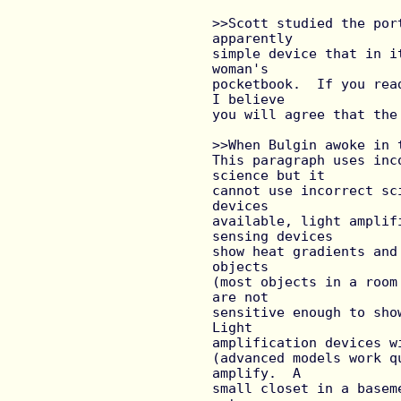
>>Scott studied the por
apparently

simple device that in i
woman's

pocketbook.  If you rea
I believe

you will agree that the
>>When Bulgin awoke in 
This paragraph uses inc
science but it

cannot use incorrect sc
devices

available, light amplif
sensing devices

show heat gradients and
objects

(most objects in a room
are not

sensitive enough to show
Light

amplification devices w
(advanced models work q
amplify.  A

small closet in a basem