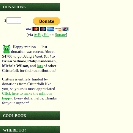
DONATIONS
$
[via
►PayPal
or:
Square
]
Happy minion — last
donation was recent. About
$4700 to go. A big
Thank You!
to
Brian Sellnow, Philip Lindeman,
Michele Wilson,
and
lots
of other
Critterfolk for their contributions!
Critters is entirely funded by
donations from Critterfolk like
you, so yours is most appreciated.
Click here to make the minions
happy.
Every dollar helps. Thanks
for your support!
COOL BOOK
WHERE TO?