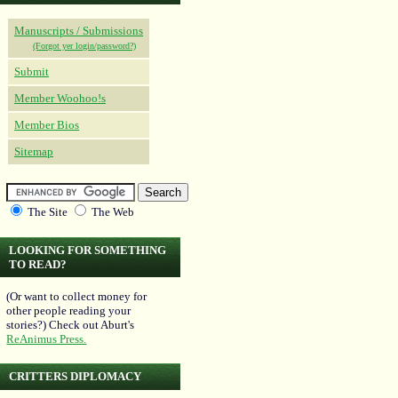
Manuscripts / Submissions
(Forgot yer login/password?)
Submit
Member Woohoo!s
Member Bios
Sitemap
The Site
The Web
LOOKING FOR SOMETHING
TO READ?
(Or want to collect money for
other people reading your
stories?) Check out Aburt's
ReAnimus Press.
CRITTERS DIPLOMACY