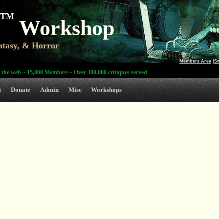
TM
Workshop
antasy, & Horror
Members Area
|
S
 the web ~ 15,000 Members ~ Over 300,000 critiques served
t
Donate
Admin
Misc
Workshops