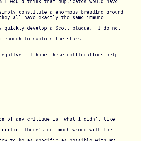
simply constitute a enormous breading ground

they all have exactly the same immune 
y quickly develop a Scott plaque.  I do not 
g enough to explore the stars.

=====================================

on of any critique is "what I didn't like 
 critic) there's not much wrong with The 
try to be as specific as possible with my 