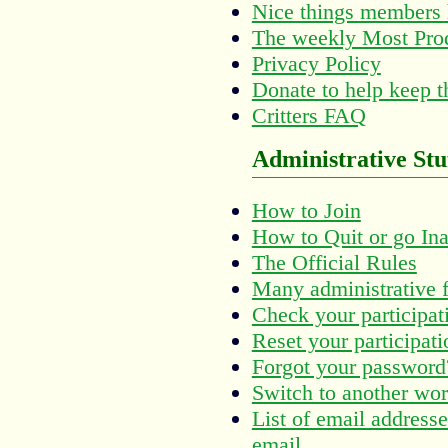
Nice things members h
The weekly Most Prod
Privacy Policy
Donate to help keep 
Critters FAQ
Administrative Stu
How to Join
How to Quit or go Ina
The Official Rules
Many administrative 
Check your participati
Reset your participati
Forgot your password
Switch to another wo
List of email address
email