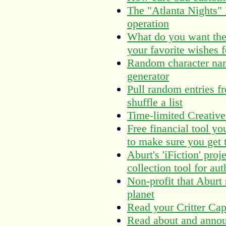
The "Atlanta Nights"
operation
What do you want the 
your favorite wishes f
Random character nam
generator
Pull random entries fr
shuffle a list
Time-limited Creativ
Free financial tool yo
to make sure you get t
Aburt's 'iFiction' pr
collection tool for aut
Non-profit that Aburt 
planet
Read your Critter Capt
Read about and annou