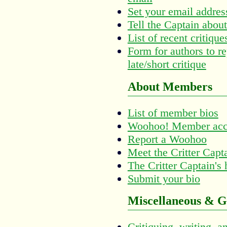
Set your email addres
Tell the Captain about
List of recent critiq
Form for authors to re
late/short critique
About Members
List of member bios
Woohoo! Member acc
Report a Woohoo
Meet the Critter Capt
The Critter Captain's
Submit your bio
Miscellaneous & G
Critiquing, writing, a