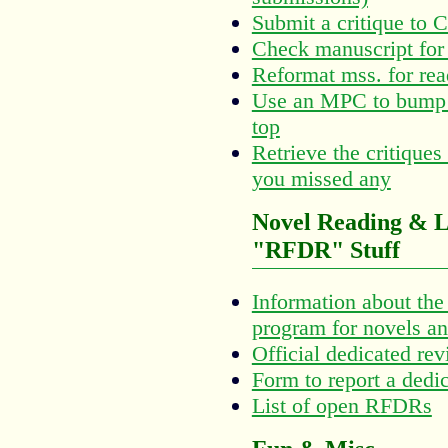
Submit a critique to 
Check manuscript for 
Reformat mss. for rea
Use an MPC to bump y
top
Retrieve the critiques
you missed any
Novel Reading & L
"RFDR" Stuff
Information about th
program for novels an
Official dedicated rev
Form to report a dedi
List of open RFDRs