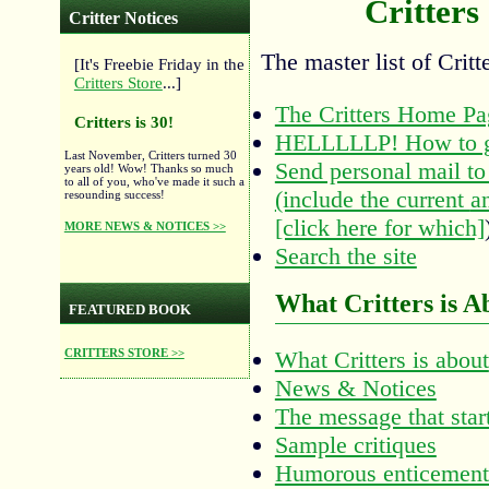
Critters
Critter Notices
The master list of Critt
[It's Freebie Friday in the
Critters Store
...]
The Critters Home Pa
Critters is 30!
HELLLLLP! How to g
Last November, Critters turned 30
Send personal mail to 
years old! Wow! Thanks so much
to all of you, who've made it such a
(include the current
a
resounding success!
[click here for which]
MORE NEWS & NOTICES >>
Search the site
What Critters is A
FEATURED BOOK
CRITTERS STORE >>
What Critters is about
News & Notices
The message that start
Sample critiques
Humorous enticement 