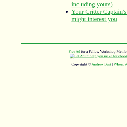
including yours)
Your Critter Captain's
might interest you
Free Ad
for a Fellow Workshop Membe
Copyright ©
Andrew Burt
|
Whoa, Wh