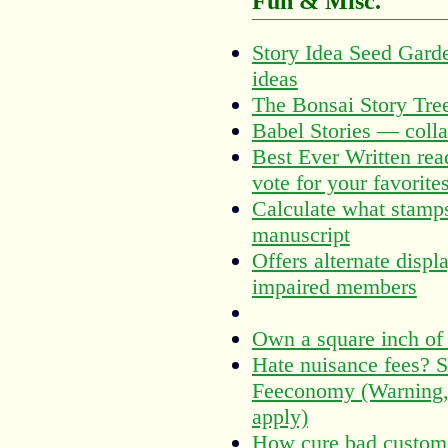
Fun & Misc.
Story Idea Seed Garde
ideas
The Bonsai Story Tre
Babel Stories — collab
Best Ever Written reade
vote for your favorite
Calculate what stamps
manuscript
Offers alternate displ
impaired members
Own a square inch of 
Hate nuisance fees? S
Feeconomy (Warning,
apply)
How cure bad custome