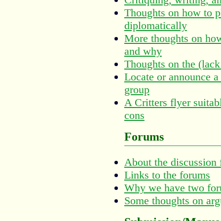
Thoughts on how to ph
diplomatically
More thoughts on how 
and why
Thoughts on the (lack
Locate or announce a 
group
A Critters flyer suitab
cons
Forums
About the discussion
Links to the forums
Why we have two fo
Some thoughts on arg