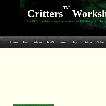
TM
Critters
Works
Est.1995 ~ First workshop on the web ~ 15,000 Members ~ Over 3
Home
Help
About
JOIN
Store
FAQ
Critique
Submi