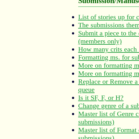
Submission/Manusc
List of stories up for 
The submissions them
Submit a piece to the
(members only)
How many crits each 
Formatting ms. for s
More on formatting m
More on formatting m
Replace or Remove a 
queue
Is it SF, F, or H?
Change genre of a su
Master list of Genre c
submissions)
Master list of Format 
submissions)