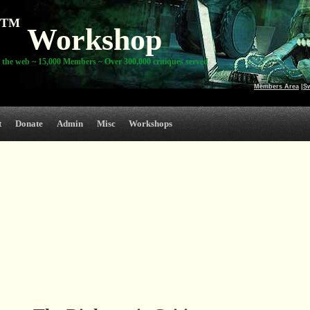
TM
Workshop
 the web ~ 15,000 Members ~ Over 300,000 critiques served
Members Area
|
S
t
Donate
Admin
Misc
Workshops