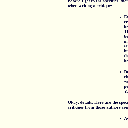
Before I get to the specifics, t
when writing a critique:
Ex
ce
be
Th
b
mi
sc
bu
th
he
Do
ch
wr
pe
Yo
Okay, details. Here are the speci
critiques from those authors com
Av