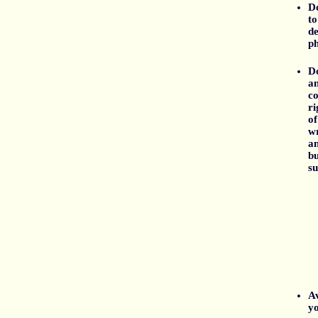
Do
to
de
ph
D
an
co
ri
of
wr
an
bu
su
Av
yo