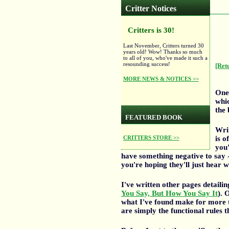
Critter Notices
Critters is 30!
Last November, Critters turned 30
years old! Wow! Thanks so much
to all of you, who've made it such a
resounding success!
[Ret
MORE NEWS & NOTICES >>
One 
whic
the
FEATURED BOOK
Writ
is o
CRITTERS STORE >>
you'
have something negative to say 
you're hoping they'll just hear 
I've written other pages detaili
You Say, But How You Say It
). 
what I've found make for more ta
are simply the functional rules 