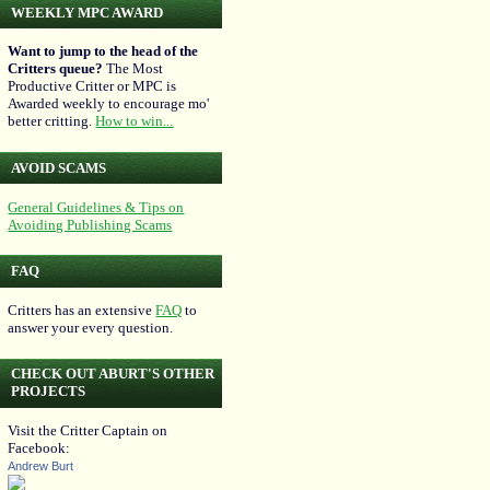
WEEKLY MPC AWARD
Want to jump to the head of the
Critters queue?
The Most
Productive Critter or MPC is
Awarded weekly to encourage mo'
better critting.
How to win...
AVOID SCAMS
General Guidelines & Tips on
Avoiding Publishing Scams
FAQ
Critters has an extensive
FAQ
to
answer your every question.
CHECK OUT ABURT'S OTHER
PROJECTS
Visit the Critter Captain on
Facebook:
Andrew Burt