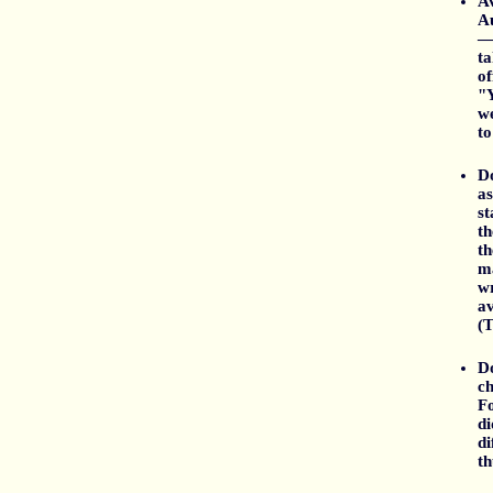
A
Au
— 
ta
of
"Y
we
to
Do
as
st
th
th
ma
wr
av
(T
Do
ch
Fo
di
di
th