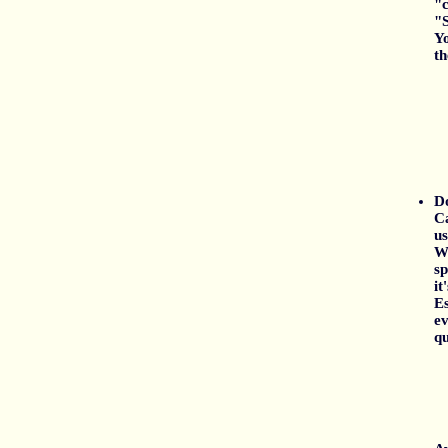
"c
"S
Yo
th
Do
Ca
us
Wr
sp
it
Es
ev
qu