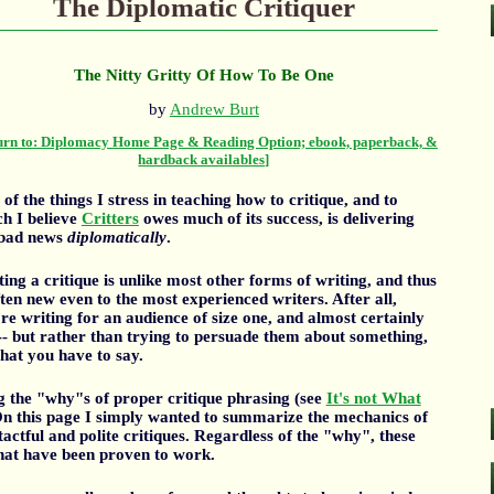
The Diplomatic Critiquer
The Nitty Gritty Of How To Be One
by
Andrew Burt
urn to: Diplomacy Home Page & Reading Option; ebook, paperback, &
hardback availables]
of the things I stress in teaching how to critique, and to
h I believe
Critters
owes much of its success, is delivering
 bad news
diplomatically
.
ing a critique is unlike most other forms of writing, and thus
ften new even to the most experienced writers. After all,
re writing for an audience of size one, and almost certainly
-- but rather than trying to persuade them about something,
what you have to say.
ng the "why"s of proper critique phrasing (see
It's not What
On this page I simply wanted to summarize the mechanics of
ctful and polite critiques. Regardless of the "why", these
that have been proven to work.