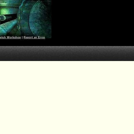
witch Workshop
|
Report an Error