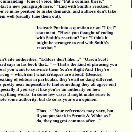
ommanding" tone of voice, like "Put a comma there,"
tart a new paragraph here," "End with Smith's reaction."
u're in no position to make demands, and authors don't take
em well (usually tune them out).
Instead: Put into a question or an "I feel"
statement. "Have you thought of ending
with Smith's reaction?" or "I think it
might be stronger to end with Smith's
reaction."
n't cite authorities: "Editors don't like...," "Orson Scott
rd says in his book that..." -- That's the kind of phrasing you
e if you want to convince them You're Right And They're
ong -- which isn't what critiques are about! (Besides,
eaking of editors in particular, they're all so dang different
's pretty near impossible to find something they all agree on.)
pecially if you say it like you're an authority on how
erything works. In some few cases it might make sense to
ote some authority, but do so as your own opinion.
Thus...: "Your references may vary, but
if you put stock in Strunk & White as I
do, they suggest commas after..."