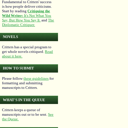
Fundamental to Critters' success
is how people deliver criticisms.
Start by reading
Critiquing the
Wild Writer:
It's Not What You
Say, But How You Say It.
and
The
Diplomatic Critiquer.
NOVELS
Critters has a special program to
get whole novels critiqued.
Read
about it here.
HOW TO SUBMIT
Please follow
these guidelines
for
formatting and submitting
manuscripts to Critters.
WHAT'S IN THE QUEUE
Critters keeps a queue of
manuscripts out or to be sent.
See
the Queue.