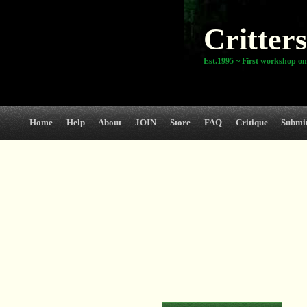
Critters
Est.1995 ~ First workshop on
Home
Help
About
JOIN
Store
FAQ
Critique
Submi