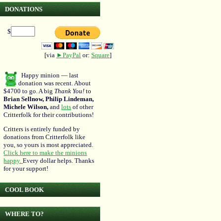
DONATIONS
$
[via
►PayPal
or:
Square
]
Happy minion — last
donation was recent. About
$4700 to go. A big
Thank You!
to
Brian Sellnow, Philip Lindeman,
Michele Wilson,
and
lots
of other
Critterfolk for their contributions!
Critters is entirely funded by
donations from Critterfolk like
you, so yours is most appreciated.
Click here to make the minions
happy.
Every dollar helps. Thanks
for your support!
COOL BOOK
WHERE TO?