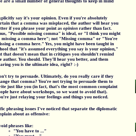
here are a small number of general thoughts to keep in mind
plicitly say it's your opinion. Even if you're absolutely
rtain that a comma was misplaced, the author will hear you
tter if you phrase your point as
opinion
rather than fact.
us, "Possible missing comma" is ideal, or "I think you might
e missing a comma here"; not "Missing comma" or "You're
ssing a comma here." Yes, you might have been taught in
hool that "it's assumed everything you say is your opinion,"
t that doesn't mean that in critiques you shouldn't remind
e author. You should. They'll hear you better, and them
aring you is the ultimate idea, right? :-)
n't try to persuade. Ultimately, do you really care if they
ange that comma? You're not trying to persuade them to
ite just like you (in fact, that's the most common complaint
ople have about workshops, so we want to avoid that).
u're just relaying your feelings and things you noticed.
fic phrasing issues I've noticed that separate the diplomatic
plain about as offensive:
oid phrases like:
"You have to ..."