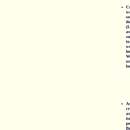
Cr
wa
so
t
(L
as
su
to
wr
in
W
or
be
As
cr
as
is
pe
Bu