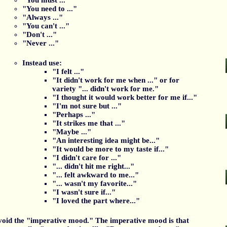
"You must ..."
"You need to ..."
"Always ..."
"You can't ..."
"Don't ..."
"Never ..."
Instead use:
"I felt ..."
"It didn't work for me when ..." or for
variety "... didn't work for me."
"I thought it would work better for me if..."
"I'm not sure but ..."
"Perhaps ..."
"It strikes me that ..."
"Maybe ..."
"An interesting idea might be..."
"It would be more to my taste if..."
"I didn't care for ..."
"... didn't hit me right..."
"... felt awkward to me..."
"... wasn't my favorite..."
"I wasn't sure if..."
"I loved the part where..."
oid the "imperative mood." The imperative mood is that