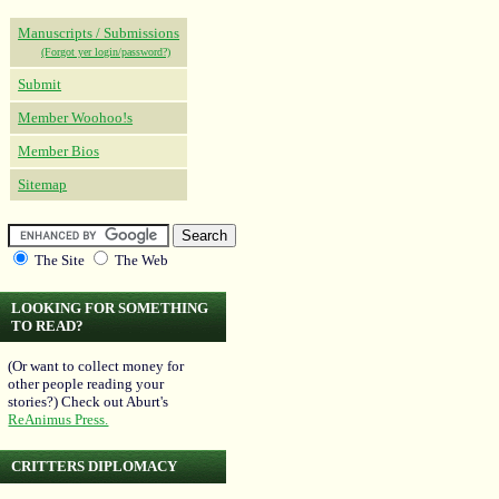
Manuscripts / Submissions
(Forgot yer login/password?)
Submit
Member Woohoo!s
Member Bios
Sitemap
The Site
The Web
LOOKING FOR SOMETHING
TO READ?
(Or want to collect money for
other people reading your
stories?) Check out Aburt's
ReAnimus Press.
CRITTERS DIPLOMACY