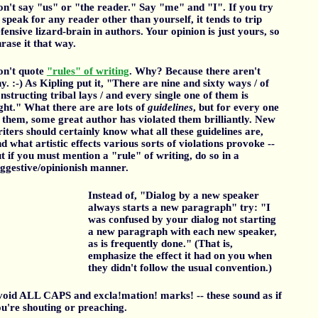
n't say "us" or "the reader." Say "me" and "I". If you try
 speak for any reader other than yourself, it tends to trip
fensive lizard-brain in authors. Your opinion is just yours, so
rase it that way.
on't quote
"rules" of writing
. Why? Because there aren't
y. :-) As Kipling put it, "There are nine and sixty ways / of
nstructing tribal lays / and every single one of them is
ght." What there are are lots of
guidelines
, but for every one
 them, some great author has violated them brilliantly. New
iters should certainly know what all these guidelines are,
d what artistic effects various sorts of violations provoke --
t if you must mention a "rule" of writing, do so in a
ggestive/opinionish manner.
Instead of, "Dialog by a new speaker
always starts a new paragraph" try: "I
was confused by your dialog not starting
a new paragraph with each new speaker,
as is frequently done." (That is,
emphasize the effect it had on you when
they didn't follow the usual convention.)
oid ALL CAPS and excla!mation! marks! -- these sound as if
u're shouting or preaching.