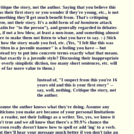
itique the story, not the author. Saying that you believe this
s their first story or you wonder if they're young, etc., is not
mething they'll get much benefit from. That's critiquing
hem
, not their story. It's a mild form of
ad hominem
attack
atin for "to the person"), and generally regarded in debates
, if not a low blow, at least a non-issue, and something almost
re to make them not listen to what you have to say. :-) Stick
 how the story made you feel, etc. (Yes, "I felt like this was
itten in a juvenile manner" is a feeling you have -- but
stead try to put into concrete terms exactly what that means.
hat exactly
is
a juvenile style? Discussing their inappropriate
 overly simplistic diction, too many short sentences, etc. will
 of far more value to them.)
Instead of, "I suspect from this you're 16
years old and this is your first story" --
say, well, nothing. Critique the story, not
the author.
sume the author knows what they're doing. Assume any
iticisms you make are because of your personal limitations
 a reader, not their failings as a writer. Yes, yes, we know it
n't true and we all know that there's a 99.9% chance the
rson really
doesn't
know how to spell or add 'ing' to a verb.
t they'll hear your message much better if you don't take an