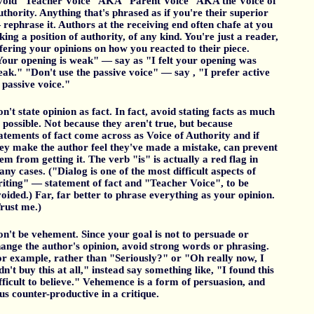
void "Teacher Voice" AKA "Parent Voice" AKA the Voice of
thority. Anything that's phrased as if you're their superior
rephrase it. Authors at the receiving end often chafe at you
king a position of authority, of any kind. You're just a reader,
fering your opinions on how you reacted to their piece.
our opening is weak" — say as "I felt your opening was
ak." "Don't use the passive voice" — say , "I prefer active
 passive voice."
n't state opinion as fact. In fact, avoid stating facts as much
 possible. Not because they aren't true, but because
atements of fact come across as Voice of Authority and if
ey make the author feel they've made a mistake, can prevent
em from getting it. The verb "is" is actually a red flag in
ny cases. ("Dialog is one of the most difficult aspects of
iting" — statement of fact and "Teacher Voice", to be
oided.) Far, far better to phrase everything as your opinion.
rust me.)
n't be vehement. Since your goal is not to persuade or
ange the author's opinion, avoid strong words or phrasing.
r example, rather than "Seriously?" or "Oh really now, I
dn't buy this at all," instead say something like, "I found this
fficult to believe." Vehemence is a form of persuasion, and
us counter-productive in a critique.