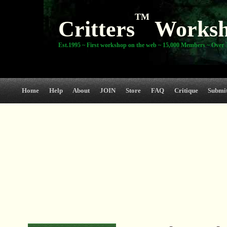
TM
Critters
Works
Est.1995 ~ First workshop on the web ~ 15,000 Members ~ Over 3
Home
Help
About
JOIN
Store
FAQ
Critique
Submi