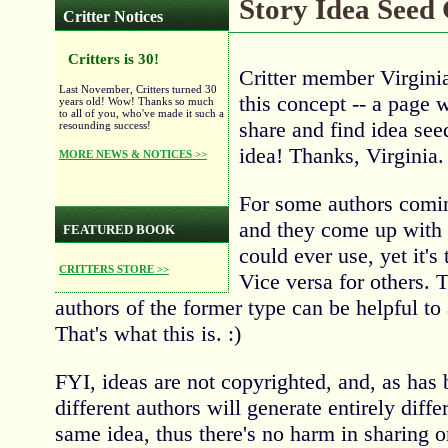
Story Idea Seed
Critter Notices
Critters is 30!
Critter member Virgini
Last November, Critters turned 30
this concept -- a page 
years old! Wow! Thanks so much
to all of you, who've made it such a
share and find idea seed
resounding success!
idea! Thanks, Virginia.
MORE NEWS & NOTICES >>
For some authors comin
and they come up with 
FEATURED BOOK
could ever use, yet it's 
CRITTERS STORE >>
Vice versa for others. 
authors of the former type can be helpful to a
That's what this is. :)
FYI, ideas are not copyrighted, and, as has 
different authors will generate entirely diffe
same idea, thus there's no harm in sharing o