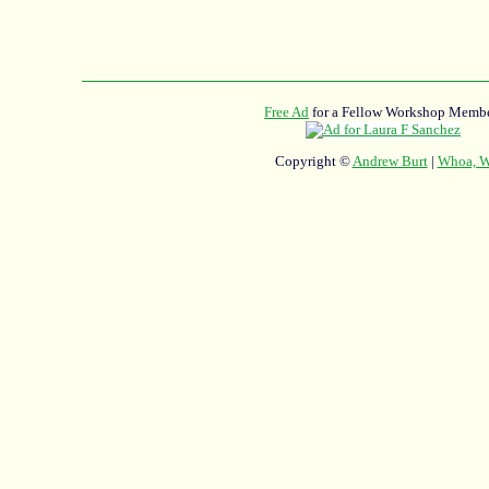
Free Ad
for a Fellow Workshop Membe
Copyright ©
Andrew Burt
|
Whoa, Wh