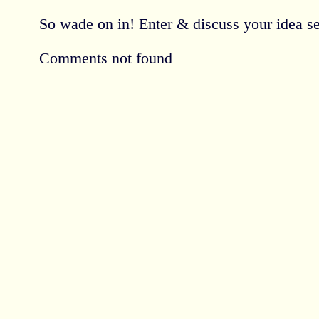
So wade on in! Enter & discuss your idea se
Comments not found