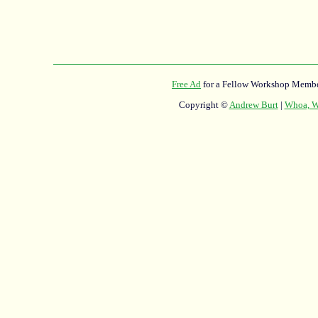
Free Ad
for a Fellow Workshop Membe
Copyright ©
Andrew Burt
|
Whoa, Wh