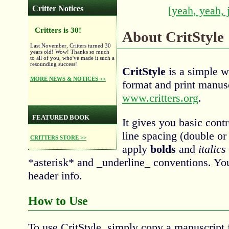
Critter Notices
[yeah, yeah, 
Critters is 30!
About CritStyle
Last November, Critters turned 30
years old! Wow! Thanks so much
to all of you, who've made it such a
resounding success!
CritStyle
is a simple w
MORE NEWS & NOTICES >>
format and print manus
www.critters.org
.
FEATURED BOOK
It gives you basic cont
line spacing (double or 
CRITTERS STORE >>
apply
bolds
and
italics
*asterisk* and _underline_ conventions. Yo
header info.
How to Use
To use CritStyle, simply copy a manuscript f