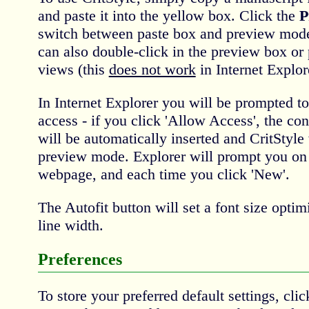
and paste it into the yellow box. Click the
P
switch between paste box and preview mode
can also double-click in the preview box or 
views (this
does not work
in Internet Explor
In Internet Explorer you will be prompted to
access - if you click 'Allow Access', the con
will be automatically inserted and CritStyle 
preview mode. Explorer will prompt you on f
webpage, and each time you click 'New'.
The Autofit button will set a font size opt
line width.
Preferences
To store your preferred default settings, cli