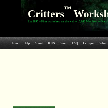
TM
Critters
Works
Est.1995 ~ First workshop on the web ~ 15,000 Members ~ Over 3
Home
Help
About
JOIN
Store
FAQ
Critique
Submi