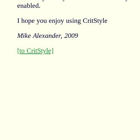
enabled.
I hope you enjoy using CritStyle
Mike Alexander, 2009
[to CritStyle]