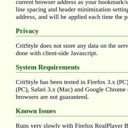
current browser address as your bookmark/sh
line spacing and header minimization setting
address, and will be applied each time the p
Privacy
CritStyle does not store any data on the serv
done with client-side Javascript.
System Requirements
CritStyle has been tested in Firefox 3.x (PC)
(PC), Safari 3.x (Mac) and Google Chrome (
browsers are not guaranteed.
Known Issues
Runs very slowly with Firefox RealPlayer 