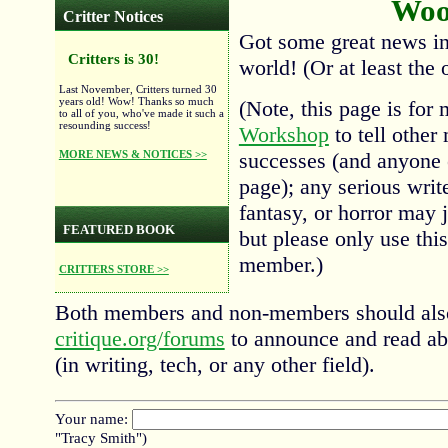
Woo
Critter Notices
Got some great news in 
Critters is 30!
world! (Or at least the o
Last November, Critters turned 30
years old! Wow! Thanks so much
(Note, this page is for
to all of you, who've made it such a
resounding success!
Workshop
to tell other
MORE NEWS & NOTICES >>
successes (and anyone 
page); any serious write
fantasy, or horror may j
FEATURED BOOK
but please only use this
member.)
CRITTERS STORE >>
Both members and non-members should also
critique.org/forums
to announce and read ab
(in writing, tech, or any other field).
Your name:
"Tracy Smith")