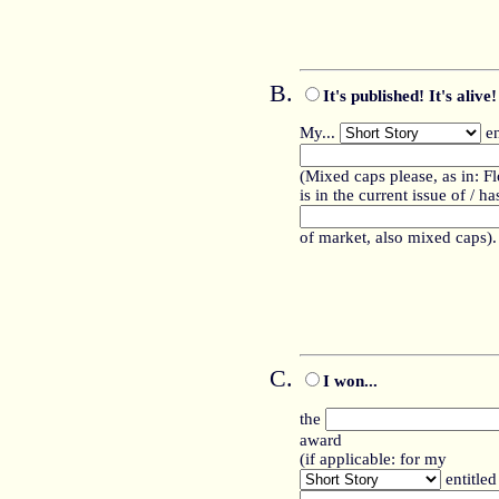
It's published! It's alive!
My...
en
(Mixed caps please, as in: F
is in the current issue of / 
of market, also mixed caps).
I won...
the
award
(if applicable: for my
entitled