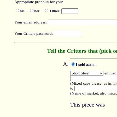
Appropriate pronoun for you:
his
her
Other:
Your email address:
Your Critters password:
Tell the Critters that (pick o
I sold a/an...
entitled
(Mixed caps please, as in: F
to
(Name of market, also mixed
This piece was