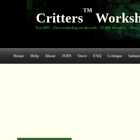
TM
Critters
Works
Est.1995 ~ First workshop on the web ~ 15,000 Members ~ Over 3
Home
Help
About
JOIN
Store
FAQ
Critique
Submi