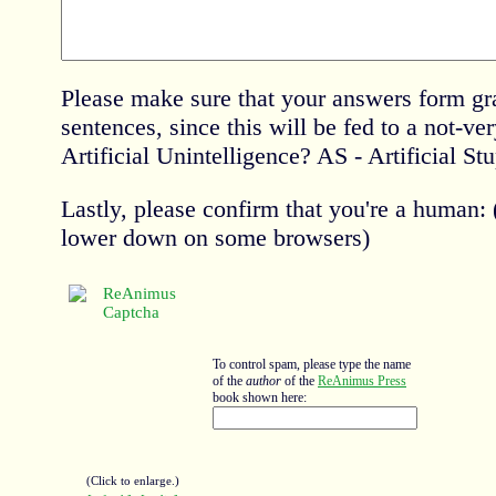
Please make sure that your answers form gr
sentences, since this will be fed to a not-ve
Artificial Unintelligence? AS - Artificial Stu
Lastly, please confirm that you're a human
lower down on some browsers)
To control spam, please type the name
of the
author
of the
ReAnimus Press
book shown here:
(Click to enlarge.)