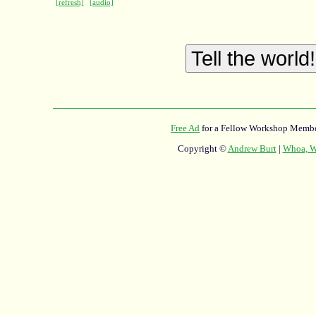
[refresh]
[audio]
Free Ad
for a Fellow Workshop Membe
Copyright ©
Andrew Burt
|
Whoa, Wh