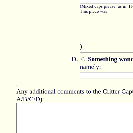
(Mixed caps please, as in: F
This piece was
)
Something wond
namely:
Any additional comments to the Critter Capt
A/B/C/D):