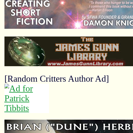
[Random Critters Author Ad]