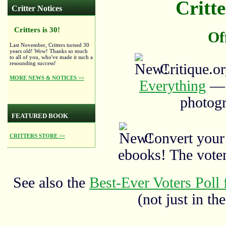
Critte
Critter Notices
Critters is 30!
Of
Last November, Critters turned 30
years old! Wow! Thanks so much
to all of you, who've made it such a
resounding success!
Critique.o
MORE NEWS & NOTICES >>
Everything
— a
photogr
FEATURED BOOK
Convert your
CRITTERS STORE >>
ebooks! The vote
See also the
Best-Ever Voters Poll 
(not just in the