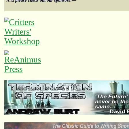
And
please check out our sponsors!—