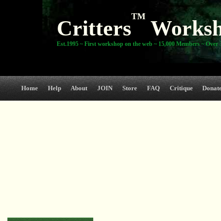
TM
Critters
Works
Est.1995 ~ First workshop on the web ~ 15,000 Members ~ Over 3
Home
Help
About
JOIN
Store
FAQ
Critique
Donat