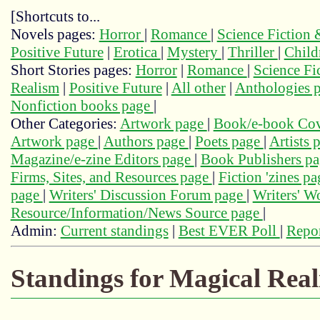
[Shortcuts to...
Novels pages:
Horror
|
Romance
|
Science Fiction
Positive Future
|
Erotica
|
Mystery
|
Thriller
|
Child
Short Stories pages:
Horror
|
Romance
|
Science Fi
Realism
|
Positive Future
|
All other
|
Anthologies 
Nonfiction books page
|
Other Categories:
Artwork page
|
Book/e-book Cov
Artwork page
|
Authors page
|
Poets page
|
Artists 
Magazine/e-zine Editors page
|
Book Publishers p
Firms, Sites, and Resources page
|
Fiction 'zines p
page
|
Writers' Discussion Forum page
|
Writers' 
Resource/Information/News Source page
|
Admin:
Current standings
|
Best EVER Poll
|
Repor
Standings for Magical Real