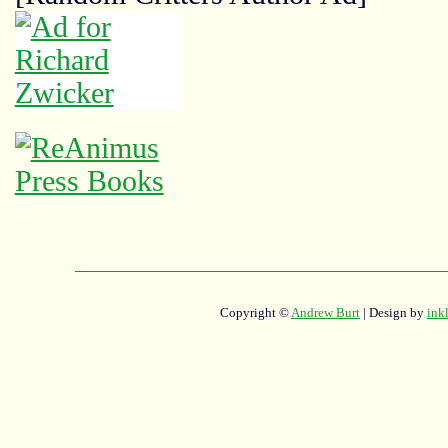
Copyright ©
Andrew Burt
| Design by
ink