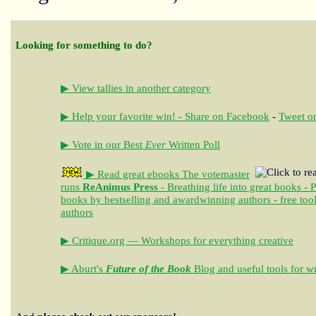
Looking for something to do?
▶ View tallies in another category
▶ Help your favorite win! - Share on Facebook
-
Tweet on
▶ Vote in our Best
Ever
Written Poll
▶ Read great ebooks
The votemaster
runs
ReAnimus Press
- Breathing life into great books - 
books by bestselling and awardwinning authors - free tool
authors
▶ Critique.org — Workshops for everything creative
▶ Aburt's
Future of the Book
Blog and useful tools for wr