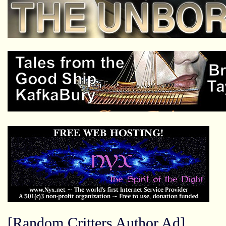
[Random Critters Author Ad]