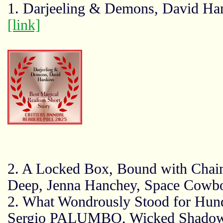
1. Darjeeling & Demons, David Ha
[link]
2. A Locked Box, Bound with Chain
Deep, Jenna Hanchey, Space Cowb
2. What Wondrously Stood for Hund
Sergio PALUMBO, Wicked Shadow