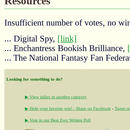
Resources
Insufficient number of votes, no win
... Digital Spy,
[link]
... Enchantress Bookish Brilliance,
... The National Fantasy Fan Federa
Looking for something to do?
▶ View tallies in another category
▶ Help your favorite win! - Share on Facebook
-
Tweet on
▶ Vote in our Best
Ever
Written Poll