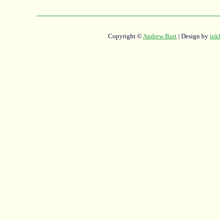
Copyright ©
Andrew Burt
| Design by
ink