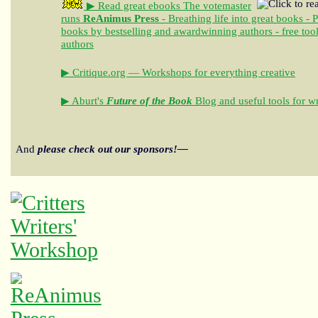
▶ Read great ebooks
The votemaster
runs
ReAnimus Press
- Breathing life into great books - 
books by bestselling and awardwinning authors - free tool
authors
▶ Critique.org — Workshops for everything creative
▶ Aburt's
Future of the Book
Blog and useful tools for wr
And
please check out our sponsors!—