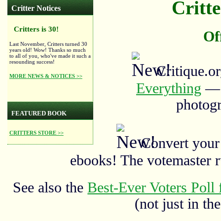
Critte
Critter Notices
Critters is 30!
Of
Last November, Critters turned 30
years old! Wow! Thanks so much
to all of you, who've made it such a
resounding success!
Critique.o
MORE NEWS & NOTICES >>
Everything
— a
photogr
FEATURED BOOK
CRITTERS STORE >>
Convert your
ebooks! The votemaster 
See also the
Best-Ever Voters Poll 
(not just in the