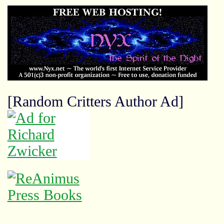
[Random Critters Author Ad]