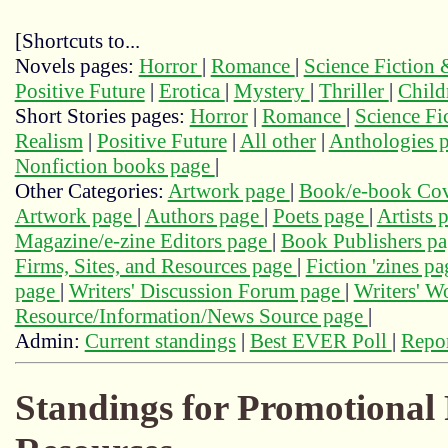
[Shortcuts to...
Novels pages:
Horror
|
Romance
|
Science Fiction
Positive Future
|
Erotica
|
Mystery
|
Thriller
|
Child
Short Stories pages:
Horror
|
Romance
|
Science Fi
Realism
|
Positive Future
|
All other
|
Anthologies 
Nonfiction books page
|
Other Categories:
Artwork page
|
Book/e-book Cov
Artwork page
|
Authors page
|
Poets page
|
Artists 
Magazine/e-zine Editors page
|
Book Publishers p
Firms, Sites, and Resources page
|
Fiction 'zines p
page
|
Writers' Discussion Forum page
|
Writers' 
Resource/Information/News Source page
|
Admin:
Current standings
|
Best EVER Poll
|
Repor
Standings for Promotional 