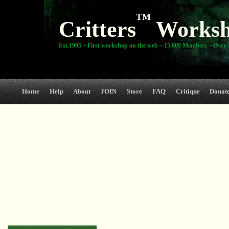
TM
Critters
Works
Est.1995 ~ First workshop on the web ~ 15,000 Members ~ Over 3
Home
Help
About
JOIN
Store
FAQ
Critique
Donat