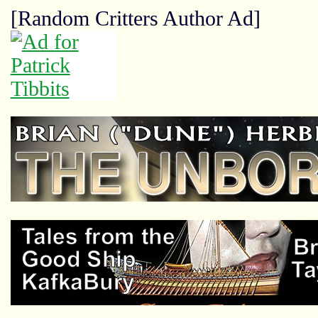
[Random Critters Author Ad]