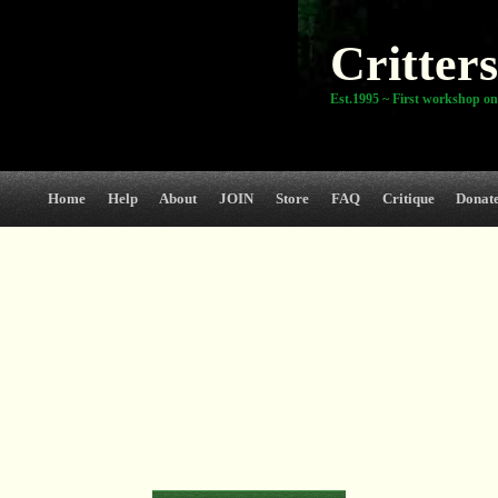
Critters
Est.1995 ~ First workshop on
Home
Help
About
JOIN
Store
FAQ
Critique
Donat