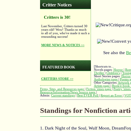
Critter Notices
Critters is 30!
Critique.o
Last November, Critters turned 30
years old! Wow! Thanks so much
to all of you, who've made it such a
resounding success!
Convert y
MORE NEWS & NOTICES >>
See also the
Be
[Shortcuts to...
FEATURED BOOK
Novels pages:
Horror
|
Rom
Thriller
|
Children's
|
Young
Short Stories pages:
Horror
CRITTERS STORE >>
Anthologies page
|
Poems 
Other Categories:
Artwork 
Artists page
|
Book/e-book 
Firms, Sites, and Resources page
|
Fiction 'zines page
|
Poetry 'zine
Resource/Information/News Source page
|
Admin:
Current standings
|
Best EVER Poll
|
Report an Error
|
VOT
Standings for Nonfiction arti
1. Dark Night of the Soul, Wulf Moon, DreamFo