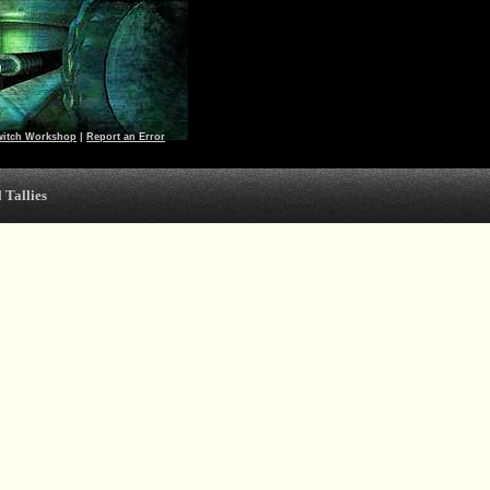
witch Workshop
|
Report an Error
 Tallies