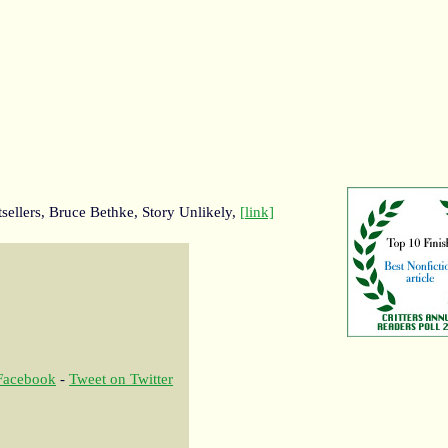
sellers, Bruce Bethke, Story Unlikely,
[link]
 Facebook
-
Tweet on Twitter