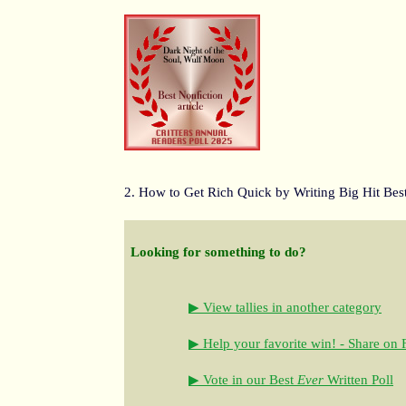
2. How to Get Rich Quick by Writing Big Hit Best
Looking for something to do?
▶ View tallies in another category
▶ Help your favorite win! - Share on
▶ Vote in our Best
Ever
Written Poll