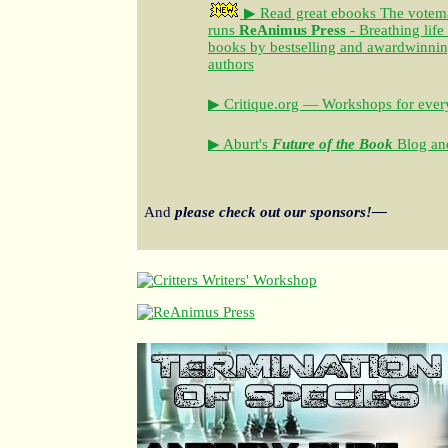
▶ Read great ebooks
The votem
runs
ReAnimus Press
- Breathing life
books by bestselling and awardwinning 
authors
▶ Critique.org — Workshops for every
▶ Aburt's
Future of the Book
Blog and
And
please check out our sponsors!—