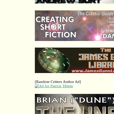
[Random Critters Author Ad]