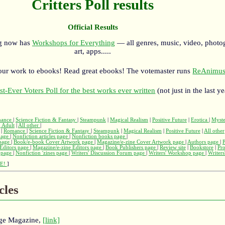
Critters Poll results
Official Results
rg now has
Workshops for Everything
— all genres, music, video, photo
art, apps.....
our work to ebooks! Read great ebooks! The votemaster runs
ReAnimus
st-Ever Voters Poll for the best works ever written
(not just in the last ye
ance
|
Science Fiction & Fantasy
|
Steampunk
|
Magical Realism
|
Positive Future
|
Erotica
|
Myst
 Adult
|
All other
|
|
Romance
|
Science Fiction & Fantasy
|
Steampunk
|
Magical Realism
|
Positive Future
|
All other
page
|
Nonfiction articles page
|
Nonfiction books page
|
page
|
Book/e-book Cover Artwork page
|
Magazine/e-zine Cover Artwork page
|
Authors page
|
Editors page
|
Magazine/e-zine Editors page
|
Book Publishers page
|
Review site
|
Bookstore
|
Pr
s page
|
Nonfiction 'zines page
|
Writers' Discussion Forum page
|
Writers' Workshop page
|
Writers
E!
]
cles
rge Magazine,
[link]