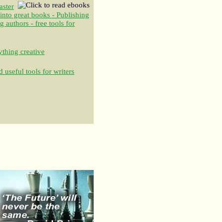
aster
 into great books - Publishing
authors - free tools for
thing creative
 useful tools for writers