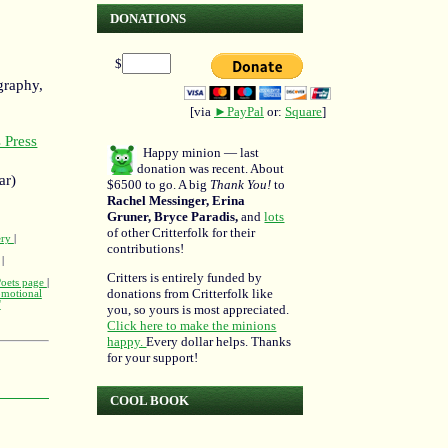
DONATIONS
$
graphy,
[via
►PayPal
or:
Square
]
 Press
Happy minion — last
donation was recent. About
ar)
$6500 to go. A big
Thank You!
to
Rachel Messinger, Erina
Gruner, Bryce Paradis,
and
lots
of other Critterfolk for their
ery
|
contributions!
|
Critters is entirely funded by
Poets page
|
donations from Critterfolk like
omotional
'
you, so yours is most appreciated.
Click here to make the minions
happy.
Every dollar helps. Thanks
for your support!
COOL BOOK