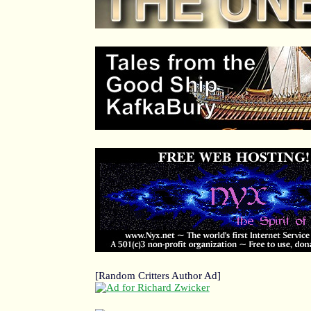
[Random Critters Author Ad]