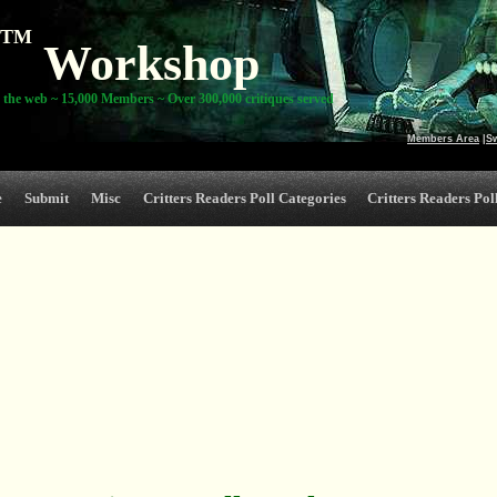
TM
Workshop
 the web ~ 15,000 Members ~ Over 300,000 critiques served
Members Area
|
S
e
Submit
Misc
Critters Readers Poll Categories
Critters Readers Poll