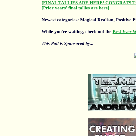
[FINAL TALLIES ARE HERE! CONGRATS T
[Prior years' final tallies are here]
Newest categories: Magical Realism, Positive Fu
While you're waiting, check out the
Best
Ever
Wr
This Poll is Sponsored by...