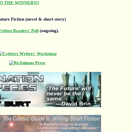
O THE WINNERS!]
ture Fiction (novel & short story)
itten Readers' Poll
(ongoing).