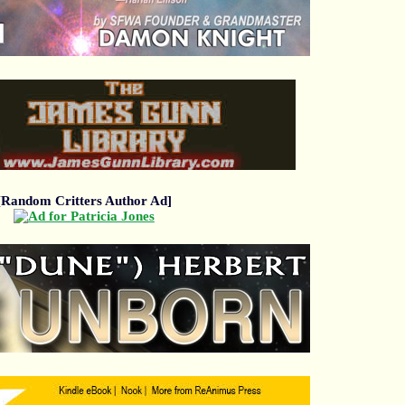
[Random Critters Author Ad]