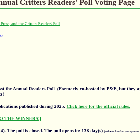
nual Critters Readers' Poll Voting Page
 host the Annual Readers Poll. (Formerly co-hosted by P&E, but they 
s!
blications published during 2025.
Click here for the official rules.
O THE WINNERS!]
4).
The poll is closed. The poll opens in:
138
day(s)
(estimate based on your system c