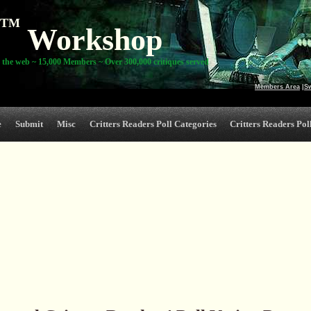
TM
Workshop
 the web ~ 15,000 Members ~ Over 300,000 critiques served
Members Area
|
S
e
Submit
Misc
Critters Readers Poll Categories
Critters Readers Poll