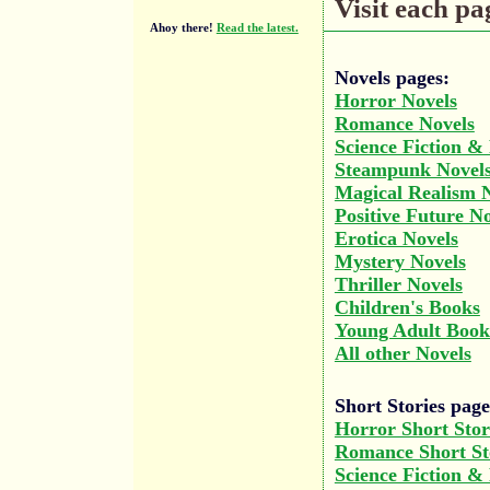
Visit each pag
Ahoy there!
Read the latest.
Novels pages:
Horror Novels
Romance Novels
Science Fiction &
Steampunk Novel
Magical Realism 
Positive Future N
Erotica Novels
Mystery Novels
Thriller Novels
Children's Books
Young Adult Book
All other Novels
Short Stories page
Horror Short Stor
Romance Short St
Science Fiction &