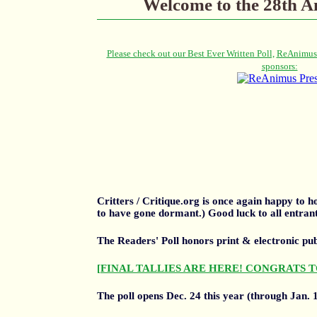
Welcome to the 28th An
Critters / Critique.org is once again happy to
to have gone dormant.) Good luck to all entrant
The Readers' Poll honors print & electronic pu
[FINAL TALLIES ARE HERE! CONGRATS T
The poll opens Dec. 24 this year (through Jan. 1