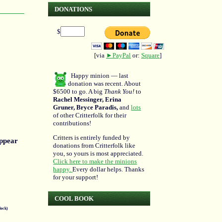
DONATIONS
$
[via
►PayPal
or:
Square
]
Happy minion — last
donation was recent. About
$6500 to go. A big
Thank You!
to
Rachel Messinger, Erina
Gruner, Bryce Paradis,
and
lots
of other Critterfolk for their
contributions!
Critters is entirely funded by
appear
donations from Critterfolk like
you, so yours is most appreciated.
Click here to make the minions
happy.
Every dollar helps. Thanks
for your support!
COOL BOOK
lock)