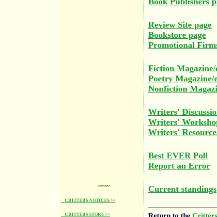
Book Publishers p
Review Site page
Bookstore page
Promotional Firms
Fiction Magazine/
Poetry Magazine/e
Nonfiction Magazi
Writers' Discussi
Writers' Worksho
Writers' Resourc
Best EVER Poll
Report an Error
~~~
Current standings
CRITTERS NOTICES >>
Return to the
Critter
CRITTERS STORE >>