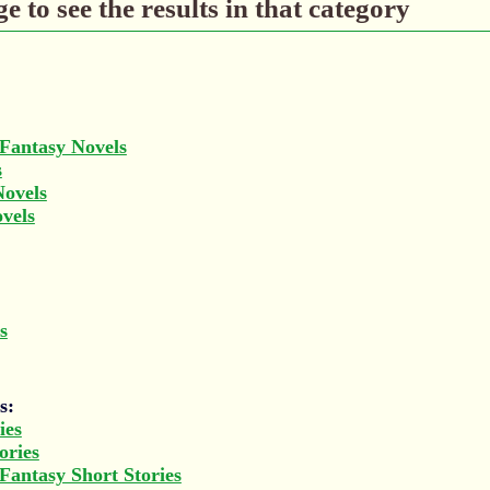
e to see the results in that category
 Fantasy Novels
s
Novels
ovels
s
s:
ies
ories
 Fantasy Short Stories