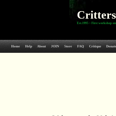
Critters
Est.1995 ~ First workshop on
Home
Help
About
JOIN
Store
FAQ
Critique
Donat