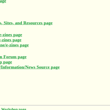
age
, Sites, and Resources page
e-zines page
-zines page
ne/e-zines page
on Forum page
p page
e/Information/News Source page
s Workshop page