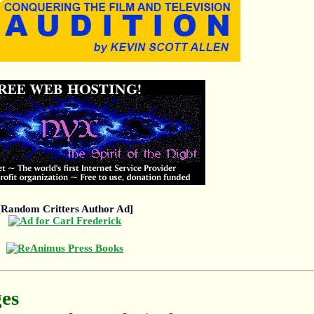
[Random Critters Author Ad]
ges