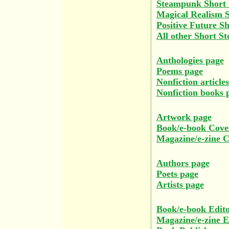
Steampunk Short 
Magical Realism S
Positive Future Sh
All other Short St
Anthologies page
Poems page
Nonfiction article
Nonfiction books 
Artwork page
Book/e-book Cove
Magazine/e-zine 
Authors page
Poets page
Artists page
Book/e-book Edito
Magazine/e-zine E