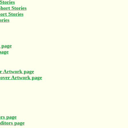
Stories
hort Stories
ort Stories
ories
s page
page
r Artwork page
Cover Artwork page
rs page
ditors page