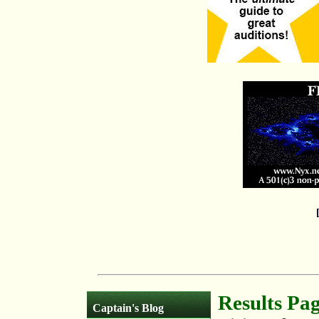
Results Pa
Captain's Blog