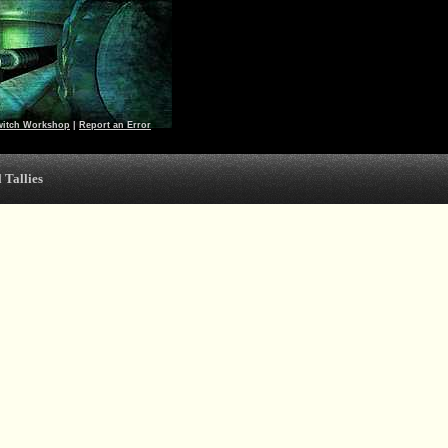
witch Workshop
|
Report an Error
 Tallies