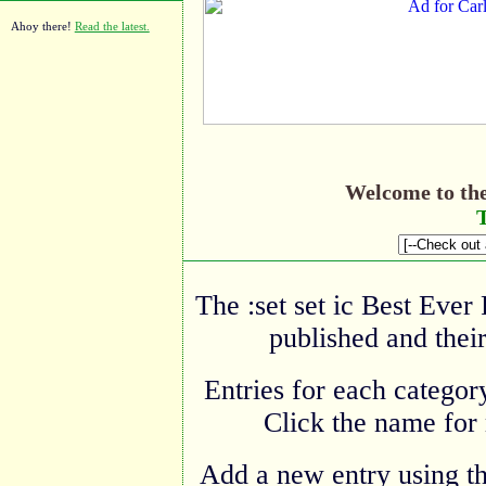
Ahoy there!
Read the latest.
Welcome to th
T
The :set set ic Best Ever
published and their
Entries for each category
Click the name for 
Add a new entry using t