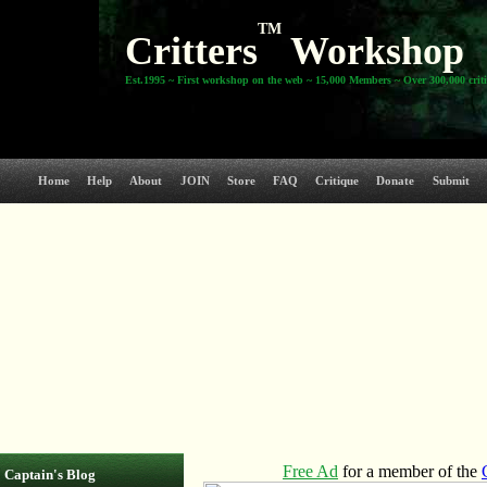
TM
Critters
Workshop
Est.1995 ~ First workshop on the web ~ 15,000 Members ~ Over 300,000 crit
Home
Help
About
JOIN
Store
FAQ
Critique
Donate
Submit
Captain's Blog