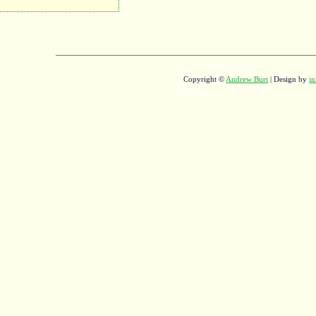
Copyright ©
Andrew Burt
| Design by
in