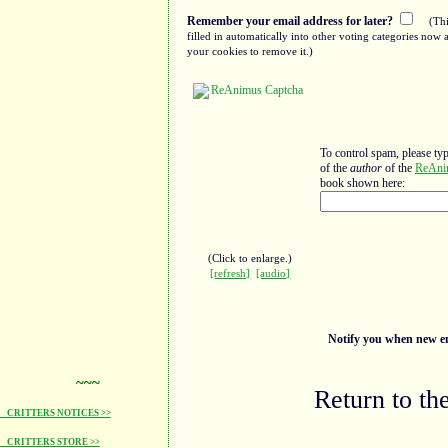
Remember your email address for later?
(Thi
filled in automatically into other voting categories no
your cookies to remove it.)
To control spam, please ty
of the
author
of the
ReAni
book shown here:
(Click to enlarge.)
[refresh]
[audio]
Notify you when new ent
~~~
Return to th
CRITTERS NOTICES >>
CRITTERS STORE >>