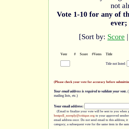
not al
Vote 1-10 for any of t
ever;
[Sort by:
Score
Vote
#
Score
#Votes
Title
Title not listed:
(Please check your vote for accuracy before submittin
Your email address is required to validate your vote.
(
mailing lists, etc.)
Your email address:
(Email to finalize your vote will be sent to you when 
bestpoll_noreply@critique.org
to your approved senders 
email address once. Do not send email to this address; i
category; a subsequent vote for the same item in the sam