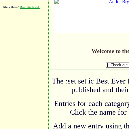
Ahoy there!
Read the latest.
Welcome to th
The :set set ic Best Ever
published and their
Entries for each category
Click the name for 
Add a new entry using t