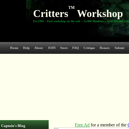
TM
Critters
Workshop
Est.1995 ~ First workshop on the web ~ 15,000 Members ~ Over 300,000 crit
Home
Help
About
JOIN
Store
FAQ
Critique
Donate
Submit
Captain's Blog