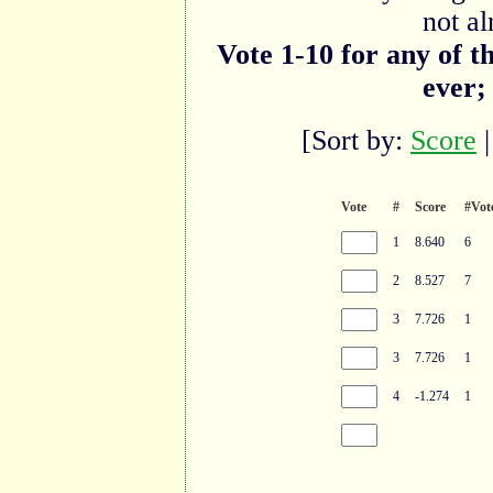
not al
Vote 1-10 for any of t
ever;
[Sort by:
Score
Vote
#
Score
#Vot
1
8.640
6
2
8.527
7
3
7.726
1
3
7.726
1
4
-1.274
1