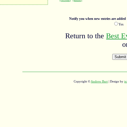
[refresh]
[audio]
Notify you when new entries are added t
Ye
Return to the
Best E
o
Copyright ©
Andrew Burt
| Design by
in