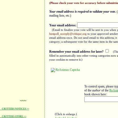
(Please check your vote for accuracy before submittin
Your email address is required to validate your vote.
(
mailing lists, etc.)
Your email address:
(Email to finalize your vote will be sent to you when 
bestpoll_noreply@critique.org
to your approved senders 
email address once. Do not send email to this address; i
category; a subsequent vote for the same item in the sam
Remember your email address for later?
(Thi
filled in automatically into other voting categories no
your cookies to remove it.)
To control spam, please ty
of the
author
of the
ReAni
book shown here:
~~~
CRITTERS NOTICES >>
(Click to enlarge.)
CRITTERS STORE >>