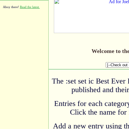
Ahoy there!
Read the latest.
Welcome to th
The :set set ic Best Ever
published and their
Entries for each category
Click the name for 
Add a new entry using t