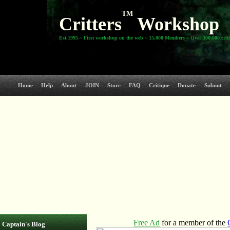
TM
Critters
Workshop
Est.1995 ~ First workshop on the web ~ 15,000 Members ~ Over 300,000 crit
Home
Help
About
JOIN
Store
FAQ
Critique
Donate
Submit
Captain's Blog