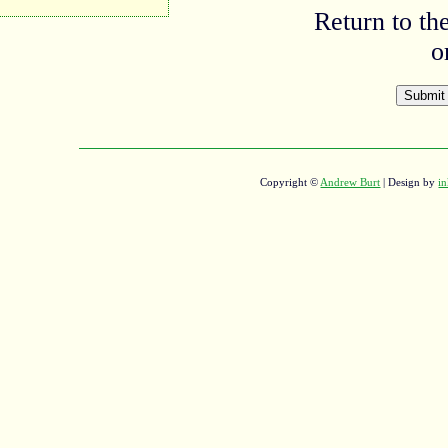
Return to th
o
Copyright ©
Andrew Burt
| Design by
in