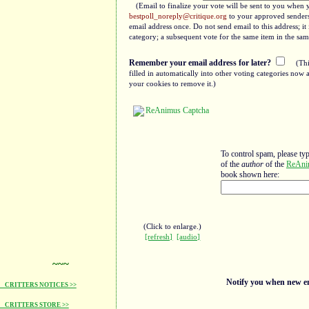
(Email to finalize your vote will be sent to you when 
bestpoll_noreply@critique.org
to your approved senders 
email address once. Do not send email to this address; i
category; a subsequent vote for the same item in the sam
Remember your email address for later?
(Thi
filled in automatically into other voting categories no
your cookies to remove it.)
To control spam, please ty
of the
author
of the
ReAni
book shown here:
(Click to enlarge.)
[refresh]
[audio]
~~~
Notify you when new ent
CRITTERS NOTICES >>
CRITTERS STORE >>