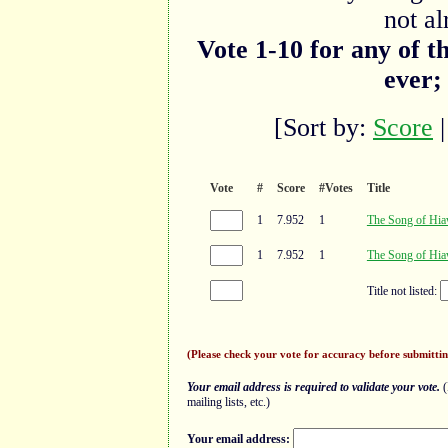
not al
Vote 1-10 for any of t
ever;
[Sort by:
Score
Vote
#
Score
#Votes
Title
1
7.952
1
The Song of Hia
1
7.952
1
The Song of Hia
Title not listed:
(Please check your vote for accuracy before submittin
Your email address is required to validate your vote.
(
mailing lists, etc.)
Your email address: