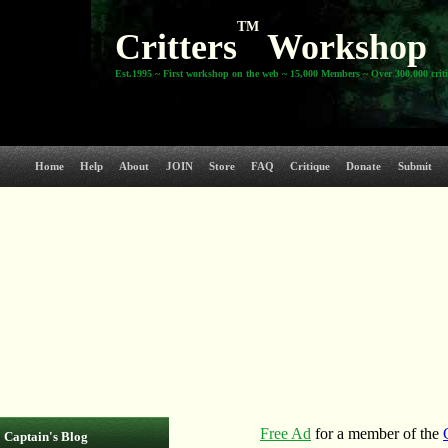
TM
Critters
Workshop
Est.1995 ~ First workshop on the web ~ 15,000 Members ~ Over 300,000 crit
Home
Help
About
JOIN
Store
FAQ
Critique
Donate
Submit
Captain's Blog