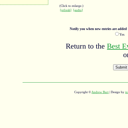
(Click to enlarge.)
[refresh]
[audio]
Notify you when new entries are added t
Ye
Return to the
Best E
o
Copyright ©
Andrew Burt
| Design by
in