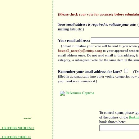
(Please check your vote for accuracy before submittin
Your email address is required to validate your vote.
(
mailing lists, etc.)
Your email address:
(Email to finalize your vote will be sent to you when 
bestpoll_noreply@critique.org
to your approved senders 
email address once. Do not send email to this address; i
category; a subsequent vote for the same item in the sam
Remember your email address for later?
(Thi
filled in automatically into other voting categories no
your cookies to remove it.)
To control spam, please ty
of the
author
of the
ReAni
~~~
book shown here:
CRITTERS NOTICES >>
CRITTERS STORE >>