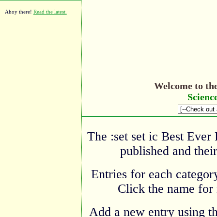
Ahoy there!
Read the latest.
Welcome to th
Scienc
The :set set ic Best Ever
published and their
Entries for each category
Click the name for 
Add a new entry using t