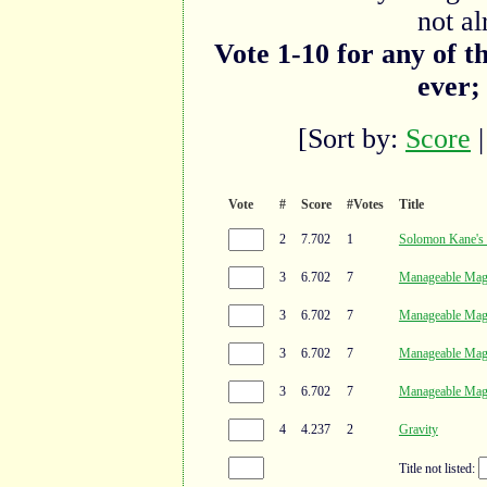
not al
Vote 1-10 for any of t
ever;
[Sort by:
Score
Vote
#
Score
#Votes
Title
2
7.702
1
Solomon Kane'
3
6.702
7
Manageable Mag
3
6.702
7
Manageable Mag
3
6.702
7
Manageable Mag
3
6.702
7
Manageable Mag
4
4.237
2
Gravity
Title not listed: