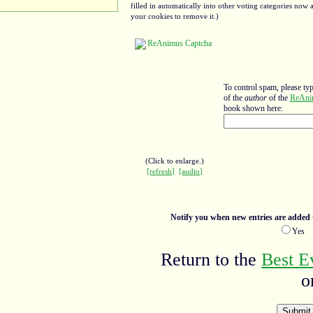
filled in automatically into other voting categories no
your cookies to remove it.)
To control spam, please ty
of the
author
of the
ReAni
book shown here:
(Click to enlarge.)
[refresh]
[audio]
Notify you when new entries are added t
Ye
Return to the
Best E
o