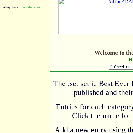
Ahoy there!
Read the latest.
Welcome to th
R
The :set set ic Best Ever
published and their
Entries for each category
Click the name for 
Add a new entry using t