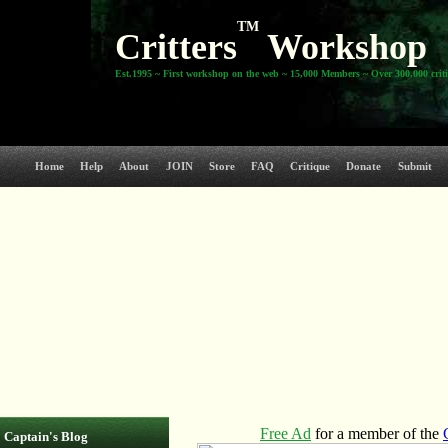
TM
Critters
Workshop
Est.1995 ~ First workshop on the web ~ 15,000 Members ~ Over 300,000 crit
Home
Help
About
JOIN
Store
FAQ
Critique
Donate
Submit
Captain's Blog