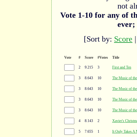
not al
Vote 1-10 for any of t
ever;
[Sort by:
Score
Vote
#
Score
#Votes
Title
2
9.215
3
First and Ten
3
8.643
10
The Music of the
3
8.643
10
The Music of the
3
8.643
10
The Music of the
3
8.643
10
The Music of the
4
8.143
2
Xavier's Christm
5
7.655
1
It Only Takes A 