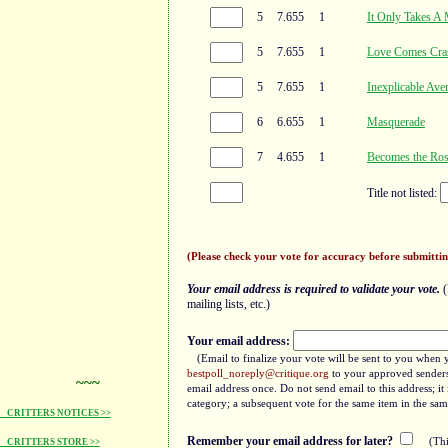
5
7.655
1
It Only Takes A 
5
7.655
1
Love Comes Cra
5
7.655
1
Inexplicable Ave
6
6.655
1
Masquerade
7
4.655
1
Becomes the Ro
Title not listed:
(Please check your vote for accuracy before submittin
Your email address is required to validate your vote.
(
mailing lists, etc.)
Your email address:
(Email to finalize your vote will be sent to you when 
bestpoll_noreply@critique.org
to your approved senders 
~~~
email address once. Do not send email to this address; i
category; a subsequent vote for the same item in the sam
CRITTERS NOTICES >>
Remember your email address for later?
(Thi
CRITTERS STORE >>