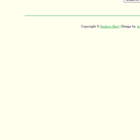
Copyright ©
Andrew Burt
| Design by
in