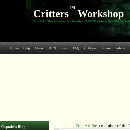
TM
Critters
Workshop
Est.1995 ~ First workshop on the web ~ 15,000 Members ~ Over 300,000 crit
Home
Help
About
JOIN
Store
FAQ
Critique
Donate
Submit
Captain's Blog