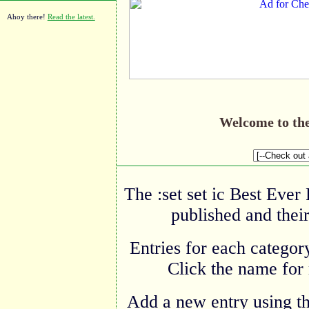
Ahoy there!
Read the latest.
Welcome to th
The :set set ic Best Ever
published and their
Entries for each category
Click the name for 
Add a new entry using t