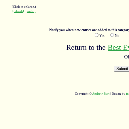
(Click to enlarge.)
[refresh]
[audio]
Notify you when new entries are added to this categor
Yes
No
Return to the
Best E
o
Copyright ©
Andrew Burt
| Design by
in