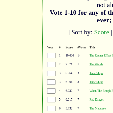
not al
Vote 1-10 for any of t
ever;
[Sort by:
Score
Vote
#
Score
#Votes
Title
1
10.666
14
The Rasner Effect I
2
7.571
1
The Woods
3
6.964
3
Time Ships
3
6.964
3
Time Ships
4
6.232
7
When The Bough B
5
6.017
7
Red Dragon
6
5.732
7
The Matarese