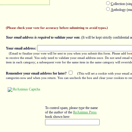
C
ollection (sin
A
nthology (mul
(Please check your vote for accuracy before submitting to avoid typos.)
Your email address is required to validate your vote.
(It will be kept strictly confidential a
Your email address:
(Email to finalize your vote will be sent to you when you submit this form. Please add
bes
to receive the email. You only need to validate your email address once. Do not send email to
item in each category; a subsequent vote for the same item in the same category will overrid
Remember your email address for later?
(This will set a cookie with your email a
categories now and when you return. You can uncheck the box and clear your cookies to re
To control spam, please type the name
of the
author
of the
ReAnimus Press
book shown here: