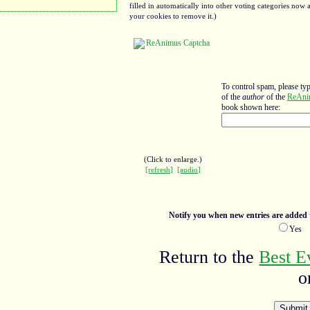
filled in automatically into other voting categories no
your cookies to remove it.)
To control spam, please ty
of the
author
of the
ReAni
book shown here:
(Click to enlarge.)
[refresh]
[audio]
Notify you when new entries are added t
Ye
Return to the
Best E
o