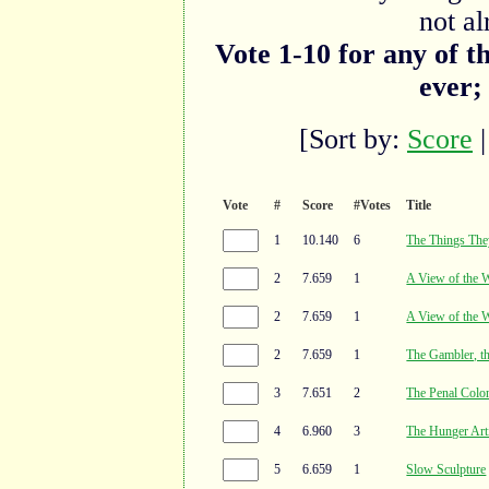
not al
Vote 1-10 for any of t
ever;
[Sort by:
Score
Vote
#
Score
#Votes
Title
1
10.140
6
The Things The
2
7.659
1
A View of the 
2
7.659
1
A View of the 
2
7.659
1
The Gambler, t
3
7.651
2
The Penal Colo
4
6.960
3
The Hunger Art
5
6.659
1
Slow Sculpture