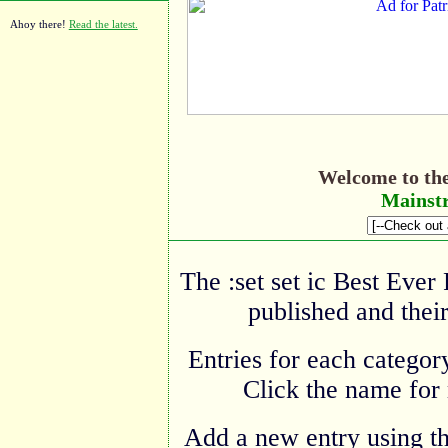
Ahoy there!
Read the latest.
Welcome to th
Mainstr
The :set set ic Best Ever
published and their
Entries for each category
Click the name for 
Add a new entry using t