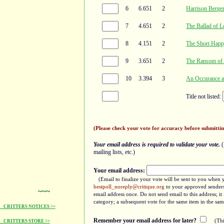
6
6.651
2
Harrison Berge
7
4.651
2
The Ballad of L
8
4.151
2
The Short Happ
9
3.651
2
The Ransom of 
10
3.394
3
An Occurance a
Title not listed:
(Please check your vote for accuracy before submittin
Your email address is required to validate your vote.
(
mailing lists, etc.)
Your email address:
(Email to finalize your vote will be sent to you when 
bestpoll_noreply@critique.org
to your approved senders 
~~~
email address once. Do not send email to this address; i
category; a subsequent vote for the same item in the sam
CRITTERS NOTICES >>
Remember your email address for later?
(Thi
CRITTERS STORE >>