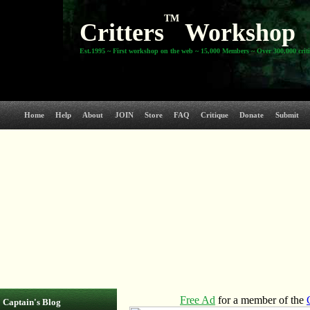
TM
Critters
Workshop
Est.1995 ~ First workshop on the web ~ 15,000 Members ~ Over 300,000 crit
Home
Help
About
JOIN
Store
FAQ
Critique
Donate
Submit
Captain's Blog