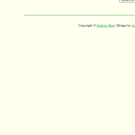
Copyright ©
Andrew Burt
| Design by
in