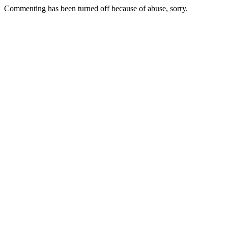
Commenting has been turned off because of abuse, sorry.