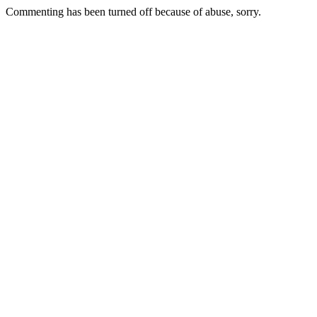
Commenting has been turned off because of abuse, sorry.