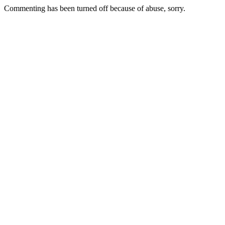
Commenting has been turned off because of abuse, sorry.