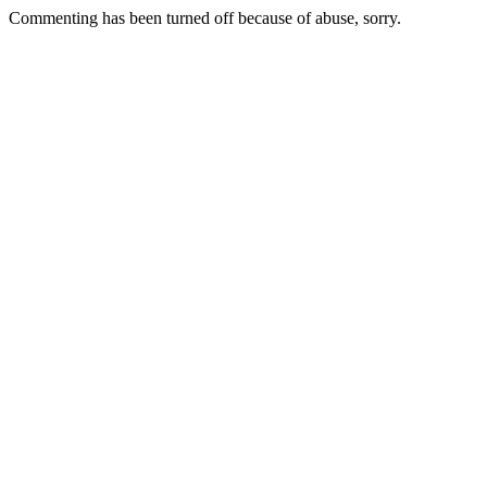
Commenting has been turned off because of abuse, sorry.