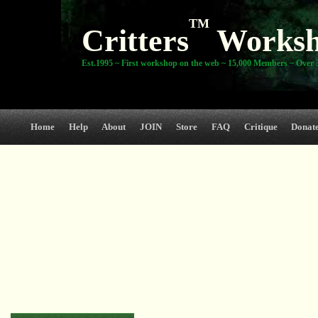
TM
Critters
Works
Est.1995 ~ First workshop on the web ~ 15,000 Members ~ Over 3
Home
Help
About
JOIN
Store
FAQ
Critique
Donat