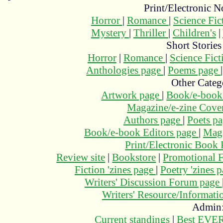
Print/Electronic N
Horror
|
Romance
|
Science Fi
Mystery
|
Thriller
|
Children's
|
Short Stories
Horror
|
Romance
|
Science Fic
Anthologies page
|
Poems page
Other Categ
Artwork page
|
Book/e-book
Magazine/e-zine Cove
Authors page
|
Poets p
Book/e-book Editors page
|
Maga
Print/Electronic Book
Review site
|
Bookstore
|
Promotional F
Fiction 'zines page
|
Poetry 'zines 
Writers' Discussion Forum page
Writers' Resource/Informat
Admin
Current standings
|
Best EVER