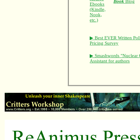
Book
Blog
Ebooks
(Kindle,
Nook,
etc.)
▶ Best EVER Written Pol
Pricing Survey
▶ Smashwords "Nuclear 
Assistant for authors