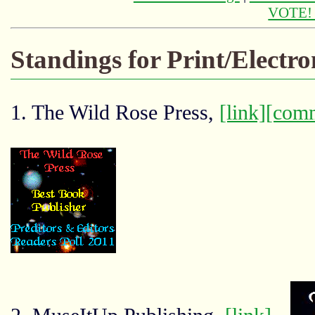
VOTE
Standings for Print/Electr
1. The Wild Rose Press,
[link]
[com