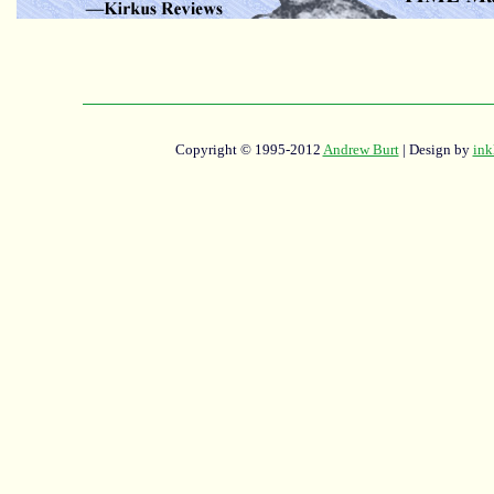
Copyright © 1995-2012
Andrew Burt
| Design by
ink