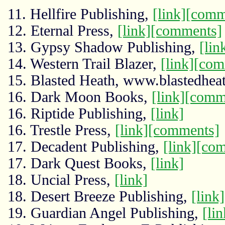
11. Hellfire Publishing,
[link]
[comm
12. Eternal Press,
[link]
[comments]
13. Gypsy Shadow Publishing,
[lin
14. Western Trail Blazer,
[link]
[com
15. Blasted Heath, www.blastedhe
16. Dark Moon Books,
[link]
[comm
16. Riptide Publishing,
[link]
16. Trestle Press,
[link]
[comments]
17. Decadent Publishing,
[link]
[com
17. Dark Quest Books,
[link]
18. Uncial Press,
[link]
18. Desert Breeze Publishing,
[link]
19. Guardian Angel Publishing,
[lin