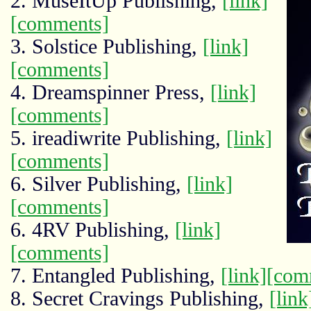
2. MuseItUp Publishing,
[link]
[comments]
3. Solstice Publishing,
[link]
[comments]
4. Dreamspinner Press,
[link]
[comments]
5. ireadiwrite Publishing,
[link]
[comments]
6. Silver Publishing,
[link]
[comments]
6. 4RV Publishing,
[link]
[comments]
7. Entangled Publishing,
[link]
[com
8. Secret Cravings Publishing,
[link