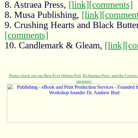
8. Astraea Press,
[link]
[comments]
8. Musa Publishing,
[link]
[comment
9. Crushing Hearts and Black Butte
[comments]
10. Candlemark & Gleam,
[link]
[c