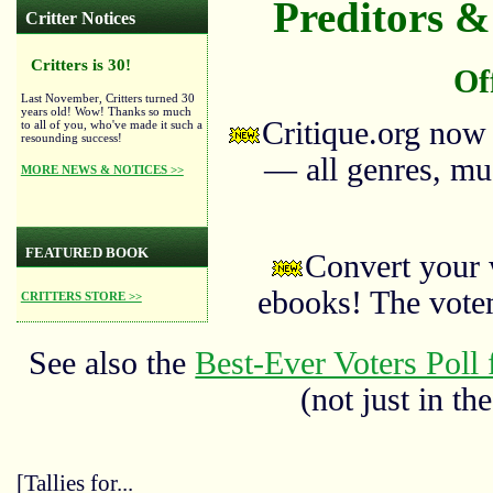
Preditors & 
Critter Notices
Critters is 30!
Of
Last November, Critters turned 30
years old! Wow! Thanks so much
Critique.org now
to all of you, who've made it such a
resounding success!
— all genres, mus
MORE NEWS & NOTICES >>
FEATURED BOOK
Convert your 
ebooks! The vote
CRITTERS STORE >>
See also the
Best-Ever Voters Poll 
(not just in the
[Tallies for...