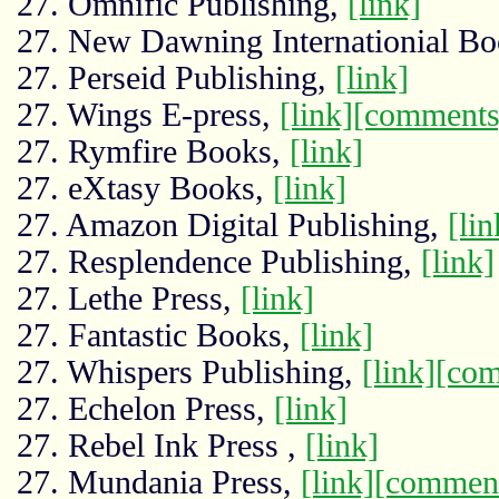
27. Omnific Publishing,
[link]
27. New Dawning Internationial Bo
27. Perseid Publishing,
[link]
27. Wings E-press,
[link]
[comments
27. Rymfire Books,
[link]
27. eXtasy Books,
[link]
27. Amazon Digital Publishing,
[lin
27. Resplendence Publishing,
[link]
27. Lethe Press,
[link]
27. Fantastic Books,
[link]
27. Whispers Publishing,
[link]
[com
27. Echelon Press,
[link]
27. Rebel Ink Press ,
[link]
27. Mundania Press,
[link]
[commen