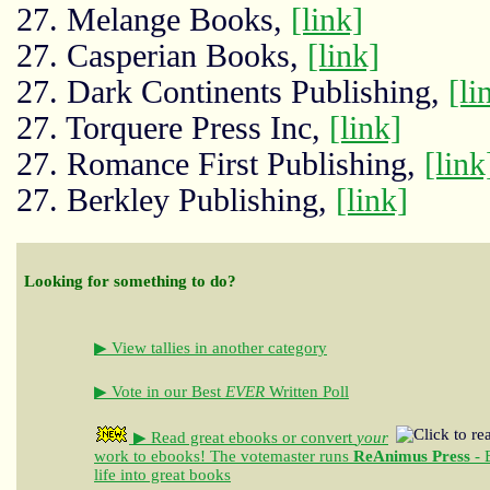
27. Melange Books,
[link]
27. Casperian Books,
[link]
27. Dark Continents Publishing,
[li
27. Torquere Press Inc,
[link]
27. Romance First Publishing,
[link
27. Berkley Publishing,
[link]
Looking for something to do?
▶ View tallies in another category
▶ Vote in our Best
EVER
Written Poll
▶ Read great ebooks
or convert
your
work to ebooks!
The votemaster runs
ReAnimus Press
- 
life into great books