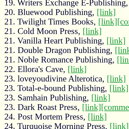
19. Writers Exchange E-Publishing
20. Bluewood Publishing,
[link]
21. Twilight Times Books,
[link]
[c
21. Cold Moon Press,
[link]
21. Vanilla Heart Publishing,
[link]
21. Double Dragon Publishing,
[lin
21. Noble Romance Publishing,
[li
22. Ellora's Cave,
[link]
23. loveyoudivine Alterotica,
[link]
23. Total-e-bound Publishing,
[link]
23. Samhain Publishing,
[link]
23. Dark Roast Press,
[link]
[comme
24. Post Mortem Press,
[link]
24. Turquoise Morning Press,
[link]