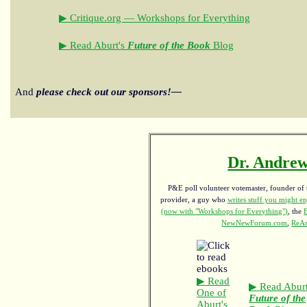
▶ Critique.org — Workshops for Everything
▶ Read Aburt's
Future of the Book
Blog
And
please check out our sponsors!—
Dr. Andrew
P&E poll volunteer votemaster, founder of th
provider, a guy who
writes stuff you might en
(now with "Workshops for Everything")
, the
NewNewForum.com
,
ReAn
▶ Read
▶ Read Aburt
One of
Future of the
Aburt's