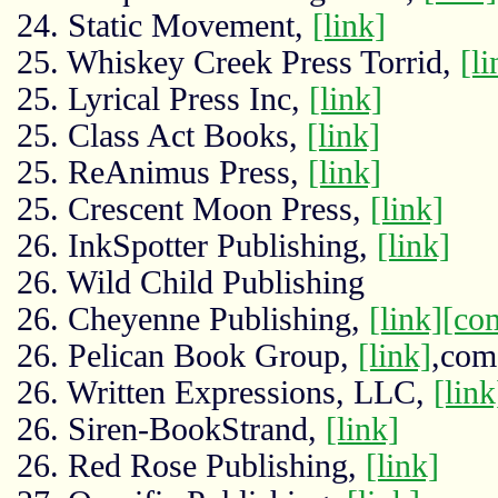
24. Static Movement,
[link]
25. Whiskey Creek Press Torrid,
[li
25. Lyrical Press Inc,
[link]
25. Class Act Books,
[link]
25. ReAnimus Press,
[link]
25. Crescent Moon Press,
[link]
26. InkSpotter Publishing,
[link]
26. Wild Child Publishing
26. Cheyenne Publishing,
[link]
[co
26. Pelican Book Group,
[link]
,com
26. Written Expressions, LLC,
[link
26. Siren-BookStrand,
[link]
26. Red Rose Publishing,
[link]