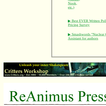
Nook,
etc.)
▶ Best EVER Written Pol
Pricing Survey
▶ Smashwords "Nuclear 
Assistant for authors