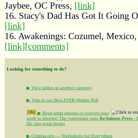
Jaybee, OC Press,
[link]
16. Stacy's Dad Has Got It Going O
[link]
16. Awakenings: Cozumel, Mexico, 
[link]
[comments]
Looking for something to do?
▶ View tallies in another category
▶ Vote in our Best
EVER
Written Poll
▶ Read great ebooks
or convert
your
work to ebooks!
The votemaster runs
ReAnimus Press
- 
life into great books
▶ Critique.org — Workshops for Everything