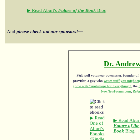
▶ Read Aburt's
Future of the Book
Blog
And
please check out our sponsors!—
Dr. Andrew
P&E poll volunteer votemaster, founder of th
provider, a guy who
writes stuff you might en
(now with "Workshops for Everything")
, the
NewNewForum.com
,
ReAn
▶ Read
▶ Read Aburt
One of
Future of the
Aburt's
Book
Blog
Ebooks
(Kindle,