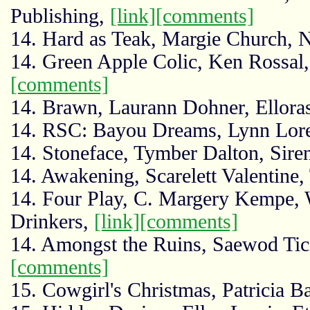
Publishing,
[link]
[comments]
14. Hard as Teak, Margie Church,
14. Green Apple Colic, Ken Rossal
[comments]
14. Brawn, Laurann Dohner, Ellora
14. RSC: Bayou Dreams, Lynn Lore
14. Stoneface, Tymber Dalton, Sir
14. Awakening, Scarelett Valentine,
14. Four Play, C. Margery Kempe,
Drinkers,
[link]
[comments]
14. Amongst the Ruins, Saewod Ti
[comments]
15. Cowgirl's Christmas, Patricia 