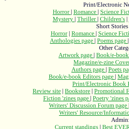
Print/Electronic N
Horror
|
Romance
|
Science Fi
Mystery
|
Thriller
|
Children's
|
Short Stories
Horror
|
Romance
|
Science Fic
Anthologies page
|
Poems page
Other Categ
Artwork page
|
Book/e-book
Magazine/e-zine Cove
Authors page
|
Poets p
Book/e-book Editors page
|
Maga
Print/Electronic Book
Review site
|
Bookstore
|
Promotional F
Fiction 'zines page
|
Poetry 'zines 
Writers' Discussion Forum page
Writers' Resource/Informat
Admin
Current standings
|
Best EVER