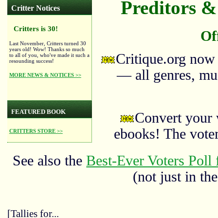
Preditors & 
Critter Notices
Critters is 30!
Of
Last November, Critters turned 30
years old! Wow! Thanks so much
Critique.org now
to all of you, who've made it such a
resounding success!
— all genres, mus
MORE NEWS & NOTICES >>
FEATURED BOOK
Convert your 
ebooks! The vote
CRITTERS STORE >>
See also the
Best-Ever Voters Poll 
(not just in the
[Tallies for...