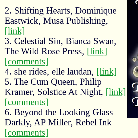
2. Shifting Hearts, Dominique
Eastwick, Musa Publishing,
[link]
3. Celestial Sin, Bianca Swan,
The Wild Rose Press,
[link]
[comments]
4. she rides, elle laudan,
[link]
5. The Cum Queen, Philip
Kramer, Solstice At Night,
[link]
[comments]
6. Beyond the Looking Glass
Darkly, AP Miller, Rebel Ink
[comments]