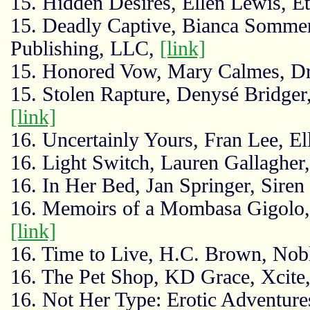
15. Hidden Desires, Ellen Lewis, Et
15. Deadly Captive, Bianca Somme
Publishing, LLC,
[link]
15. Honored Vow, Mary Calmes, Dr
15. Stolen Rapture, Denysé Bridge
[link]
16. Uncertainly Yours, Fran Lee, El
16. Light Switch, Lauren Gallagher
16. In Her Bed, Jan Springer, Sire
16. Memoirs of a Mombasa Gigolo, 
[link]
16. Time to Live, H.C. Brown, No
16. The Pet Shop, KD Grace, Xcite
16. Not Her Type: Erotic Adventur