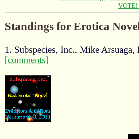
VOTE
Standings for Erotica Nove
1. Subspecies, Inc., Mike Arsuaga,
[comments]