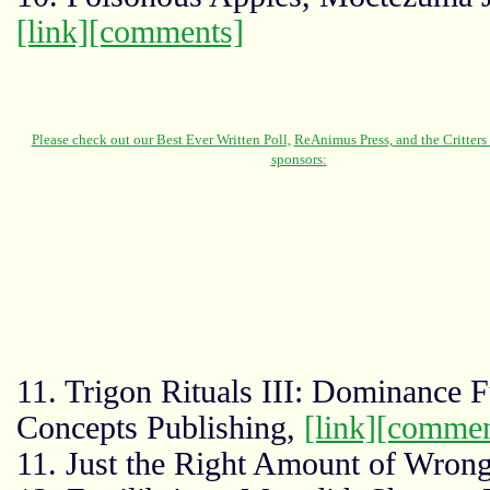
[link]
[comments]
11. Trigon Rituals III: Dominance 
Concepts Publishing,
[link]
[commen
11. Just the Right Amount of Wron