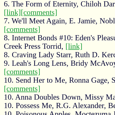
6. The Form of Eternity, Chiloh D
[link]
[comments]
7. We'll Meet Again, E. Jamie, No
[comments]
8. Internet Bonds #10: Eden's Pleas
Creek Press Torrid,
[link]
8. Craving Lady Starr, Ruth D. Kerc
9. Leah's Long Lens, Bridy McAvo
[comments]
10. Send Her to Me, Ronna Gage, S
[comments]
10. Anna Doubles Down, Missy Mar
10. Possess Me, R.G. Alexander, B
10. Poisonous Apples, Moctezuma J