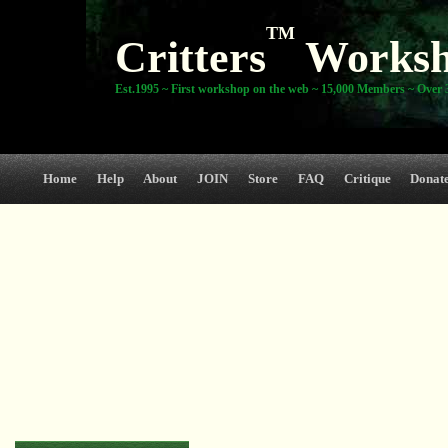
TM
Critters
Works
Est.1995 ~ First workshop on the web ~ 15,000 Members ~ Over 3
Home
Help
About
JOIN
Store
FAQ
Critique
Donat