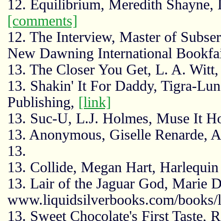
12. Equilibrium, Meredith Shayne,
[comments]
12. The Interview, Master of Subs
New Dawning International Bookfa
13. The Closer You Get, L. A. Witt
13. Shakin' It For Daddy, Tigra-L
Publishing,
[link]
13. Suc-U, L.J. Holmes, Muse It H
13. Anonymous, Giselle Renarde, 
13.
13. Collide, Megan Hart, Harlequin
13. Lair of the Jaguar God, Marie D
www.liquidsilverbooks.com/books/l
13. Sweet Chocolate's First Taste, 