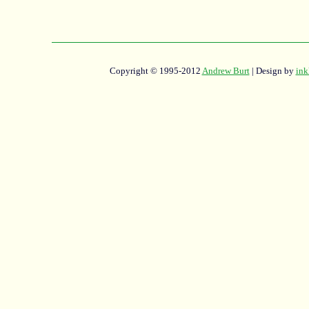
Copyright © 1995-2012
Andrew Burt
| Design by
ink