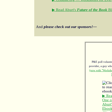
▶ Read Aburt's
Future of the Book
Bl
And
please check out our sponsors!—
P&E poll voluntee
provider, a guy w
(now with "Worksho
▶ Re
One o
Aburt'
Eboo