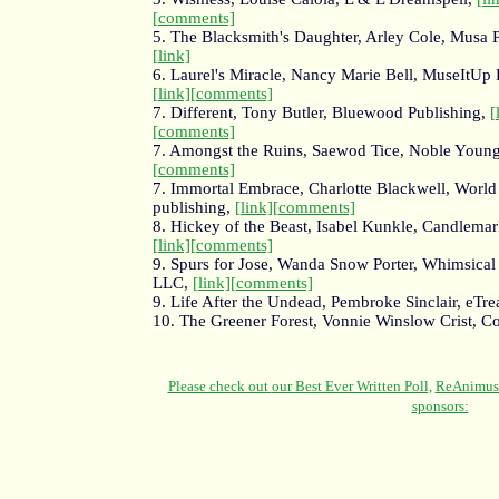
[comments]
5. The Blacksmith's Daughter, Arley Cole, Musa P
[link]
6. Laurel's Miracle, Nancy Marie Bell, MuseItUp 
[link]
[comments]
7. Different, Tony Butler, Bluewood Publishing,
[
[comments]
7. Amongst the Ruins, Saewod Tice, Noble Youn
[comments]
7. Immortal Embrace, Charlotte Blackwell, World
publishing,
[link]
[comments]
8. Hickey of the Beast, Isabel Kunkle, Candlema
[link]
[comments]
9. Spurs for Jose, Wanda Snow Porter, Whimsical 
LLC,
[link]
[comments]
9. Life After the Undead, Pembroke Sinclair, eTre
10. The Greener Forest, Vonnie Winslow Crist, C