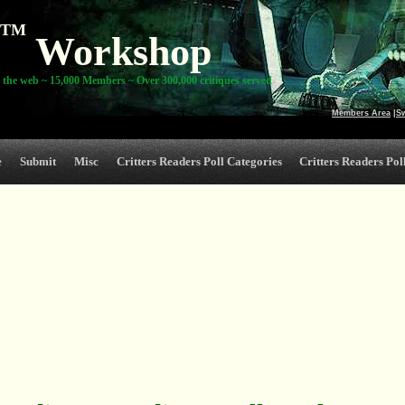
TM
Workshop
 the web ~ 15,000 Members ~ Over 300,000 critiques served
Members Area
|
S
e
Submit
Misc
Critters Readers Poll Categories
Critters Readers Poll