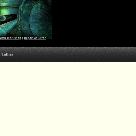
witch Workshop
|
Report an Error
 Tallies