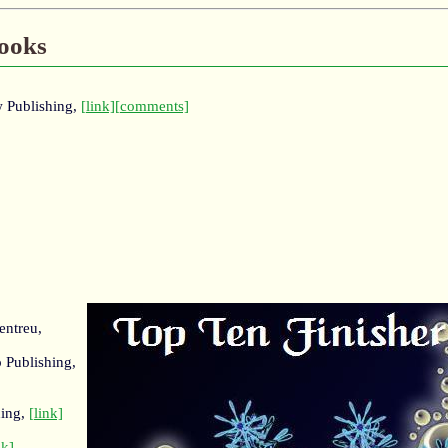
Books
w Publishing,
[link]
[comments]
entreu,
 Publishing,
hing,
[link]
nk]