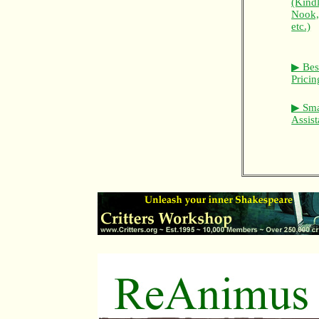
(Kindl
Nook
etc.)
▶ Bes
Prici
▶ Sma
Assist