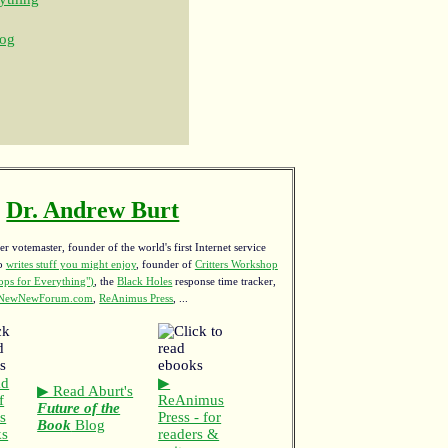
og
Dr. Andrew Burt
r votemaster, founder of the world's first Internet service
ho
writes stuff you might enjoy
,
founder of
Critters Workshop
ps for Everything")
, the
Black Holes
response time tracker,
NewNewForum.com
,
ReAnimus Press
, ...
ad
▶
▶ Read Aburt's
f
ReAnimus
Future of the
s
Press - for
Book
Blog
ks
readers &