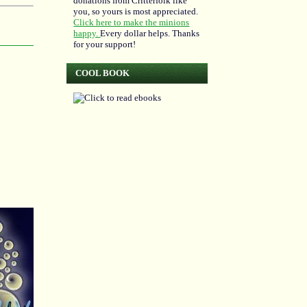
donations from Critterfolk like
you, so yours is most appreciated.
Click here to make the minions
happy.
Every dollar helps. Thanks
for your support!
COOL BOOK