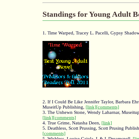
Standings for Young Adult 
1. Time Warped, Tracey L. Pacelli, Gypsy Shado
2. If I Could Be Like Jennifer Taylor, Barbara Ehr
MuseitUp Publishing,
[link]
[comments]
3. The Unhewn Stone, Wendy Laharnar, Museitup
[link]
[comments]
4. True Grime, Natasha Deen,
[link]
5. Deathless, Scott Prussing, Scott Prusing Publis
[comments]
5. Wishless, Louise Caiola, L & L Dreamspell,
[li