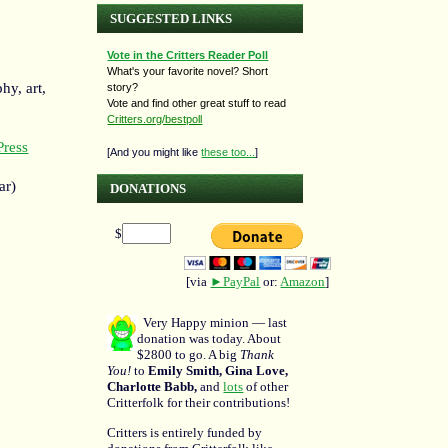
SUGGESTED LINKS
Vote in the Critters Reader Poll
What's your favorite novel? Short
hy, art,
story?
Vote and find other great stuff to read
Critters.org/bestpoll
ress
[And you might like
these too...
]
ar)
DONATIONS
$
[via
►PayPal
or:
Amazon
]
Very Happy minion — last
donation was today. About
$2800 to go. A big
Thank
You!
to
Emily Smith, Gina Love,
Charlotte Babb,
and
lots
of other
Critterfolk for their contributions!
Critters is entirely funded by