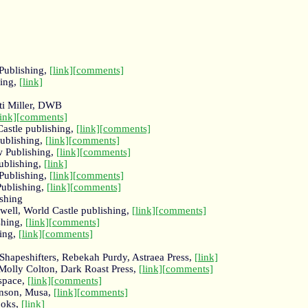
Publishing,
[link]
[comments]
hing,
[link]
ti Miller, DWB
link]
[comments]
Castle publishing,
[link]
[comments]
Publishing,
[link]
[comments]
 Publishing,
[link]
[comments]
ublishing,
[link]
 Publishing,
[link]
[comments]
Publishing,
[link]
[comments]
shing
ell, World Castle publishing,
[link]
[comments]
shing,
[link]
[comments]
hing,
[link]
[comments]
Shapeshifters, Rebekah Purdy, Astraea Press,
[link]
Molly Colton, Dark Roast Press,
[link]
[comments]
espace,
[link]
[comments]
nson, Musa,
[link]
[comments]
ooks,
[link]