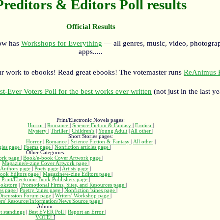
Preditors & Editors Poll results
Official Results
now has
Workshops for Everything
— all genres, music, video, photograp
apps.....
r work to ebooks! Read great ebooks! The votemaster runs
ReAnimus P
st-Ever Voters Poll for the best works ever written
(not just in the last ye
Print/Electronic Novels pages:
Horror
|
Romance
|
Science Fiction & Fantasy
|
Erotica
|
Mystery
|
Thriller
|
Children's
|
Young Adult
|
All other
|
Short Stories pages:
Horror
|
Romance
|
Science Fiction & Fantasy
|
All other
|
gies page
|
Poems page
|
Nonfiction articles page
|
Other Categories:
ork page
|
Book/e-book Cover Artwork page
|
Magazine/e-zine Cover Artwork page
|
Authors page
|
Poets page
|
Artists page
|
ook Editors page
|
Magazine/e-zine Editors page
|
Print/Electronic Book Publishers page
|
okstore
|
Promotional Firms, Sites, and Resources page
|
nes page
|
Poetry 'zines page
|
Nonfiction 'zines page
|
 Discussion Forum page
|
Writers' Workshop page
|
ers' Resource/Information/News Source page
|
Admin:
t standings
|
Best EVER Poll
|
Report an Error
|
VOTE!
]