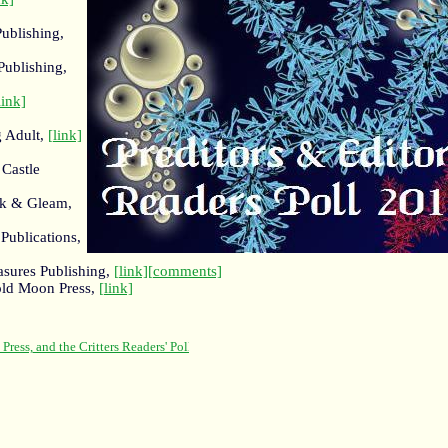
ublishing,
Publishing,
link]
g Adult,
[link]
 Castle
rk & Gleam,
Publications,
asures Publishing,
[link]
[comments]
old Moon Press,
[link]