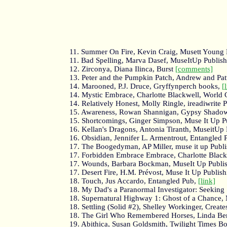
11. Summer On Fire, Kevin Craig, Musett Young 
11. Bad Spelling, Marva Dasef, MuseItUp Publis
12. Zirconya, Diana Ilinca, Burst
[comments]
13. Peter and the Pumpkin Patch, Andrew and Pat
14. Marooned, P.J. Druce, Gryffynperch books,
[
14. Mystic Embrace, Charlotte Blackwell, World 
14. Relatively Honest, Molly Ringle, ireadiwrite 
15. Awareness, Rowan Shannigan, Gypsy Shadow
15. Shortcomings, Ginger Simpson, Muse It Up P
16. Kellan's Dragons, Antonia Tiranth, MuseitUp
16. Obsidian, Jennifer L. Armentrout, Entangled 
17. The Boogedyman, AP Miller, muse it up Publi
17. Forbidden Embrace Embrace, Charlotte Blackw
17. Wounds, Barbara Bockman, MuseIt Up Publi
17. Desert Fire, H.M. Prévost, Muse It Up Publis
18. Touch, Jus Accardo, Entangled Pub,
[link]
18. My Dad's a Paranormal Investigator: Seeking 
18. Supernatural Highway 1: Ghost of a Chance, 
18. Settling (Solid #2), Shelley Workinger, Creat
18. The Girl Who Remembered Horses, Linda Be
19. Abithica, Susan Goldsmith, Twilight Times B