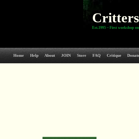
Critters
Est.1995 ~ First workshop on
Home
Help
About
JOIN
Store
FAQ
Critique
Donat