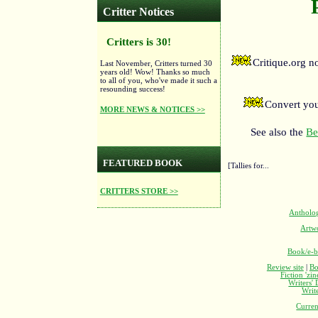
Critter Notices
Critters is 30!
Critique.org 
Last November, Critters turned 30
years old! Wow! Thanks so much
to all of you, who've made it such a
resounding success!
Convert you
MORE NEWS & NOTICES >>
See also the
Be
FEATURED BOOK
[Tallies for...
CRITTERS STORE >>
Antholo
Artw
Book/e-b
Review site
|
Bo
Fiction 'zi
Writers'
Writ
Curren