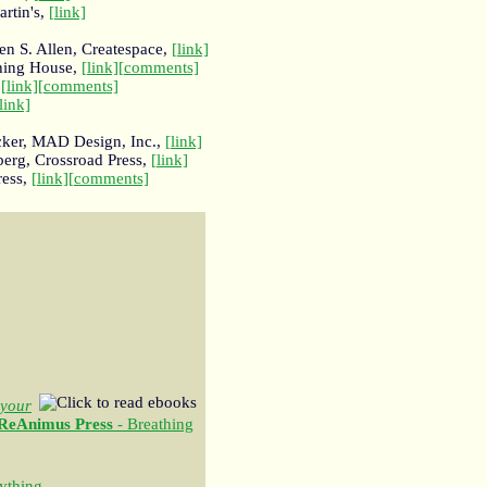
artin's,
[link]
n S. Allen, Createspace,
[link]
shing House,
[link]
[comments]
,
[link]
[comments]
link]
cker, MAD Design, Inc.,
[link]
erg, Crossroad Press,
[link]
ress,
[link]
[comments]
your
ReAnimus Press
- Breathing
ything