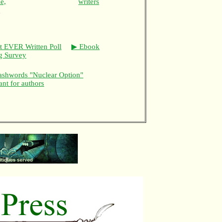
e,
writers
,
t EVER Written Poll
▶ Ebook
ng Survey
shwords "Nuclear Option"
ant for authors