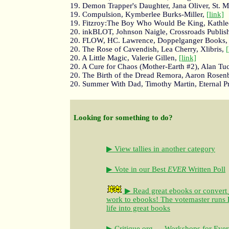
19. Demon Trapper's Daughter, Jana Oliver, St. M
19. Compulsion, Kymberlee Burks-Miller,
[link]
19. Fitzroy:The Boy Who Would Be King, Kathlee
20. inkBLOT, Johnson Naigle, Crossroads Publi
20. FLOW, HC. Lawrence, Doppelganger Books
20. The Rose of Cavendish, Lea Cherry, Xlibris,
[
20. A Little Magic, Valerie Gillen,
[link]
20. A Cure for Chaos (Mother-Earth #2), Alan Tu
20. The Birth of the Dread Remora, Aaron Rosenb
20. Summer With Dad, Timothy Martin, Eternal P
Looking for something to do?
▶ View tallies in another category
▶ Vote in our Best
EVER
Written Poll
▶ Read great ebooks
or convert
work to ebooks!
The votemaster runs
life into great books
▶ Critique.org — Workshops for Ever