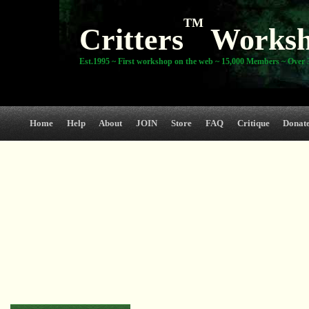
TM
Critters
Works
Est.1995 ~ First workshop on the web ~ 15,000 Members ~ Over 3
Home
Help
About
JOIN
Store
FAQ
Critique
Donat