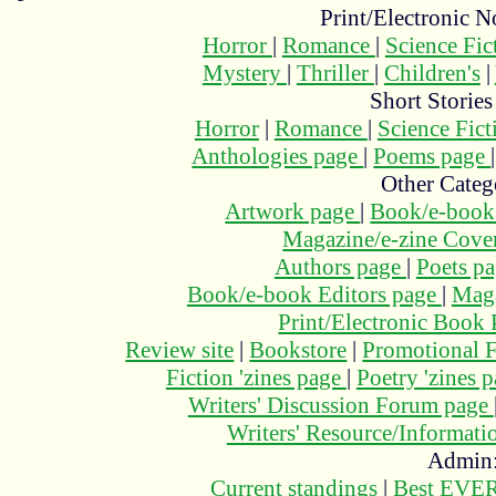
Print/Electronic N
Horror
|
Romance
|
Science Fi
Mystery
|
Thriller
|
Children's
|
Short Stories
Horror
|
Romance
|
Science Fic
Anthologies page
|
Poems page
Other Categ
Artwork page
|
Book/e-book
Magazine/e-zine Cove
Authors page
|
Poets p
Book/e-book Editors page
|
Maga
Print/Electronic Book
Review site
|
Bookstore
|
Promotional F
Fiction 'zines page
|
Poetry 'zines 
Writers' Discussion Forum page
Writers' Resource/Informat
Admin
Current standings
|
Best EVER