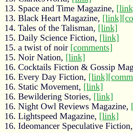
13. Space and Time Magazine,
[link
13. Black Heart Magazine,
[link]
[c
14. Tales of the Talisman,
[link]
15. Daily Science Fiction,
[link]
15. a twist of noir
[comments]
15. Noir Nation,
[link]
16. Cocktails Fiction & Gossip Ma
16. Every Day Fiction,
[link]
[comm
16. Static Movement,
[link]
16. Bewildering Stories,
[link]
16. Night Owl Reviews Magazine,
16. Lightspeed Magazine,
[link]
16. Ideomancer Speculative Fiction