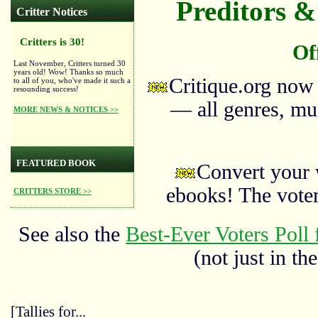
Preditors & 
Critter Notices
Critters is 30!
Of
Last November, Critters turned 30
years old! Wow! Thanks so much
Critique.org now
to all of you, who've made it such a
resounding success!
— all genres, mus
MORE NEWS & NOTICES >>
FEATURED BOOK
Convert your 
ebooks! The vote
CRITTERS STORE >>
See also the
Best-Ever Voters Poll 
(not just in the
[Tallies for...