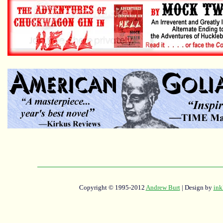
Copyright © 1995-2012
Andrew Burt
| Design by
ink