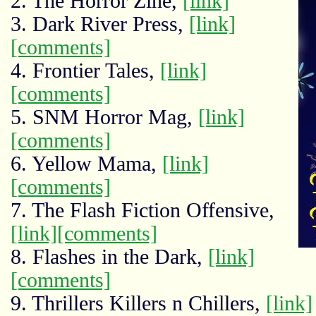
2. The Horror Zine,
[link]
3. Dark River Press,
[link]
[comments]
4. Frontier Tales,
[link]
[comments]
5. SNM Horror Mag,
[link]
[comments]
6. Yellow Mama,
[link]
[comments]
7. The Flash Fiction Offensive,
[link]
[comments]
8. Flashes in the Dark,
[link]
[comments]
9. Thrillers Killers n Chillers,
[link]