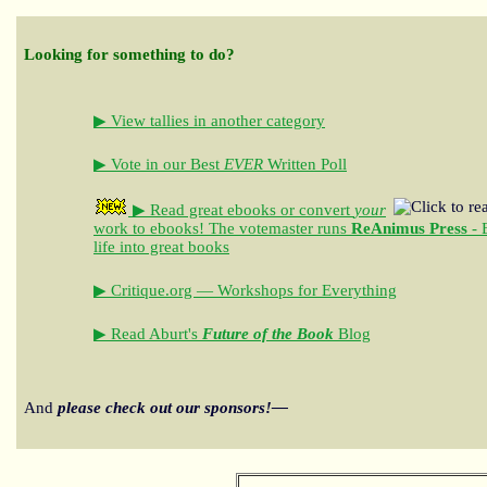
Looking for something to do?
▶ View tallies in another category
▶ Vote in our Best
EVER
Written Poll
▶ Read great ebooks
or convert
your
work to ebooks!
The votemaster runs
ReAnimus Press
- 
life into great books
▶ Critique.org — Workshops for Everything
▶ Read Aburt's
Future of the Book
Blog
And
please check out our sponsors!—