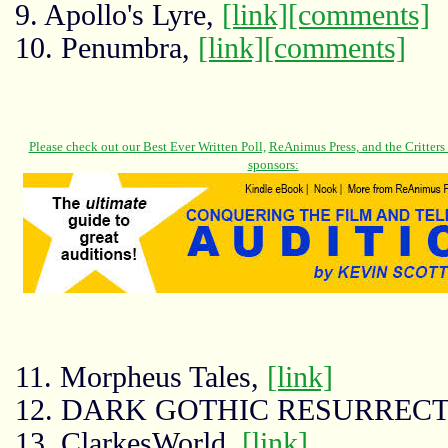
9. Apollo's Lyre,
[link]
[comments]
10. Penumbra,
[link]
[comments]
11. Morpheus Tales,
[link]
12. DARK GOTHIC RESURREC
13. ClarkesWorld,
[link]