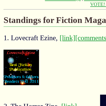
VOTE
Standings for Fiction Maga
1. Lovecraft Ezine,
[link]
[comments