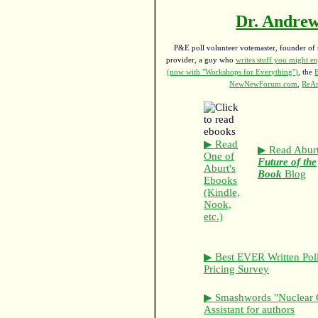
Dr. Andrew
P&E poll volunteer votemaster, founder of th
provider, a guy who
writes stuff you might en
(now with "Workshops for Everything")
, the
NewNewForum.com
,
ReAn
▶ Read
▶ Read Aburt
One of
Future of the
Aburt's
Book
Blog
Ebooks
(Kindle,
Nook,
etc.)
▶ Best EVER Written Pol
Pricing Survey
▶ Smashwords "Nuclear 
Assistant for authors