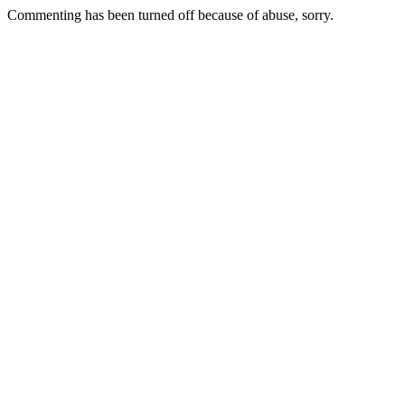
Commenting has been turned off because of abuse, sorry.