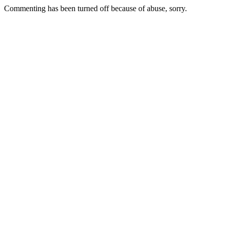
Commenting has been turned off because of abuse, sorry.