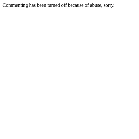
Commenting has been turned off because of abuse, sorry.