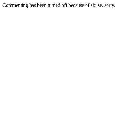
Commenting has been turned off because of abuse, sorry.