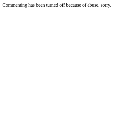
Commenting has been turned off because of abuse, sorry.