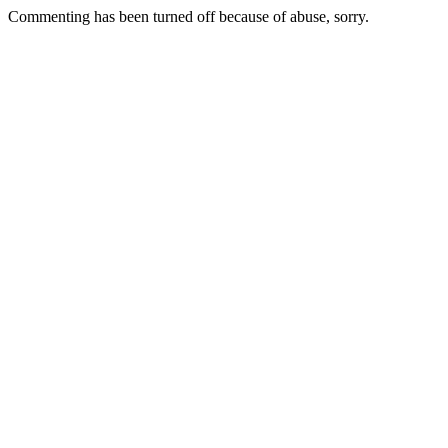
Commenting has been turned off because of abuse, sorry.