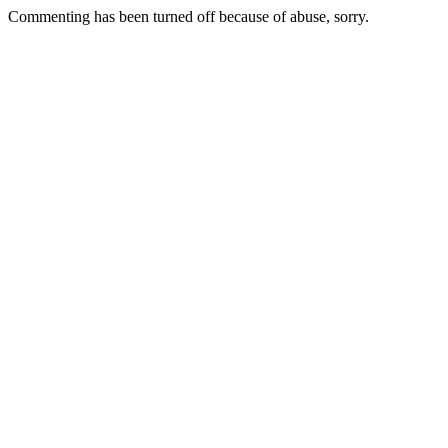
Commenting has been turned off because of abuse, sorry.