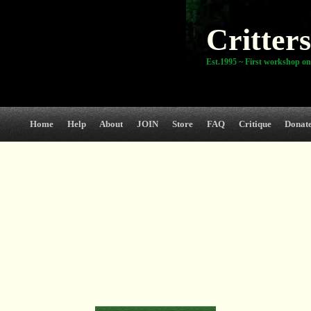
Critters
Est.1995 ~ First workshop on
Home
Help
About
JOIN
Store
FAQ
Critique
Donat