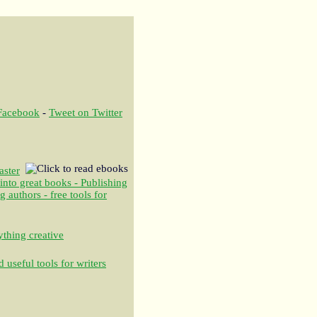
 Facebook
-
Tweet on Twitter
aster
 into great books - Publishing
authors - free tools for
thing creative
 useful tools for writers