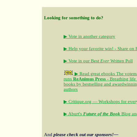
Looking for something to do?
▶ Vote in another category
▶ Help your favorite win! - Share on
▶ Vote in our Best
Ever
Written Poll
▶ Read great ebooks
The votem
runs
ReAnimus Press
- Breathing life
books by bestselling and awardwinning 
authors
▶ Critique.org — Workshops for every
▶ Aburt's
Future of the Book
Blog and
And
please check out our sponsors!—