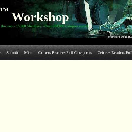
TM
Workshop
 the web ~ 15,000 Members ~ Over 300,000 critiques served
Members Area
|
S
e
Submit
Misc
Critters Readers Poll Categories
Critters Readers Poll