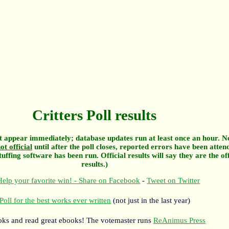
Critters Poll results
 appear immediately; database updates run at least once an hour. N
ot official
until after the poll closes, reported errors have been atten
tuffing software has been run. Official results will say they are the off
results.)
elp your favorite win! - Share on Facebook
-
Tweet on Twitter
Poll for the best works ever written
(not just in the last year)
oks and read great ebooks! The votemaster runs
ReAnimus Press