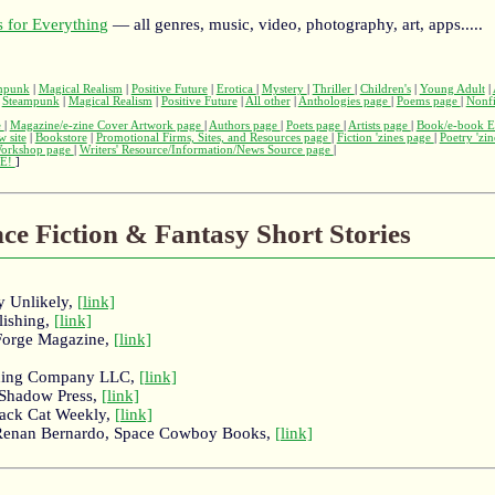
 for Everything
— all genres, music, video, photography, art, apps.....
mpunk
|
Magical Realism
|
Positive Future
|
Erotica
|
Mystery
|
Thriller
|
Children's
|
Young Adult
|
|
Steampunk
|
Magical Realism
|
Positive Future
|
All other
|
Anthologies page
|
Poems page
|
Nonfi
e
|
Magazine/e-zine Cover Artwork page
|
Authors page
|
Poets page
|
Artists page
|
Book/e-book E
w site
|
Bookstore
|
Promotional Firms, Sites, and Resources page
|
Fiction 'zines page
|
Poetry 'zi
Workshop page
|
Writers' Resource/Information/News Source page
|
E!
]
nce Fiction & Fantasy Short Stories
y Unlikely,
[link]
lishing,
[link]
Forge Magazine,
[link]
ishing Company LLC,
[link]
 Shadow Press,
[link]
lack Cat Weekly,
[link]
 Renan Bernardo, Space Cowboy Books,
[link]