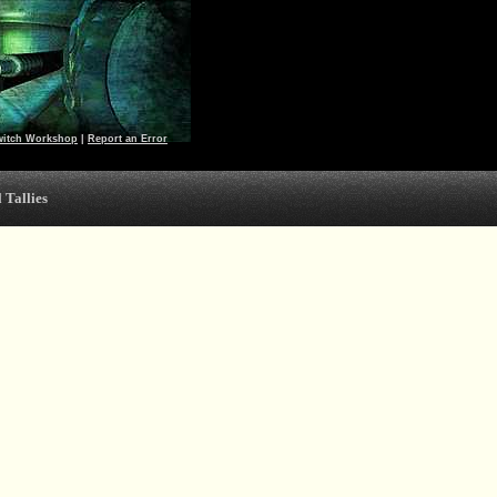
witch Workshop
|
Report an Error
 Tallies