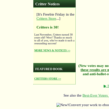
Critter Notices
[It's Freebie Friday in the
Critters Store
...]
Critters is 30!
Last November, Critters turned 30
years old! Wow! Thanks so much
to all of you, who've made it such a
resounding success!
MORE NEWS & NOTICES >>
(New votes may not
FEATURED BOOK
these results are n
and anti-ballot-s
CRITTERS STORE >>
▶ H
See also the
Best-Ever Voters 
Convert your work to ebo