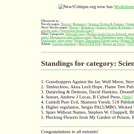
Critique.org now has
Workshops
[Shortcuts to...
Novels pages:
Horror
|
Romance
|
Science Fiction & Fantasy
|
Stea
Short Stories pages:
Horror
|
Romance
|
Science Fiction & Fantasy
articles page
|
Nonfiction books page
|
Other Categories:
Artwork page
|
Book/e-book Cover Artwork pag
page
|
Magazine/e-zine Editors page
|
Book Publishers page
|
Revie
Nonfiction 'zines page
|
Writers' Discussion Forum page
|
Writers' 
Admin:
Current standings
|
Best EVER Poll
|
Report an Error
|
VOT
Standings for category: Scie
1. Grasshoppers Against the Jar, Wulf Moon, Stor
2. Timbucktoo, Akua Lezli Hope, Flame Tree Pub
3. Darjeeling & Demons, David Hankins, Dream
4. Sunset, Andrew J Lucas, B Cubed Press,
[link]
4. Catskill Pure Evil, Shannon Yseult, 518 Publ
4. Higher regulation, Sergio PALUMBO, Wicked
5. Spies Without Names, Stephen W. Chappell, B
5. Plucking Flowers from My Garden of Poison,
Congratulations to all entrants!