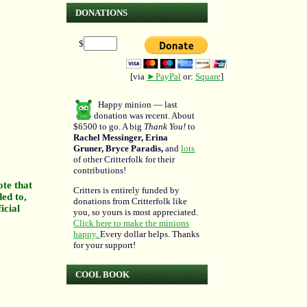
DONATIONS
$
[via
►PayPal
or:
Square
]
Happy minion — last
donation was recent. About
$6500 to go. A big
Thank You!
to
Rachel Messinger, Erina
Gruner, Bryce Paradis,
and
lots
of other Critterfolk for their
contributions!
ote that
Critters is entirely funded by
ded to,
donations from Critterfolk like
icial
you, so yours is most appreciated.
Click here to make the minions
happy.
Every dollar helps. Thanks
for your support!
COOL BOOK