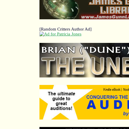
[Random Critters Author Ad]