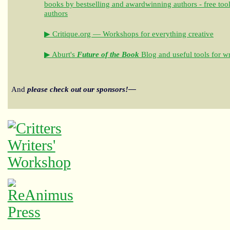
books by bestselling and awardwinning authors - free tool
authors
▶ Critique.org — Workshops for everything creative
▶ Aburt's
Future of the Book
Blog and useful tools for wr
And
please check out our sponsors!—