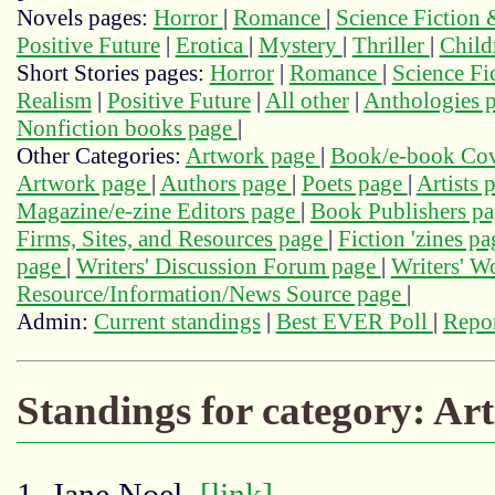
Novels pages:
Horror
|
Romance
|
Science Fiction
Positive Future
|
Erotica
|
Mystery
|
Thriller
|
Child
Short Stories pages:
Horror
|
Romance
|
Science Fi
Realism
|
Positive Future
|
All other
|
Anthologies 
Nonfiction books page
|
Other Categories:
Artwork page
|
Book/e-book Cov
Artwork page
|
Authors page
|
Poets page
|
Artists 
Magazine/e-zine Editors page
|
Book Publishers p
Firms, Sites, and Resources page
|
Fiction 'zines p
page
|
Writers' Discussion Forum page
|
Writers' 
Resource/Information/News Source page
|
Admin:
Current standings
|
Best EVER Poll
|
Repor
Standings for category: Art
1. Jane Noel,
[link]