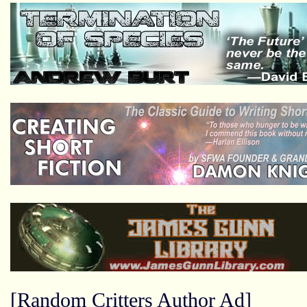
[Random Critters Author Ad]