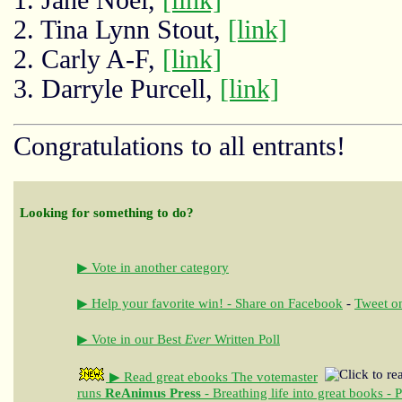
2. Tina Lynn Stout,
[link]
2. Carly A-F,
[link]
3. Darryle Purcell,
[link]
Congratulations to all entrants!
Looking for something to do?
▶ Vote in another category
▶ Help your favorite win! - Share on Facebook
-
Tweet on
▶ Vote in our Best
Ever
Written Poll
▶ Read great ebooks
The votemaster
runs
ReAnimus Press
- Breathing life into great books - 