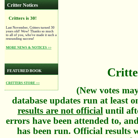
Critter Notices
Critters is 30!
Last November, Critters turned 30
years old! Wow! Thanks so much
to all of you, who've made it such a
resounding success!
MORE NEWS & NOTICES >>
Critte
FEATURED BOOK
CRITTERS STORE >>
(New votes may
database updates run at least o
results are not official
until aft
errors have been attended to, and
has been run. Official results w