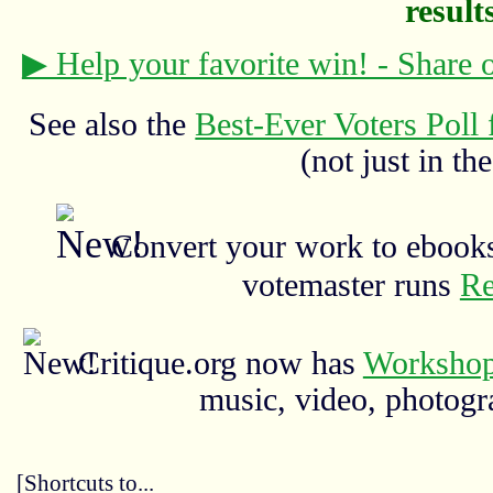
results
▶ Help your favorite win! - Share
See also the
Best-Ever Voters Poll 
(not just in the
Convert your work to ebooks
votemaster runs
Re
Critique.org now has
Workshop
music, video, photograp
[Shortcuts to...