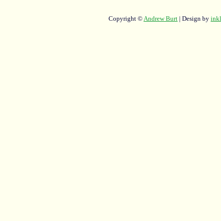
Copyright ©
Andrew Burt
| Design by
ink