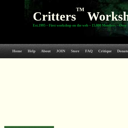
TM
Critters
Works
Est.1995 ~ First workshop on the web ~ 15,000 Members ~ Over 3
Home
Help
About
JOIN
Store
FAQ
Critique
Donat