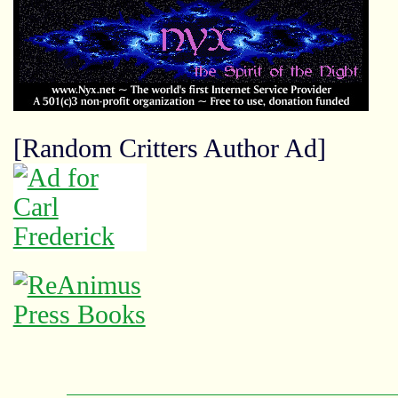
[Random Critters Author Ad]