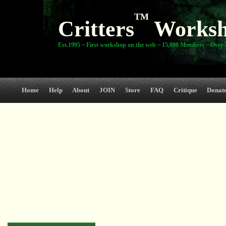
TM
Critters
Works
Est.1995 ~ First workshop on the web ~ 15,000 Members ~ Over 3
Home
Help
About
JOIN
Store
FAQ
Critique
Donat