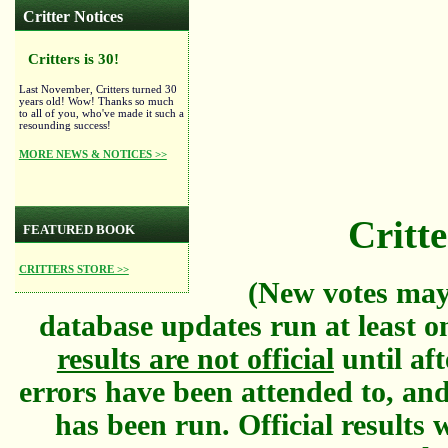
Critter Notices
Critters is 30!
Last November, Critters turned 30
years old! Wow! Thanks so much
to all of you, who've made it such a
resounding success!
MORE NEWS & NOTICES >>
Critte
FEATURED BOOK
CRITTERS STORE >>
(New votes may
database updates run at least o
results are not official
until aft
errors have been attended to, and
has been run. Official results w