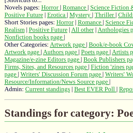
[Shortcuts to...
Novels pages:
Horror
|
Romance
|
Science Fiction
Positive Future
|
Erotica
|
Mystery
|
Thriller
|
Child
Short Stories pages:
Horror
|
Romance
|
Science Fi
Realism
|
Positive Future
|
All other
|
Anthologies 
Nonfiction books page
|
Other Categories:
Artwork page
|
Book/e-book Cov
Artwork page
|
Authors page
|
Poets page
|
Artists 
Magazine/e-zine Editors page
|
Book Publishers p
Firms, Sites, and Resources page
|
Fiction 'zines p
page
|
Writers' Discussion Forum page
|
Writers' 
Resource/Information/News Source page
|
Admin:
Current standings
|
Best EVER Poll
|
Repor
Standings for category: Poe