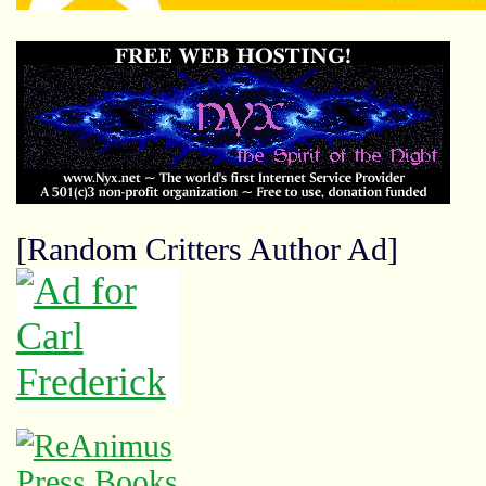
[Random Critters Author Ad]