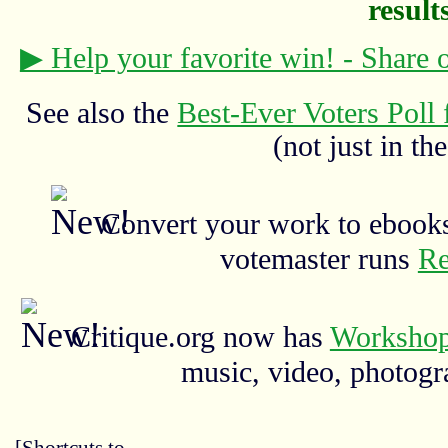
results
▶ Help your favorite win! - Share
See also the
Best-Ever Voters Poll 
(not just in the
Convert your work to ebooks
votemaster runs
Re
Critique.org now has
Workshop
music, video, photograp