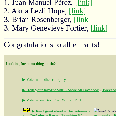
1. Juan Manuel Pérez,
[link]
2. Akua Lezli Hope,
[link]
3. Brian Rosenberger,
[link]
3. Mary Genevieve Fortier,
[link]
Congratulations to all entrants!
Looking for something to do?
▶ Vote in another category
▶ Help your favorite win! - Share on Facebook
-
Tweet on
▶ Vote in our Best
Ever
Written Poll
▶ Read great ebooks
The votemaster
runs
ReAnimus Press
- Breathing life into great books - 