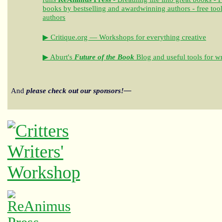
books by bestselling and awardwinning authors - free tool
authors
▶ Critique.org — Workshops for everything creative
▶ Aburt's
Future of the Book
Blog and useful tools for wr
And
please check out our sponsors!—