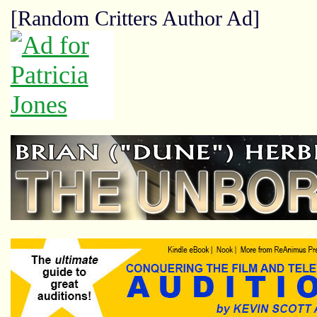
[Random Critters Author Ad]