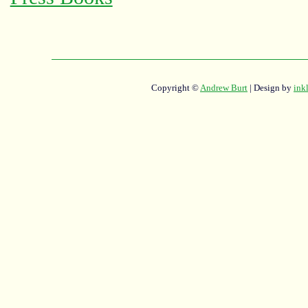
Copyright ©
Andrew Burt
| Design by
ink