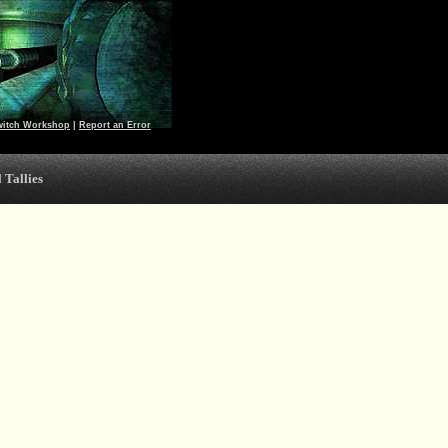
witch Workshop
|
Report an Error
 Tallies