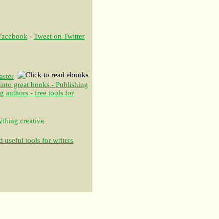
 Facebook
-
Tweet on Twitter
aster
 into great books - Publishing
authors - free tools for
thing creative
 useful tools for writers