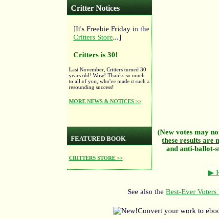
Critter Notices
[It's Freebie Friday in the
Critters Store
...]
Critters is 30!
Last November, Critters turned 30
years old! Wow! Thanks so much
to all of you, who've made it such a
resounding success!
MORE NEWS & NOTICES >>
(New votes may not
FEATURED BOOK
these results are n
and anti-ballot-s
CRITTERS STORE >>
▶ H
See also the
Best-Ever Voters 
Convert your work to ebo