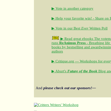
▶ Vote in another category
▶ Help your favorite win! - Share on
▶ Vote in our Best
Ever
Written Poll
▶ Read great ebooks
The votem
runs
ReAnimus Press
- Breathing life
books by bestselling and awardwinning 
authors
▶ Critique.org — Workshops for every
▶ Aburt's
Future of the Book
Blog and
And
please check out our sponsors!—