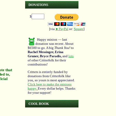
DONATIONS
$
[via
►PayPal
or:
Square
]
Happy minion — last
donation was recent. About
$6500 to go. A big
Thank You!
to
Rachel Messinger, Erina
Gruner, Bryce Paradis,
and
lots
of other Critterfolk for their
contributions!
ote that
Critters is entirely funded by
ded to,
donations from Critterfolk like
icial
you, so yours is most appreciated.
Click here to make the minions
happy.
Every dollar helps. Thanks
for your support!
COOL BOOK