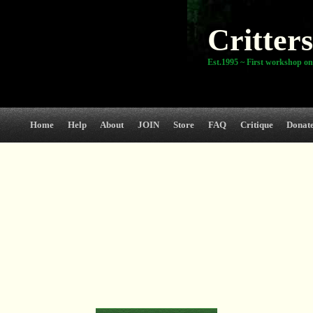
Critters
Est.1995 ~ First workshop on
Home
Help
About
JOIN
Store
FAQ
Critique
Donat