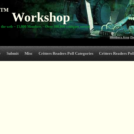
TM
Workshop
 the web ~ 15,000 Members ~ Over 300,000 critiques served
Members Area
|
S
e
Submit
Misc
Critters Readers Poll Categories
Critters Readers Poll