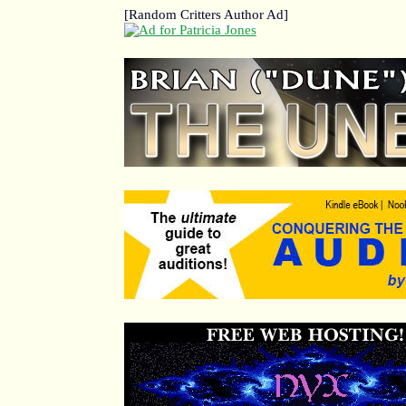
[Random Critters Author Ad]