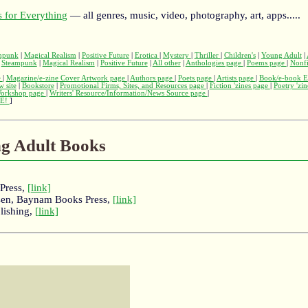
 for Everything
— all genres, music, video, photography, art, apps.....
mpunk
|
Magical Realism
|
Positive Future
|
Erotica
|
Mystery
|
Thriller
|
Children's
|
Young Adult
|
|
Steampunk
|
Magical Realism
|
Positive Future
|
All other
|
Anthologies page
|
Poems page
|
Nonfi
e
|
Magazine/e-zine Cover Artwork page
|
Authors page
|
Poets page
|
Artists page
|
Book/e-book E
w site
|
Bookstore
|
Promotional Firms, Sites, and Resources page
|
Fiction 'zines page
|
Poetry 'zi
Workshop page
|
Writers' Resource/Information/News Source page
|
E!
]
ng Adult Books
Press,
[link]
esen, Baynam Books Press,
[link]
lishing,
[link]