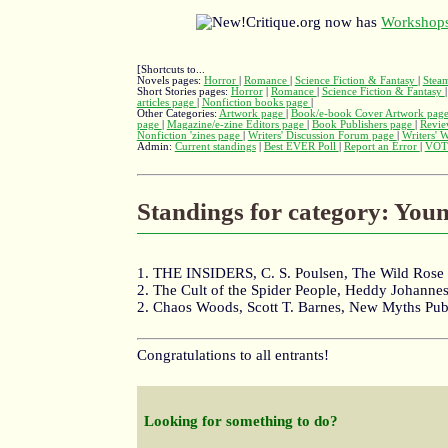
Critique.org now has
Workshops
[Shortcuts to...
Novels pages:
Horror
|
Romance
|
Science Fiction & Fantasy
|
Stea
Short Stories pages:
Horror
|
Romance
|
Science Fiction & Fantasy
articles page
|
Nonfiction books page
|
Other Categories:
Artwork page
|
Book/e-book Cover Artwork pag
page
|
Magazine/e-zine Editors page
|
Book Publishers page
|
Revie
Nonfiction 'zines page
|
Writers' Discussion Forum page
|
Writers' 
Admin:
Current standings
|
Best EVER Poll
|
Report an Error
|
VOT
Standings for category: You
1. THE INSIDERS, C. S. Poulsen, The Wild Rose 
2. The Cult of the Spider People, Heddy Johann
2. Chaos Woods, Scott T. Barnes, New Myths Pub
Congratulations to all entrants!
Looking for something to do?