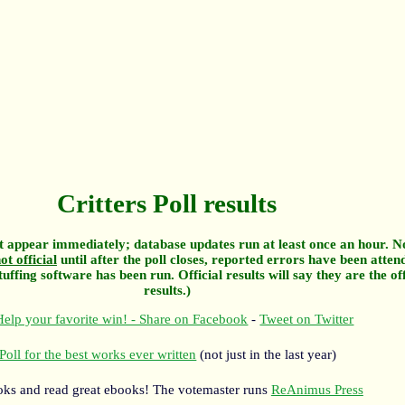
Critters Poll results
 appear immediately; database updates run at least once an hour. N
ot official
until after the poll closes, reported errors have been atten
tuffing software has been run. Official results will say they are the off
results.)
elp your favorite win! - Share on Facebook
-
Tweet on Twitter
Poll for the best works ever written
(not just in the last year)
oks and read great ebooks! The votemaster runs
ReAnimus Press