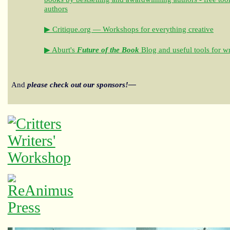
authors
▶ Critique.org — Workshops for everything creative
▶ Aburt's
Future of the Book
Blog and useful tools for wr
And
please check out our sponsors!—