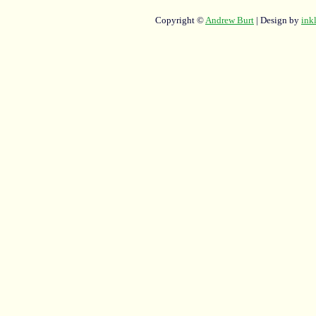
Copyright ©
Andrew Burt
| Design by
ink