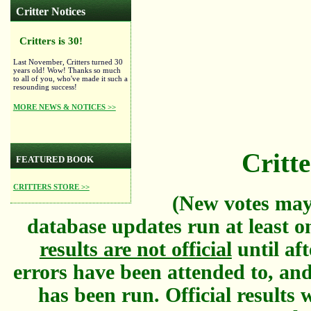
Critter Notices
Critters is 30!
Last November, Critters turned 30
years old! Wow! Thanks so much
to all of you, who've made it such a
resounding success!
MORE NEWS & NOTICES >>
Critte
FEATURED BOOK
CRITTERS STORE >>
(New votes may
database updates run at least o
results are not official
until aft
errors have been attended to, and
has been run. Official results w