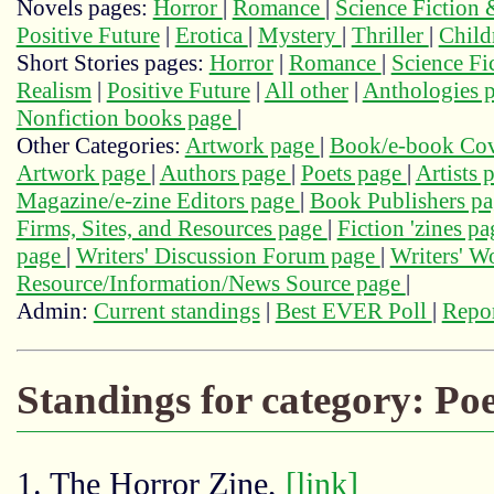
Novels pages:
Horror
|
Romance
|
Science Fiction
Positive Future
|
Erotica
|
Mystery
|
Thriller
|
Child
Short Stories pages:
Horror
|
Romance
|
Science Fi
Realism
|
Positive Future
|
All other
|
Anthologies 
Nonfiction books page
|
Other Categories:
Artwork page
|
Book/e-book Cov
Artwork page
|
Authors page
|
Poets page
|
Artists 
Magazine/e-zine Editors page
|
Book Publishers p
Firms, Sites, and Resources page
|
Fiction 'zines p
page
|
Writers' Discussion Forum page
|
Writers' 
Resource/Information/News Source page
|
Admin:
Current standings
|
Best EVER Poll
|
Repor
Standings for category: Po
1. The Horror Zine,
[link]