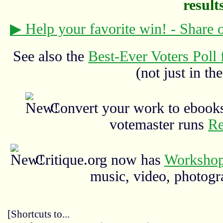
results
▶ Help your favorite win! - Share
See also the
Best-Ever Voters Poll 
(not just in the
Convert your work to ebooks
votemaster runs
Re
Critique.org now has
Workshop
music, video, photograp
[Shortcuts to...