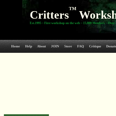
TM
Critters
Works
Est.1995 ~ First workshop on the web ~ 15,000 Members ~ Over 3
Home
Help
About
JOIN
Store
FAQ
Critique
Donat