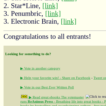
2. Star*Line,
[link]
3. Penumbric,
[link]
3. Electronic Brain,
[link]
Congratulations to all entrants!
Looking for something to do?
▶ Vote in another category
▶ Help your favorite win! - Share on Facebook
-
Tweet on
▶ Vote in our Best
Ever
Written Poll
▶ Read great ebooks
The votemaster
runs
ReAnimus Press
- Breathing life into great books - 
books by bestselling and awardwinning authors - free tool