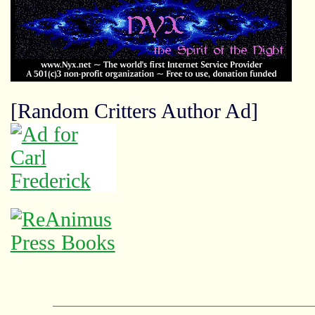
[Random Critters Author Ad]