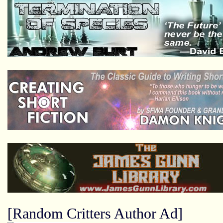
[Random Critters Author Ad]