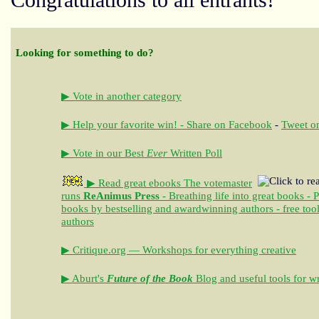
Congratulations to all entrants!
Looking for something to do?
▶ Vote in another category
▶ Help your favorite win! - Share on Facebook
-
Tweet on
▶ Vote in our Best
Ever
Written Poll
▶ Read great ebooks
The votemaster
runs
ReAnimus Press
- Breathing life into great books - 
books by bestselling and awardwinning authors - free tool
authors
▶ Critique.org — Workshops for everything creative
▶ Aburt's
Future of the Book
Blog and useful tools for wr