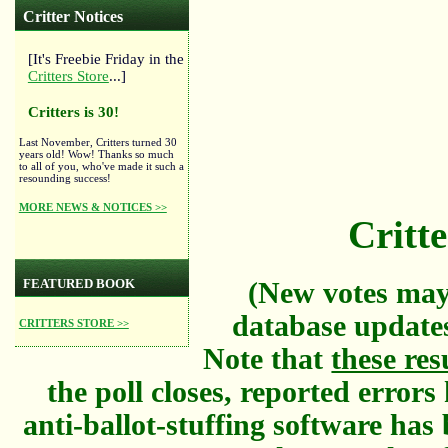
Critter Notices
[It's Freebie Friday in the
Critters Store
...]
Critters is 30!
Last November, Critters turned 30
years old! Wow! Thanks so much
to all of you, who've made it such a
resounding success!
MORE NEWS & NOTICES >>
Critte
FEATURED BOOK
(New votes may
database updates
CRITTERS STORE >>
Note that
these res
the poll closes, reported error
anti-ballot-stuffing software has 