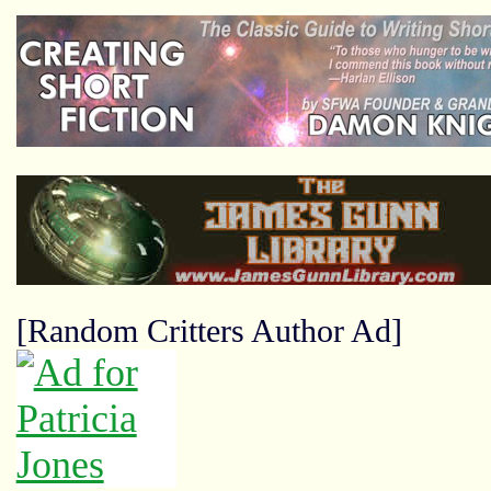
[Random Critters Author Ad]