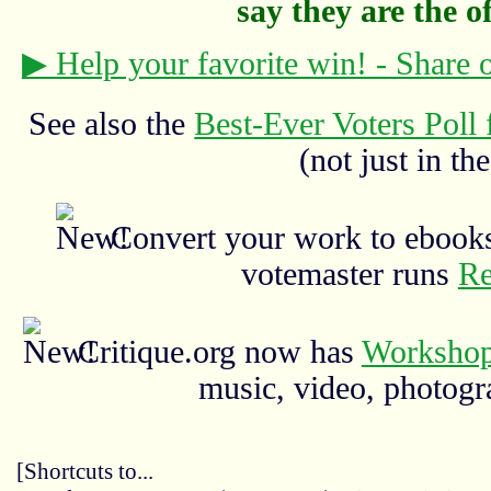
say they are the off
▶ Help your favorite win! - Share
See also the
Best-Ever Voters Poll 
(not just in the
Convert your work to ebooks
votemaster runs
Re
Critique.org now has
Workshop
music, video, photograp
[Shortcuts to...