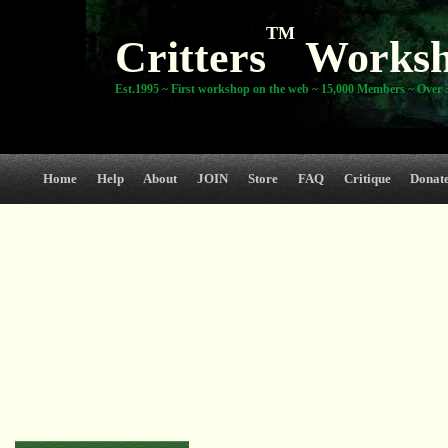
TM
Critters
Works
Est.1995 ~ First workshop on the web ~ 15,000 Members ~ Over 3
Home
Help
About
JOIN
Store
FAQ
Critique
Donat