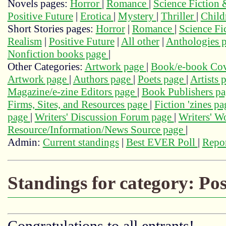
Novels pages:
Horror
|
Romance
|
Science Fiction
Positive Future
|
Erotica
|
Mystery
|
Thriller
|
Child
Short Stories pages:
Horror
|
Romance
|
Science Fi
Realism
|
Positive Future
|
All other
|
Anthologies 
Nonfiction books page
|
Other Categories:
Artwork page
|
Book/e-book Cov
Artwork page
|
Authors page
|
Poets page
|
Artists 
Magazine/e-zine Editors page
|
Book Publishers p
Firms, Sites, and Resources page
|
Fiction 'zines p
page
|
Writers' Discussion Forum page
|
Writers' 
Resource/Information/News Source page
|
Admin:
Current standings
|
Best EVER Poll
|
Repor
Standings for category: Pos