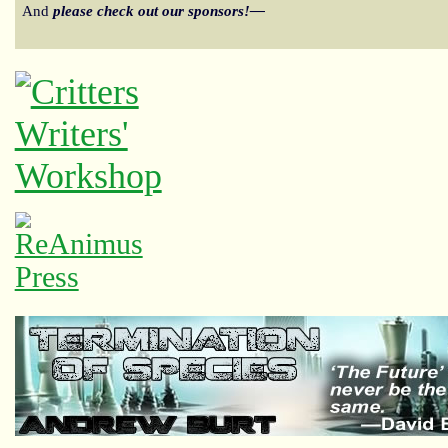
And
please check out our sponsors!—