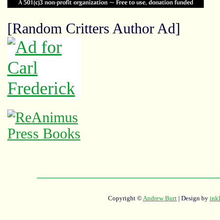
[Random Critters Author Ad]
Copyright ©
Andrew Burt
| Design by
ink