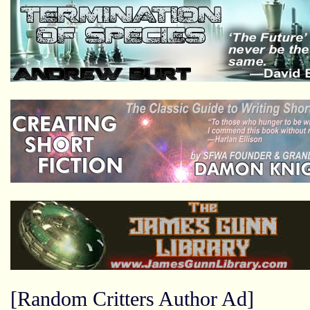
[Random Critters Author Ad]