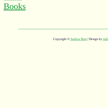
Copyright ©
Andrew Burt
| Design by
ink