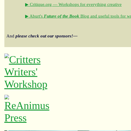
▶ Critique.org — Workshops for everything creative
▶ Aburt's
Future of the Book
Blog and useful tools for wr
And
please check out our sponsors!—