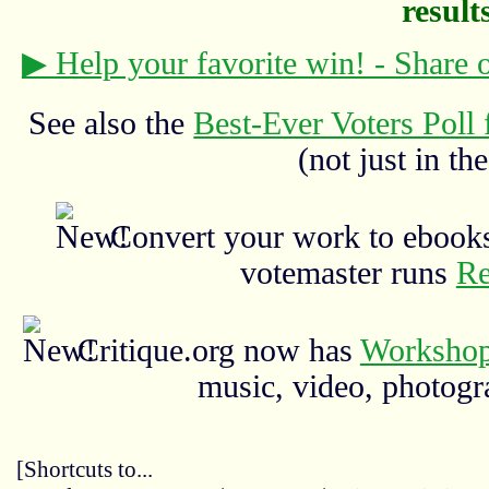
results
▶ Help your favorite win! - Share
See also the
Best-Ever Voters Poll 
(not just in the
Convert your work to ebooks
votemaster runs
Re
Critique.org now has
Workshop
music, video, photograp
[Shortcuts to...