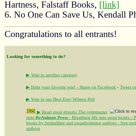
Hartness, Falstaff Books,
[link]
6. No One Can Save Us, Kendall Ph
Congratulations to all entrants!
Looking for something to do?
▶ Vote in another category
▶ Help your favorite win! - Share on Facebook
-
Tweet on
▶ Vote in our Best
Ever
Written Poll
▶ Read great ebooks
The votemaster
runs
ReAnimus Press
- Breathing life into great books - 
books by bestselling and awardwinning authors - free tool
authors