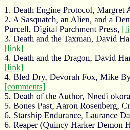
1. Death Engine Protocol, Margret
2. A Sasquatch, an Alien, and a De
Purcell, Digital Parchment Press,
[l
3. Death and the Taxman, David Han
[link]
4. Death and the Dragon, David Han
[link]
4. Bled Dry, Devorah Fox, Mike B
[comments]
5. Death of the Author, Nnedi okor
5. Bones Past, Aaron Rosenberg, Cr
6. Starship Endurance, Laurance D
6. Reaper (Quincy Harker Demon H