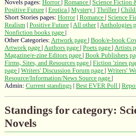
Novels pages:
Horror
|
Romance
|
Science Fiction
Positive Future
|
Erotica
|
Mystery
|
Thriller
|
Child
Short Stories pages:
Horror
|
Romance
|
Science Fi
Realism
|
Positive Future
|
All other
|
Anthologies 
Nonfiction books page
|
Other Categories:
Artwork page
|
Book/e-book Cov
Artwork page
|
Authors page
|
Poets page
|
Artists 
Magazine/e-zine Editors page
|
Book Publishers p
Firms, Sites, and Resources page
|
Fiction 'zines p
page
|
Writers' Discussion Forum page
|
Writers' 
Resource/Information/News Source page
|
Admin:
Current standings
|
Best EVER Poll
|
Repor
Standings for category: Sc
Novels