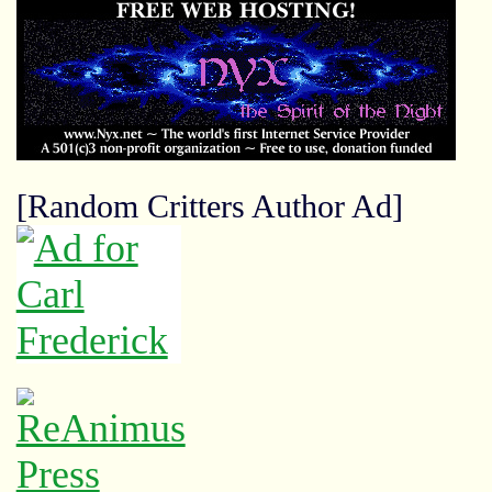
[Random Critters Author Ad]