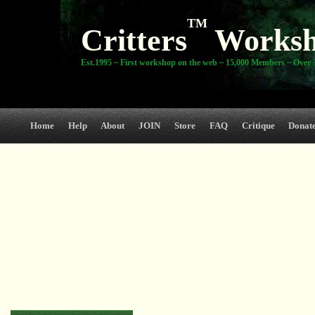
TM
Critters
Works
Est.1995 ~ First workshop on the web ~ 15,000 Members ~ Over 3
Home
Help
About
JOIN
Store
FAQ
Critique
Donat