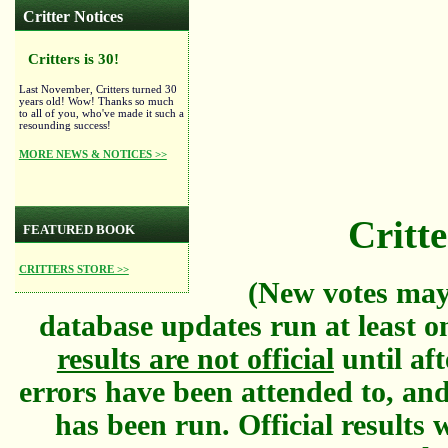
Critter Notices
Critters is 30!
Last November, Critters turned 30
years old! Wow! Thanks so much
to all of you, who've made it such a
resounding success!
MORE NEWS & NOTICES >>
Critte
FEATURED BOOK
CRITTERS STORE >>
(New votes may
database updates run at least o
results are not official
until aft
errors have been attended to, and
has been run. Official results w