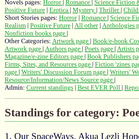
Novels pages:
Horror
|
Romance
|
Science Fiction
Positive Future
|
Erotica
|
Mystery
|
Thriller
|
Child
Short Stories pages:
Horror
|
Romance
|
Science Fi
Realism
|
Positive Future
|
All other
|
Anthologies 
Nonfiction books page
|
Other Categories:
Artwork page
|
Book/e-book Cov
Artwork page
|
Authors page
|
Poets page
|
Artists 
Magazine/e-zine Editors page
|
Book Publishers p
Firms, Sites, and Resources page
|
Fiction 'zines p
page
|
Writers' Discussion Forum page
|
Writers' 
Resource/Information/News Source page
|
Admin:
Current standings
|
Best EVER Poll
|
Repor
Standings for category: Po
1. Our SpaceWays, Akua Lezli Ho