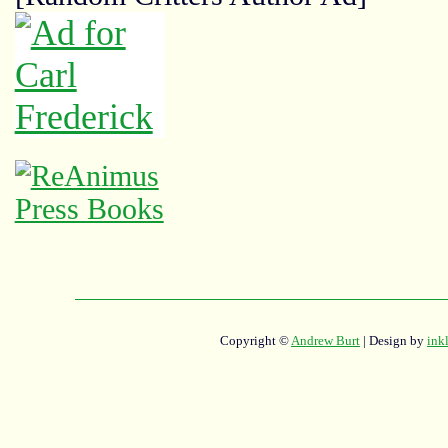
Copyright ©
Andrew Burt
| Design by
ink