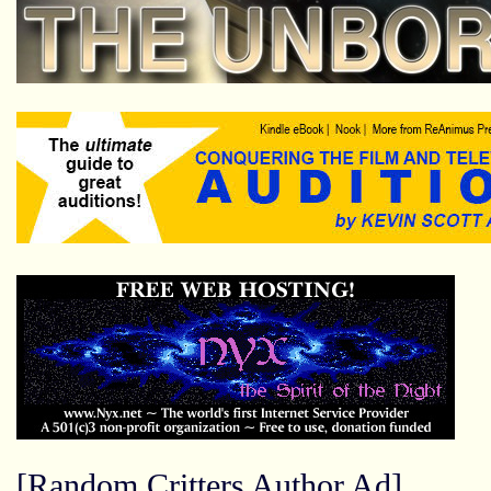
[Random Critters Author Ad]