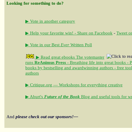
Looking for something to do?
▶ Vote in another category
▶ Help your favorite win! - Share on Facebook
-
Tweet on
▶ Vote in our Best
Ever
Written Poll
▶ Read great ebooks
The votemaster
runs
ReAnimus Press
- Breathing life into great books - 
books by bestselling and awardwinning authors - free tool
authors
▶ Critique.org — Workshops for everything creative
▶ Aburt's
Future of the Book
Blog and useful tools for wr
And
please check out our sponsors!—