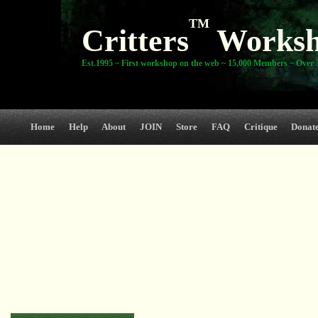
TM
Critters
Works
Est.1995 ~ First workshop on the web ~ 15,000 Members ~ Over 3
Home
Help
About
JOIN
Store
FAQ
Critique
Donat