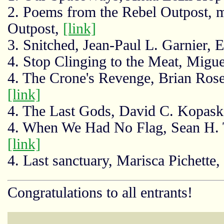
2. Poems from the Rebel Outpost, m
Outpost,
[link]
3. Snitched, Jean-Paul L. Garnier, 
4. Stop Clinging to the Meat, Migue
4. The Crone's Revenge, Brian Rose
[link]
4. The Last Gods, David C. Kopas
4. When We Had No Flag, Sean H. T
[link]
4. Last sanctuary, Marisca Pichette
Congratulations to all entrants!