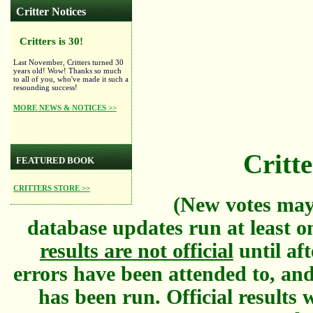
Critter Notices
Critters is 30!
Last November, Critters turned 30
years old! Wow! Thanks so much
to all of you, who've made it such a
resounding success!
MORE NEWS & NOTICES >>
Critte
FEATURED BOOK
CRITTERS STORE >>
(New votes may
database updates run at least o
results are not official
until aft
errors have been attended to, and
has been run. Official results w