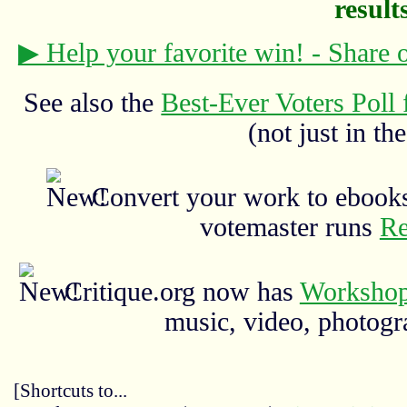
results
▶ Help your favorite win! - Share
See also the
Best-Ever Voters Poll 
(not just in the
Convert your work to ebooks
votemaster runs
Re
Critique.org now has
Workshop
music, video, photograp
[Shortcuts to...