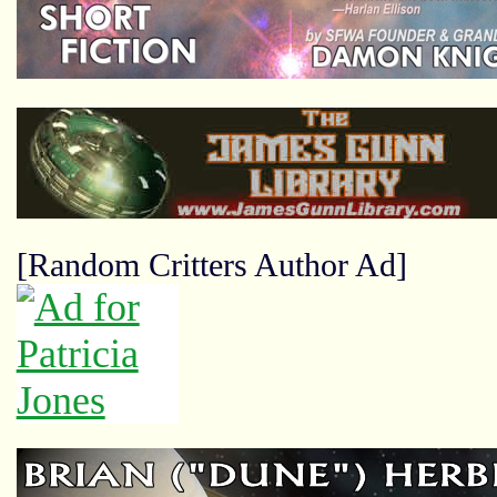
[Random Critters Author Ad]