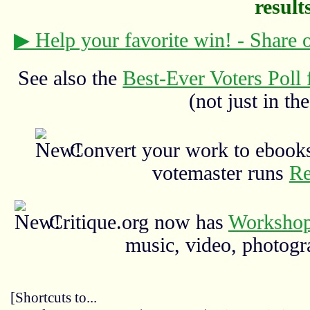
results
▶ Help your favorite win! - Share
See also the
Best-Ever Voters Poll 
(not just in the
Convert your work to ebooks
votemaster runs
Re
Critique.org now has
Workshop
music, video, photograp
[Shortcuts to...