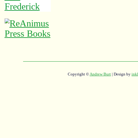
Copyright ©
Andrew Burt
| Design by
ink