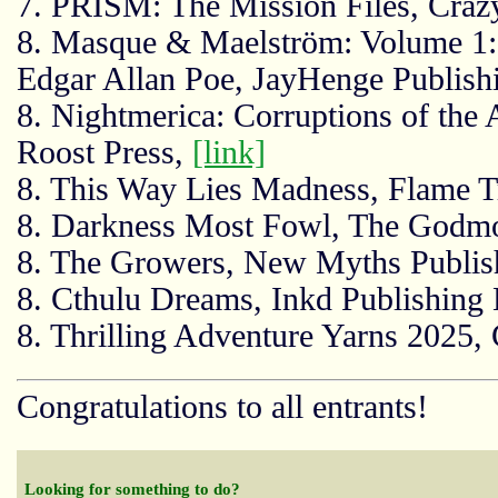
7. PRISM: The Mission Files, Craz
8. Masque & Maelström: Volume 1:
Edgar Allan Poe, JayHenge Publish
8. Nightmerica: Corruptions of the
Roost Press,
[link]
8. This Way Lies Madness, Flame T
8. Darkness Most Fowl, The Godmo
8. The Growers, New Myths Publis
8. Cthulu Dreams, Inkd Publishing 
8. Thrilling Adventure Yarns 2025,
Congratulations to all entrants!
Looking for something to do?