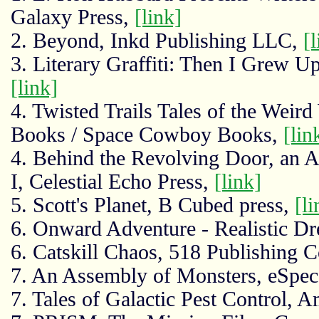
Galaxy Press,
[link]
2. Beyond, Inkd Publishing LLC,
[l
3. Literary Graffiti: Then I Grew 
[link]
4. Twisted Trails Tales of the Weir
Books / Space Cowboy Books,
[lin
4. Behind the Revolving Door, an 
I, Celestial Echo Press,
[link]
5. Scott's Planet, B Cubed press,
[li
6. Onward Adventure - Realistic D
6. Catskill Chaos, 518 Publishin
7. An Assembly of Monsters, eSpe
7. Tales of Galactic Pest Control, 