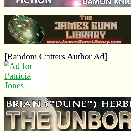
[Random Critters Author Ad]