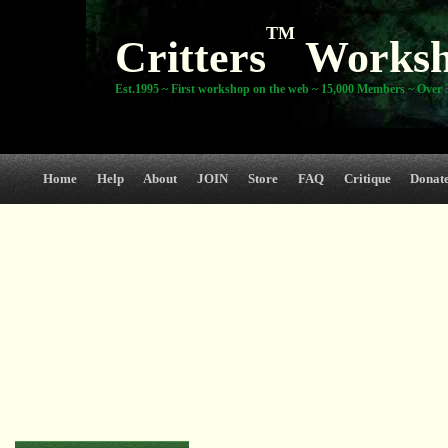
TM
Critters
Works
Est.1995 ~ First workshop on the web ~ 15,000 Members ~ Over 3
Home
Help
About
JOIN
Store
FAQ
Critique
Donat