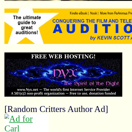
[Random Critters Author Ad]