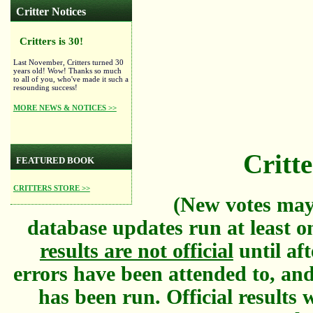
Critter Notices
Critters is 30!
Last November, Critters turned 30
years old! Wow! Thanks so much
to all of you, who've made it such a
resounding success!
MORE NEWS & NOTICES >>
Critte
FEATURED BOOK
CRITTERS STORE >>
(New votes may
database updates run at least o
results are not official
until aft
errors have been attended to, and
has been run. Official results w