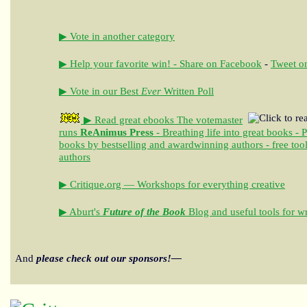
▶ Vote in another category
▶ Help your favorite win! - Share on Facebook
-
Tweet on
▶ Vote in our Best
Ever
Written Poll
▶ Read great ebooks
The votemaster
runs
ReAnimus Press
- Breathing life into great books - 
books by bestselling and awardwinning authors - free tool
authors
▶ Critique.org — Workshops for everything creative
▶ Aburt's
Future of the Book
Blog and useful tools for wr
And
please check out our sponsors!—