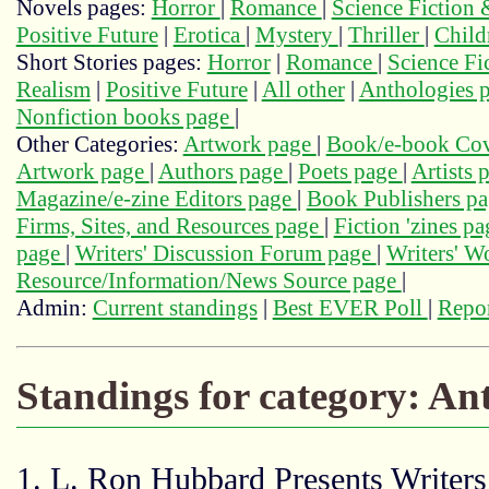
Novels pages:
Horror
|
Romance
|
Science Fiction
Positive Future
|
Erotica
|
Mystery
|
Thriller
|
Child
Short Stories pages:
Horror
|
Romance
|
Science Fi
Realism
|
Positive Future
|
All other
|
Anthologies 
Nonfiction books page
|
Other Categories:
Artwork page
|
Book/e-book Cov
Artwork page
|
Authors page
|
Poets page
|
Artists 
Magazine/e-zine Editors page
|
Book Publishers p
Firms, Sites, and Resources page
|
Fiction 'zines p
page
|
Writers' Discussion Forum page
|
Writers' 
Resource/Information/News Source page
|
Admin:
Current standings
|
Best EVER Poll
|
Repor
Standings for category: An
1. L. Ron Hubbard Presents Writers