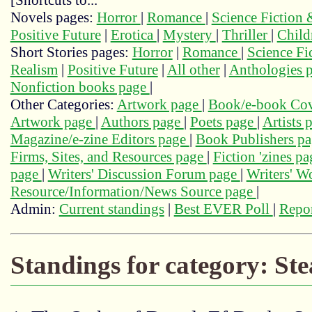
[Shortcuts to...
Novels pages:
Horror
|
Romance
|
Science Fiction
Positive Future
|
Erotica
|
Mystery
|
Thriller
|
Child
Short Stories pages:
Horror
|
Romance
|
Science Fi
Realism
|
Positive Future
|
All other
|
Anthologies 
Nonfiction books page
|
Other Categories:
Artwork page
|
Book/e-book Cov
Artwork page
|
Authors page
|
Poets page
|
Artists 
Magazine/e-zine Editors page
|
Book Publishers p
Firms, Sites, and Resources page
|
Fiction 'zines p
page
|
Writers' Discussion Forum page
|
Writers' 
Resource/Information/News Source page
|
Admin:
Current standings
|
Best EVER Poll
|
Repor
Standings for category: S