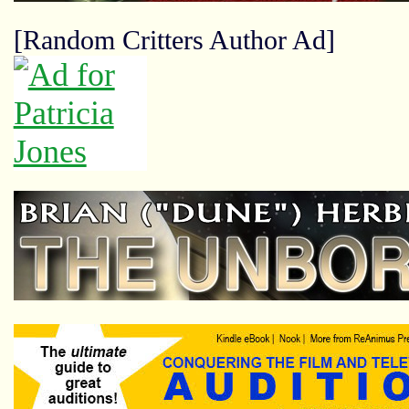
[Random Critters Author Ad]