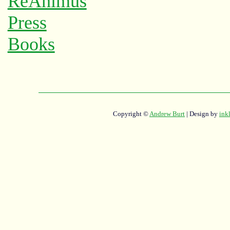
Copyright ©
Andrew Burt
| Design by
ink