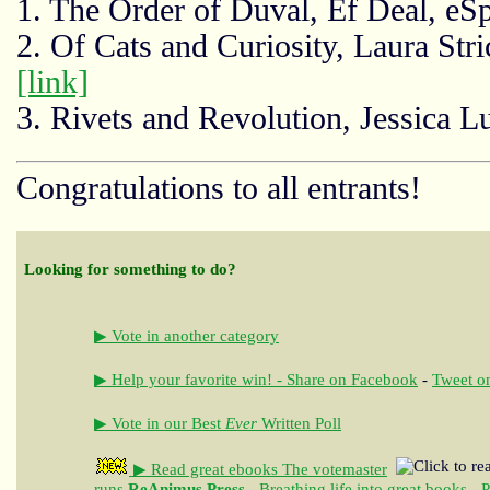
1. The Order of Duval, Ef Deal, e
2. Of Cats and Curiosity, Laura Str
[link]
3. Rivets and Revolution, Jessica L
Congratulations to all entrants!
Looking for something to do?
▶ Vote in another category
▶ Help your favorite win! - Share on Facebook
-
Tweet on
▶ Vote in our Best
Ever
Written Poll
▶ Read great ebooks
The votemaster
runs
ReAnimus Press
- Breathing life into great books - 