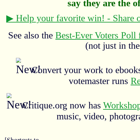
say they are the off
▶ Help your favorite win! - Share
See also the
Best-Ever Voters Poll 
(not just in the
Convert your work to ebooks
votemaster runs
Re
Critique.org now has
Workshop
music, video, photograp