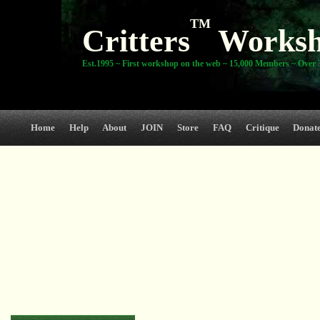
TM
Critters
Works
Est.1995 ~ First workshop on the web ~ 15,000 Members ~ Over 3
Home
Help
About
JOIN
Store
FAQ
Critique
Donat