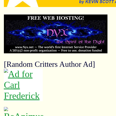
[Random Critters Author Ad]