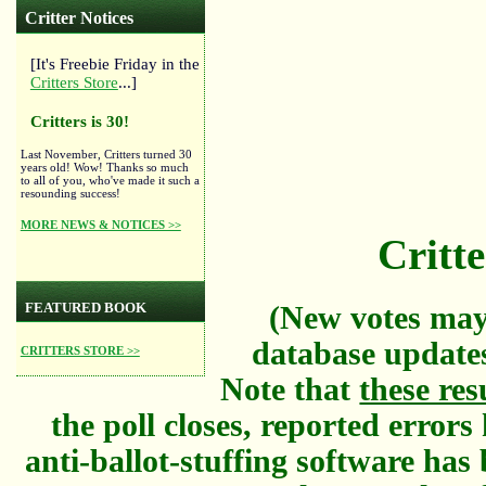
Critter Notices
[It's Freebie Friday in the
Critters Store
...]
Critters is 30!
Last November, Critters turned 30
years old! Wow! Thanks so much
to all of you, who've made it such a
resounding success!
MORE NEWS & NOTICES >>
Critte
FEATURED BOOK
(New votes may
database updates
CRITTERS STORE >>
Note that
these res
the poll closes, reported error
anti-ballot-stuffing software has 