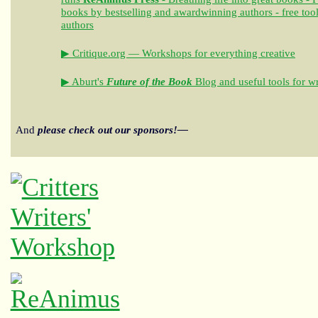
books by bestselling and awardwinning authors - free tool
authors
▶ Critique.org — Workshops for everything creative
▶ Aburt's
Future of the Book
Blog and useful tools for wr
And
please check out our sponsors!—