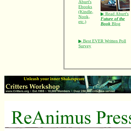
Aburt's
Ebooks
(Kindle,
▶ Read Aburt's
Nook,
Future of the
etc.)
Book
Blog
▶ Best EVER Written Poll
Survey