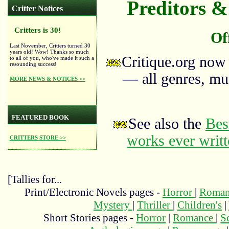
Preditors & 
Critter Notices
Critters is 30!
Of
Last November, Critters turned 30
years old! Wow! Thanks so much
Critique.org now
to all of you, who've made it such a
resounding success!
— all genres, mus
MORE NEWS & NOTICES >>
FEATURED BOOK
See also the
Bes
works ever writ
CRITTERS STORE >>
[Tallies for...
Print/Electronic Novels pages -
Horror
|
Roma
Mystery
|
Thriller
|
Children's
|
Short Stories pages -
Horror
|
Romance
|
S