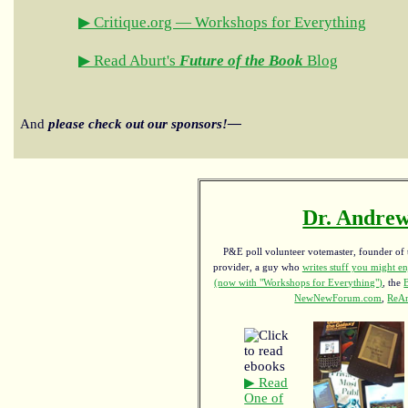
▶ Critique.org — Workshops for Everything
▶ Read Aburt's
Future of the Book
Blog
And
please check out our sponsors!—
Dr. Andrew
P&E poll volunteer votemaster, founder of th
provider, a guy who
writes stuff you might en
(now with "Workshops for Everything")
, the
NewNewForum.com
,
ReAn
▶ Read
One of