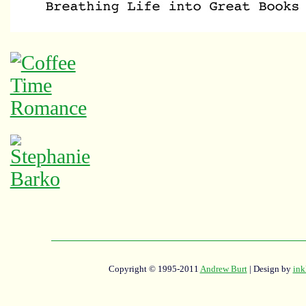
Copyright © 1995-2011
Andrew Burt
| Design by
ink