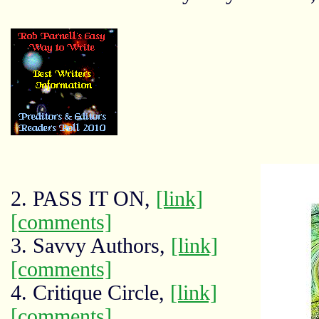
2. PASS IT ON,
[link]
[comments]
3. Savvy Authors,
[link]
[comments]
4. Critique Circle,
[link]
[comments]