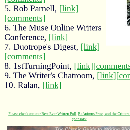
5. Rob Parnell,
[link]
[comments]
6. The Muse Online Writers
Conference,
[link]
7. Duotrope's Digest,
[link]
[comments]
8. 1stTurningPoint,
[link]
[comment
9. The Writer's Chatroom,
[link]
[co
10. Ralan,
[link]