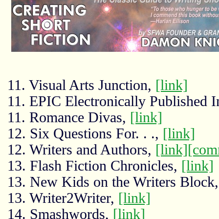
11. Visual Arts Junction,
[link]
11. EPIC Electronically Published I
11. Romance Divas,
[link]
12. Six Questions For. . .,
[link]
12. Writers and Authors,
[link]
[com
13. Flash Fiction Chronicles,
[link]
13. New Kids on the Writers Block
13. Writer2Writer,
[link]
14. Smashwords,
[link]