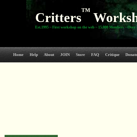
TM
Critters
Works
Est.1995 ~ First workshop on the web ~ 15,000 Members ~ Over 3
Home
Help
About
JOIN
Store
FAQ
Critique
Donat