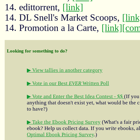
14. edittorrent,
[link]
14. DL Snell's Market Scoops,
[link
14. Promotion a la Carte,
[link]
[com
Looking for something to do?
▶ View tallies in another category
▶ Vote in our Best
EVER
Written Poll
▶ Vote and Enter the Best Idea Contest - $$
(If you
anything that doesn't exist yet, what would be the c
to have?)
▶ Take the Ebook Pricing Survey
(What's a fair pri
ebook? Help us collect data. If you
write
ebooks, al
Optimal Ebook Pricing Survey
.)