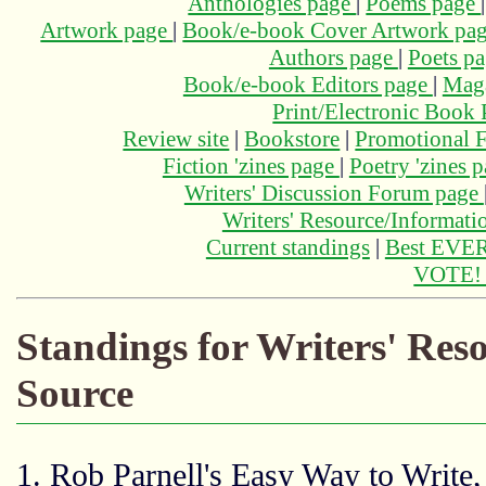
Anthologies page
|
Poems page
Artwork page
|
Book/e-book Cover Artwork pa
Authors page
|
Poets p
Book/e-book Editors page
|
Maga
Print/Electronic Book
Review site
|
Bookstore
|
Promotional F
Fiction 'zines page
|
Poetry 'zines 
Writers' Discussion Forum page
Writers' Resource/Informat
Current standings
|
Best EVER
VOTE
Standings for Writers' Re
Source
1. Rob Parnell's Easy Way to Write